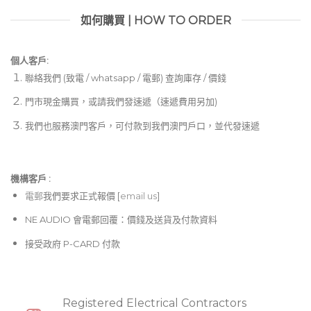
如何購買 | HOW TO ORDER
個人客戶:
聯絡我們 (致電 / whatsapp / 電郵) 查詢庫存 / 價錢
門市現金購買，或請我們發速遞（速遞費用另加)
我們也服務澳門客戶，可付款到我們澳門戶口，並代發速遞
機構客戶 :​
電郵
我們要求正式報價 [
email us
]
NE AUDIO 會電郵回覆：價錢及送貨及付款資料
接受政府 P-CARD 付款
Registered Electrical Contractors