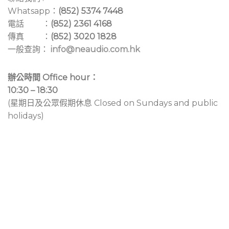
Whatsapp：
(852) 5374 7448
電話 ：
(852) 2361 4168
傳真 ：
(852) 3020 1828
一般查詢：
info@neaudio.com.hk
辦公時間 Office hour：
10:30 – 18:30
(星期日及公眾假期休息 Closed on Sundays and public
holidays)