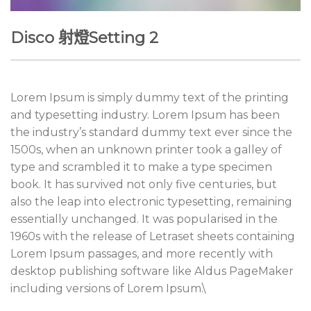
Disco 射燈Setting 2
Lorem Ipsum is simply dummy text of the printing
and typesetting industry. Lorem Ipsum has been
the industry’s standard dummy text ever since the
1500s, when an unknown printer took a galley of
type and scrambled it to make a type specimen
book. It has survived not only five centuries, but
also the leap into electronic typesetting, remaining
essentially unchanged. It was popularised in the
1960s with the release of Letraset sheets containing
Lorem Ipsum passages, and more recently with
desktop publishing software like Aldus PageMaker
including versions of Lorem Ipsum.\