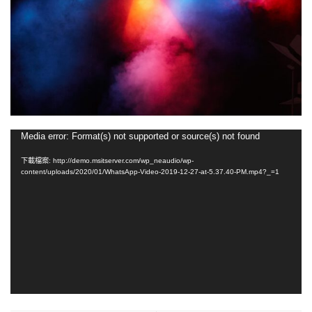
視
Media error: Format(s) not supported or source(s) not found
訊
下載檔案: http://demo.msitserver.com/wp_neaudio/wp-
播
content/uploads/2020/01/WhatsApp-Video-2019-12-27-at-5.37.40-PM.mp4?_=1
放
器