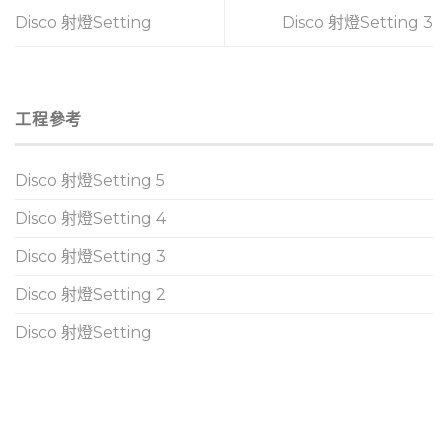
Disco 射燈Setting
Disco 射燈Setting 3
工程參考
Disco 射燈Setting 5
Disco 射燈Setting 4
Disco 射燈Setting 3
Disco 射燈Setting 2
Disco 射燈Setting