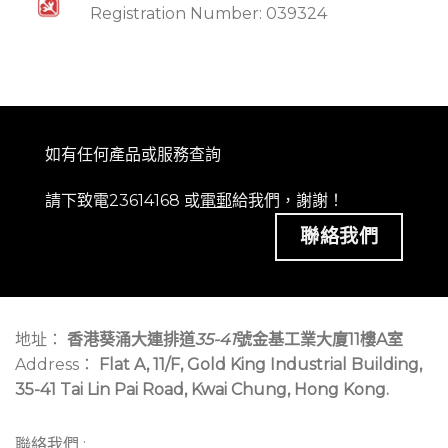
Registration Number: 039324
如有任何產品或服務查詢
請下致電23614168 或
電郵
給我們，謝謝！
聯絡我們
地址：
香港葵涌大連排道
35-41
號金基工業大廈11樓A室
Address：
Flat A, 11/F, Gold King Industrial Building,
35-41 Tai Lin Pai Road, Kwai Chung, Hong Kong.
聯絡我們 :