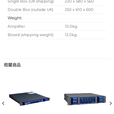
Single Box (UK shipping)
230 x 580 x 560
Double Box (outside UK)
250 x 610 x 600
Weight:
Amplifier
10.0kg
Boxed (shipping weight)
12.0kg
相關商品