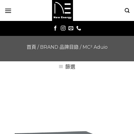
Skip
to
content
首頁
/
BRAND 品牌目錄
/
MC² Aduio
篩選