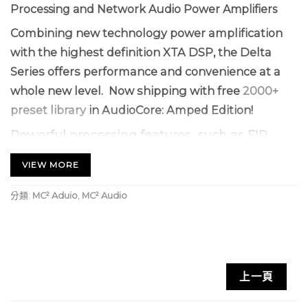
Processing and Network Audio Power Amplifiers
Combining new technology power amplification
with the highest definition XTA DSP, the Delta
Series offers performance and convenience at a
whole new level. Now shipping with free
2000+
preset library
in AudioCore: Amped Edition!
Powerful processing features, such as FIR
filtering, dynamic eq, and Dante networking
VIEW MORE
(optional), work alongside unique
enhancements including 4 local + 4 aux DSP
分類:
MC² Aduio
,
MC² Audio
channels (also supplied to the network),
meaning a single Delta DSP amplifier can
control a stereo 4-way system with no
external processing.
上一頁
Configure and tune using a fast, powerful