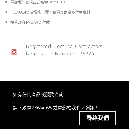
電郵
我們要求正式報價 [
email us
]
NE AUDIO 會電郵回覆：價錢及送貨及付款資料
接受政府 P-CARD 付款
Registered Electrical Contractors
Registration Number: 039324
如有任何產品或服務查詢
請下致電23614168 或
電郵
給我們，謝謝！
聯絡我們