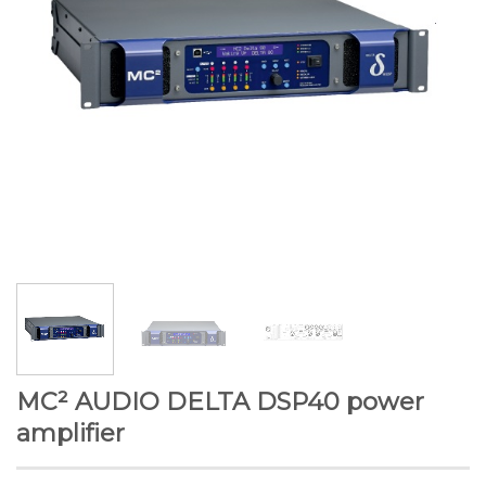
MC² AUDIO DELTA DSP40 power
amplifier