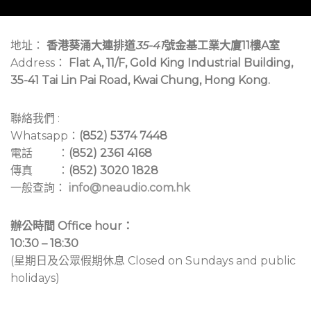
地址：
香港葵涌大連排道
35-41
號金基工業大廈11樓A室
Address：
Flat A, 11/F, Gold King Industrial Building,
35-41 Tai Lin Pai Road, Kwai Chung, Hong Kong.
聯絡我們 :
Whatsapp：
(852) 5374 7448
電話 ：
(852) 2361 4168
傳真 ：
(852) 3020 1828
一般查詢：
info@neaudio.com.hk
辦公時間 Office hour：
10:30 – 18:30
(星期日及公眾假期休息 Closed on Sundays and public
holidays)