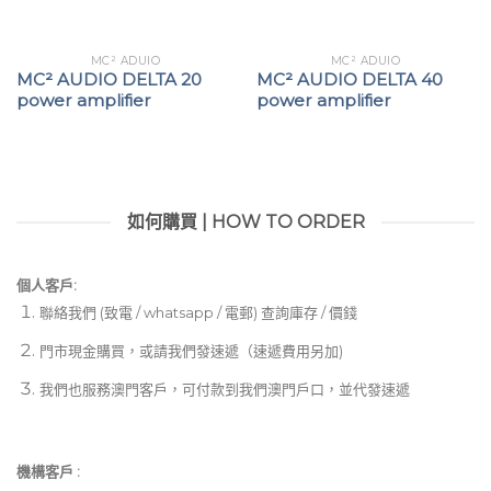
MC² ADUIO
MC² ADUIO
MC² AUDIO DELTA 20
MC² AUDIO DELTA 40
power amplifier
power amplifier
如何購買 | HOW TO ORDER
個人客戶:
聯絡我們 (致電 / whatsapp / 電郵) 查詢庫存 / 價錢
門市現金購買，或請我們發速遞（速遞費用另加)
我們也服務澳門客戶，可付款到我們澳門戶口，並代發速遞
機構客戶 :​