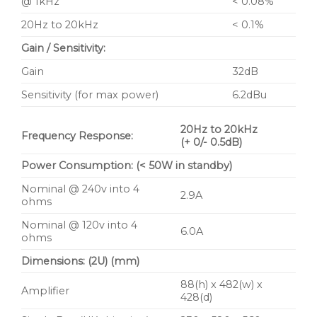
@ 1kHz
< 0.08%
20Hz to 20kHz
< 0.1%
Gain / Sensitivity:
Gain
32dB
Sensitivity (for max power)
6.2dBu
20Hz to 20kHz
Frequency Response:
(+ 0/- 0.5dB)
Power Consumption: (< 50W in standby)
Nominal @ 240v into 4
2.9A
ohms
Nominal @ 120v into 4
6.0A
ohms
Dimensions: (2U) (mm)
88(h) x 482(w) x
Amplifier
428(d)