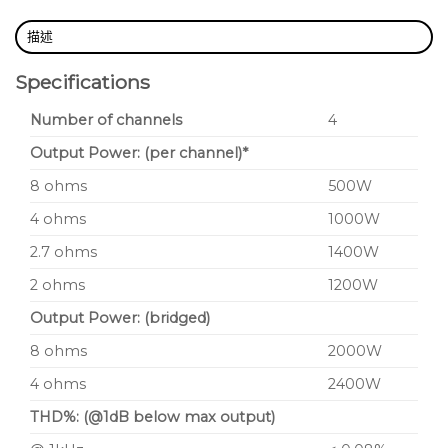
combination of AudioCore (XTA’s fast efficient
control software platform) and DeltaDirect,
描述
the bespoke iPad app. Every aspect of a
Specifications
network of amplifiers can be controlled and
Number of channels
4
monitored, wirelessly. USB, direct Ethernet
and RS485 control options plus configurable
Output Power: (per channel)*
GPIO offer unparalleled flexibility.
8 ohms
500W
4 ohms
1000W
2.7 ohms
1400W
2 ohms
1200W
Output Power: (bridged)
8 ohms
2000W
4 ohms
2400W
THD%: (@1dB below max output)