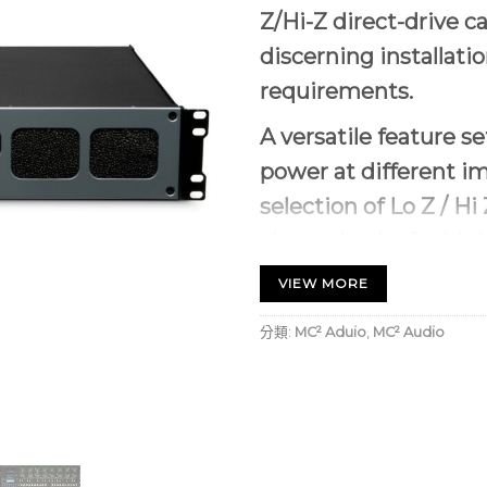
Z/Hi-Z direct-drive ca
discerning installati
requirements.
A versatile feature s
power at different i
selection of Lo Z / H
channel pairs for hig
I-Series represents the
VE
VIEW MORE
whatever the load with th
分類:
MC² Aduio
,
MC² Audio
superior Sigma design pla
our
ULTRAFIDE
brand. Ou
is based on Sigma-Delta m
techniques 20 times high
This offers new levels of
of in Pro Audio.