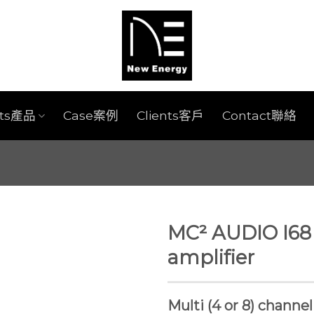
cts產品
Case案例
Clients客戶
Contact聯絡
MC² AUDIO I68
amplifier
Multi (4 or 8) channe