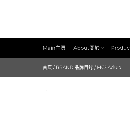
Skip
to
content
Main主頁
About關於
Produ
首頁
/
BRAND 品牌目錄
/
MC² Aduio