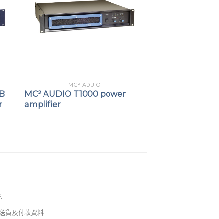
erless”) Hi-Z operation
 of Load, Standby status and OK
ndby / On state
MC² ADUIO
AB
MC² AUDIO T1000 power
r
amplifier
s
]
錢及送貨及付款資料