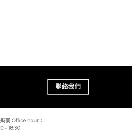
聯絡我們
時間 Office hour：
30 – 18:30