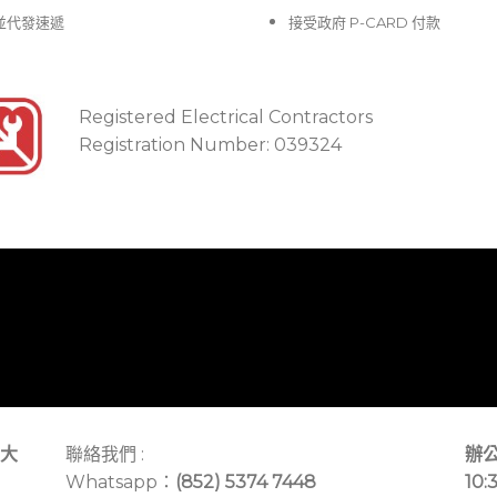
並代發速遞
接受政府 P-CARD 付款
Registered Electrical Contractors
Registration Number: 039324
大
聯絡我們 :
辦公
Whatsapp：
(852) 5374 7448
10: