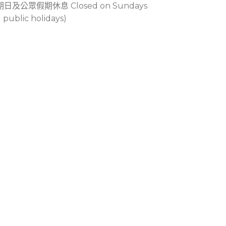
期日及公眾假期休息 Closed on Sundays
 public holidays)