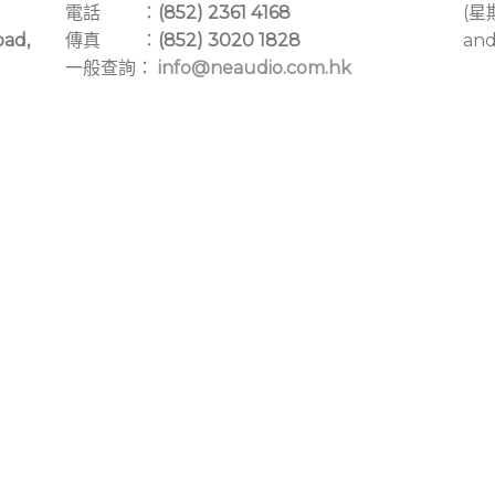
電話 ：
(852) 2361 4168
(星
oad,
傳真 ：
(852) 3020 1828
and
一般查詢：
info@neaudio.com.hk