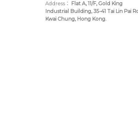
Address：
Flat A, 11/F, Gold King
Industrial Building, 35-41 Tai Lin Pai R
Kwai Chung, Hong Kong.