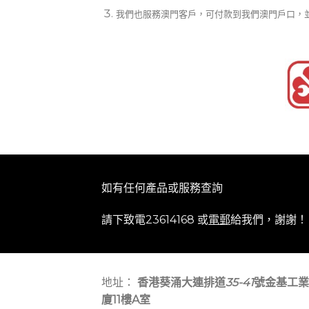
我們也服務澳門客戶，可付款到我們澳門戶口，
如有任何產品或服務查詢
請下致電23614168 或
電郵
給我們，謝謝！
地址：
香港葵涌大連排道
35-41
號金基工業
廈11樓A室