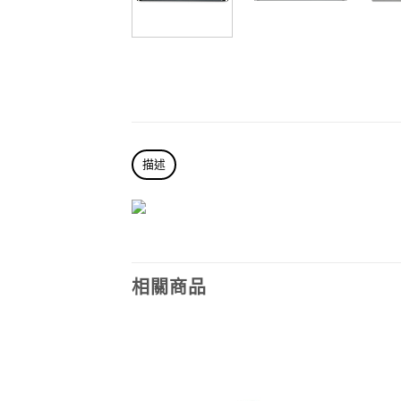
描述
相關商品