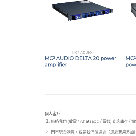
 ADUIO
MC² ADUIO
-250 power
MC² AUDIO DELTA 20 power
MC²
amplifier
powe
個人客戶:
聯絡我們 (致電 / whatsapp / 電郵) 查詢庫存 / 
門市現金購買，或請我們發速遞（速遞費用另加)