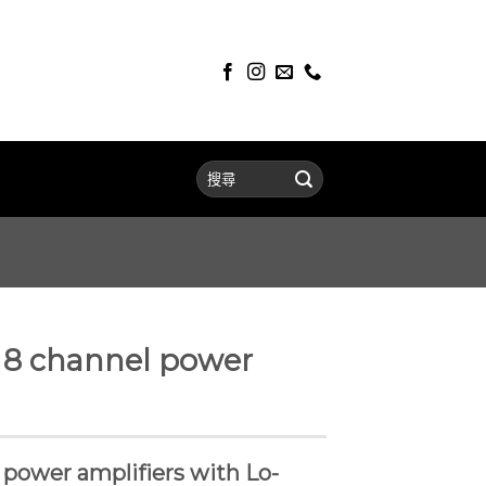
 8 channel power
l power amplifiers with Lo-