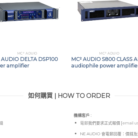
Direct drive (“Transform
Flexible GPO reporting
status.
Main GPI control of Sta
MC² ADUIO
MC² ADUIO
 AUDIO DELTA DSP100
MC² AUDIO S800 CLASS 
r amplifier
audiophile power amplifie
如何購買 | HOW TO ORDER
機構客戶 :​
價錢
電郵
我們要求正式報價 [
email u
NE AUDIO 會電郵回覆：價