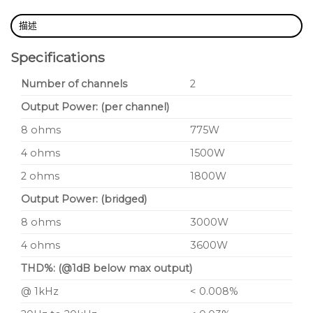
描述
Specifications
Number of channels
2
Output Power: (per channel)
8 ohms
775W
4 ohms
1500W
2 ohms
1800W
Output Power: (bridged)
8 ohms
3000W
4 ohms
3600W
THD%: (@1dB below max output)
@ 1kHz
< 0.008%