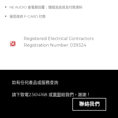
NE AUDIO 會電郵回覆：價錢及送貨及付款資料
接受政府 P-CARD 付款
Registered Electrical Contractors
Registration Number: 039324
如有任何產品或服務查詢
請下致電23614168 或
電郵
給我們，謝謝！
聯絡我們