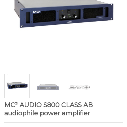
MC² AUDIO S800 CLASS AB
audiophile power amplifier