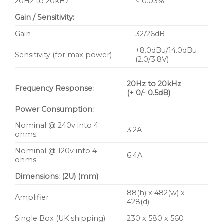
20Hz to 20kHz
< 0.03%
Gain / Sensitivity:
Gain
32/26dB
+8.0dBu/14.0dBu
Sensitivity (for max power)
(2.0/3.8V)
20Hz to 20kHz
Frequency Response:
(+ 0/- 0.5dB)
Power Consumption:
Nominal @ 240v into 4
3.2A
ohms
Nominal @ 120v into 4
6.4A
ohms
Dimensions: (2U) (mm)
88(h) x 482(w) x
Amplifier
428(d)
Single Box (UK shipping)
230 x 580 x 560