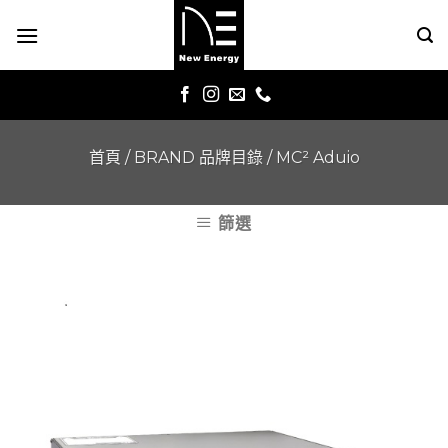
Skip
to
content
首頁
/
BRAND 品牌目錄
/
MC² Aduio
篩選