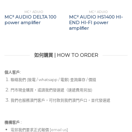
MC² ADUIO
MC² ADUIO
MC² AUDIO DELTA 100
MC² AUDIO HS1400 HI-
power amplifier
END HI-FI power
amplifier
如何購買 | HOW TO ORDER
個人客戶:
聯絡我們 (致電 / whatsapp / 電郵) 查詢庫存 / 價錢
門市現金購買，或請我們發速遞（速遞費用另加)
我們也服務澳門客戶，可付款到我們澳門戶口，並代發速遞
機構客戶 :​
電郵
我們要求正式報價 [
email us
]