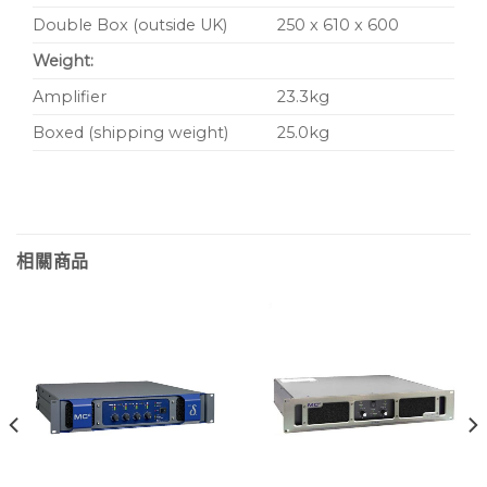
Double Box (outside UK)
250 x 610 x 600
Weight:
Amplifier
23.3kg
Boxed (shipping weight)
25.0kg
相關商品