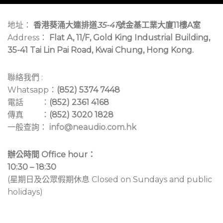
地址：
香港葵涌大連排道
35-41
號金基工業大廈11樓A室
Address：
Flat A, 11/F, Gold King Industrial Building,
35-41 Tai Lin Pai Road, Kwai Chung, Hong Kong.
聯絡我們 :
Whatsapp：
(852) 5374 7448
電話 ：
(852) 2361 4168
傳真 ：
(852) 3020 1828
一般查詢：
info@neaudio.com.hk
辦公時間 Office hour：
10:30 – 18:30
(星期日及公眾假期休息 Closed on Sundays and public
holidays)