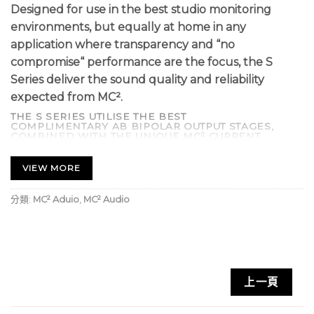
Designed for use in the best studio monitoring
environments, but equally at home in any
application where transparency and “no
compromise“ performance are the focus, the S
Series deliver the sound quality and reliability
expected from MC².
THE S SERIES UTILISE THE BEST
COMPLIMENTARY AB BIPOLAR OUTPUT STAGES,
COMBINED WITH THE UNIQUE MC² CURRENT
DRIVEN FLOATING DRIVE STAGE ALONG
WITH ANALOGUE LEVEL CONTROLS FOR MINIMAL
SIGNAL DEGRADATION.
VIEW MORE
SOPHISTICATED “SIDE-CHAIN” LIMITERS PREVENT
DISTORTION AND SPEAKER DAMAGE, BUT ARE OUT-
OF-CIRCUIT UNTIL THE ONSET OF CLIPPING SO DO
分類:
MC² Aduio
,
MC² Audio
NOT COMPROMISE THE SIGNAL PATH UNDER
NORMAL WORKING CONDITIONS.
A BESPOKE HIGH FIDELITY SHIELDED TOROIDAL
POWER SUPPLY COMBINED WITH INTELLIGENTLY
CONTROLLED LOW NOISE FANS PROVIDE OPTIMUM
CONDITIONS FOR THE OUTPUT STAGES, ENSURING
THE ONLY THING YOU WILL EVER HEAR IS YOUR
上一頁
SOUND.