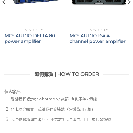
MC² ADUIO
MC² ADUIO
MC² AUDIO DELTA 80
MC² AUDIO I64 4
power amplifier
channel power amplifier
如何購買 | HOW TO ORDER
個人客戶:
聯絡我們 (致電 / whatsapp / 電郵) 查詢庫存 / 價錢
門市現金購買，或請我們發速遞（速遞費用另加)
我們也服務澳門客戶，可付款到我們澳門戶口，並代發速遞