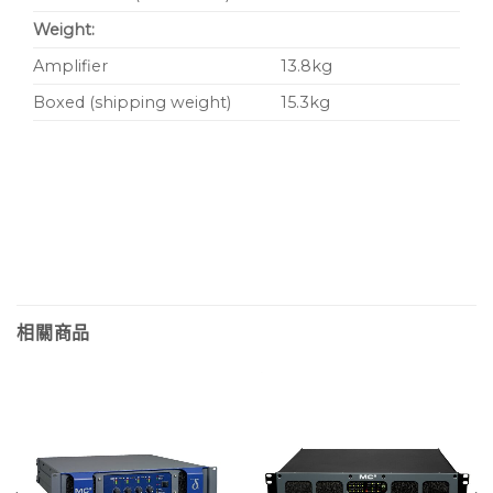
Weight:
Amplifier
13.8kg
Boxed (shipping weight)
15.3kg
相關商品