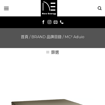
Skip
to
content
首頁
/
BRAND 品牌目錄
/
MC² Aduio
篩選