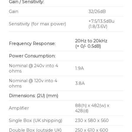
Gain / Sensitivity:
Gain
32/26dB
+7.5/13.5dBu
Sensitivity (for max power)
(1.8/3.6V)
20Hz to 20kHz
Frequency Response:
(+ 0/- 0.5dB)
Power Consumption:
Nominal @ 240v into 4
1.9A
ohms
Nominal @ 120v into 4
3.8A
ohms
Dimensions: (2U) (mm)
88(h) x 482(w) x
Amplifier
428(d)
Single Box (UK shipping)
230 x 580 x 560
Double Box (outside UK)
250 x 610 x 600