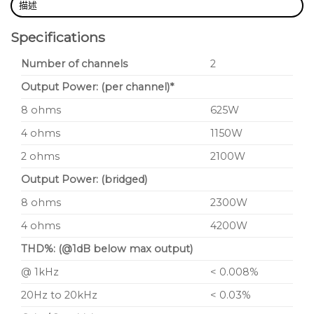
描述
Specifications
Number of channels
2
Output Power: (per channel)*
8 ohms
625W
4 ohms
1150W
2 ohms
2100W
Output Power: (bridged)
8 ohms
2300W
4 ohms
4200W
THD%: (@1dB below max output)
@ 1kHz
< 0.008%
20Hz to 20kHz
< 0.03%