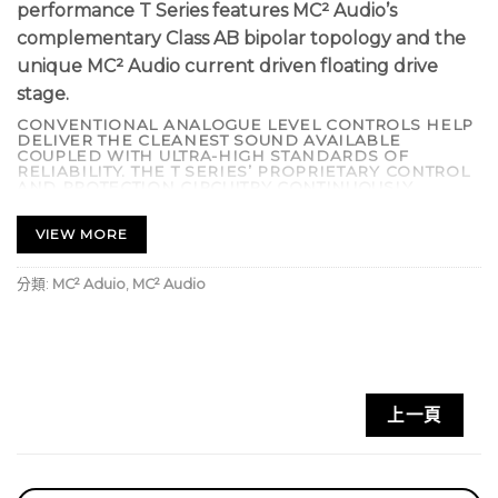
performance T Series features MC² Audio’s
complementary Class AB bipolar topology and the
unique MC² Audio current driven floating drive
stage.
CONVENTIONAL ANALOGUE LEVEL CONTROLS HELP
DELIVER THE CLEANEST SOUND AVAILABLE
COUPLED WITH ULTRA-HIGH STANDARDS OF
RELIABILITY. THE T SERIES’ PROPRIETARY CONTROL
AND PROTECTION CIRCUITRY CONTINUOUSLY
CHECKS FOR FAULT CONDITIONS INCLUDING
SHORTED OUTPUTS, DC ON OUTPUTS, EXCESSIVE
TEMPERATURE, AND COMPONENT FAILURE. IF SUCH
VIEW MORE
AN EVENT OCCURS THE OUTPUTS ARE
DISCONNECTED, SAVING EXPENSIVE DRIVER
REPAIR BILLS.
分類:
MC² Aduio
,
MC² Audio
SOPHISTICATED ‘SIDE CHAIN’ LIMITERS PREVENT
DISTORTION AND SPEAKER DAMAGE BUT ARE OUT-
OF-CIRCUIT UNTIL THE ONSET OF CLIPPING. THE
CONTROL CIRCUITRY PROVIDES FULL PROTECTION
AGAINST INRUSH CURRENT LIMITING WITH DELAYED
‘TURN ON’. LOW NOISE VARI-SPEED FANS ARE
UTILIZED TO MINIMIZE MECHANICAL NOISE,
MAKING THE T SERIES AN IDEAL CHOICE FOR LIVE
上一頁
THEATRE. OPTIONAL INTERNAL CROSSOVER CARDS
AVAILABLE.