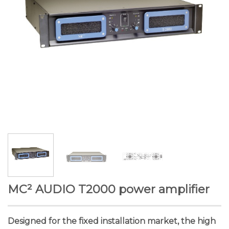
MC² AUDIO T2000 power amplifier
Designed for the fixed installation market, the high