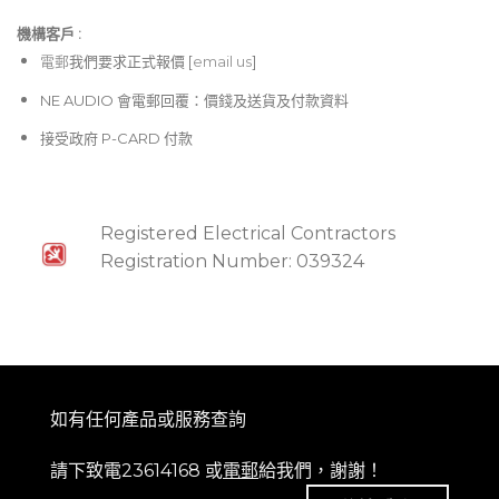
機構客戶 :​
電郵
我們要求正式報價 [
email us
]
NE AUDIO 會電郵回覆：價錢及送貨及付款資料
接受政府 P-CARD 付款
Registered Electrical Contractors
Registration Number: 039324
如有任何產品或服務查詢
請下致電23614168 或
電郵
給我們，謝謝！