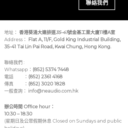
聯絡我們
地址：
香港葵涌大連排道
35-41
號金基工業大廈11樓A室
Address：
Flat A, 11/F, Gold King Industrial Building,
35-41 Tai Lin Pai Road, Kwai Chung, Hong Kong.
聯絡我們 :
Whatsapp：
(852) 5374 7448
電話 ：
(852) 2361 4168
傳真 ：
(852) 3020 1828
一般查詢：
info@neaudio.com.hk
辦公時間 Office hour：
10:30 – 18:30
(星期日及公眾假期休息 Closed on Sundays and public