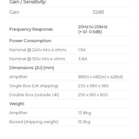
Gain / Sensitivity:
Gain
32dB
20Hz to 20kHz
Frequency Response:
(+ 0/- 0.5dB)
Power Consumption:
Nominal @ 240v into 4 ohms
1.9A
Nominal @ 120v into 4 ohms
3.8A
Dimensions: (2U) (mm)
Amplifier
88(h) x 482(w) x 428(d)
Single Box (UK shipping)
230 x 580 x 560
Double Box (outside UK)
250 x 610 x 600
Weight:
Amplifier
13.8kg
Boxed (shipping weight)
15.3kg