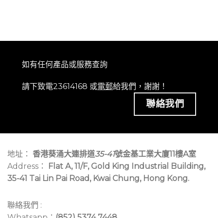
如有任何產品或服務查詢
請下致電23614168 或
電郵
給我們，謝謝！
聯絡我們
地址：
香港葵涌大連排道
35-41
號金基工業大廈11樓A室
Address：
Flat A, 11/F, Gold King Industrial Building,
35-41 Tai Lin Pai Road, Kwai Chung, Hong Kong.
聯絡我們 :
Whatsapp：
(852) 5374 7448