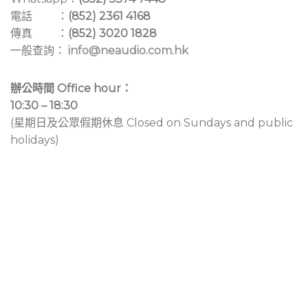
電話 ：
(852) 2361 4168
傳真 ：
(852) 3020 1828
一般查詢：
info@neaudio.com.hk
辦公時間 Office hour：
10:30 – 18:30
(星期日及公眾假期休息 Closed on Sundays and public
holidays)