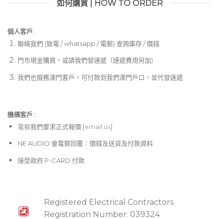
如何購買 | HOW TO ORDER
個人客戶:
聯絡我們 (致電 / whatsapp / 電郵) 查詢庫存 / 價錢
門市現金購買，或請我們發速遞（速遞費用另加)
我們也服務澳門客戶，可付款到我們澳門戶口，並代發速遞
機構客戶 :​
電郵
我們要求正式報價 [
email us
]
NE AUDIO 會電郵回覆：價錢及送貨及付款資料
接受政府 P-CARD 付款
Registered Electrical Contractors
Registration Number: 039324