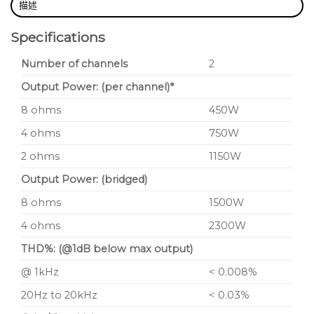
描述
Specifications
Number of channels
2
Output Power: (per channel)*
8 ohms
450W
4 ohms
750W
2 ohms
1150W
Output Power: (bridged)
8 ohms
1500W
4 ohms
2300W
THD%: (@1dB below max output)
@ 1kHz
< 0.008%
20Hz to 20kHz
< 0.03%