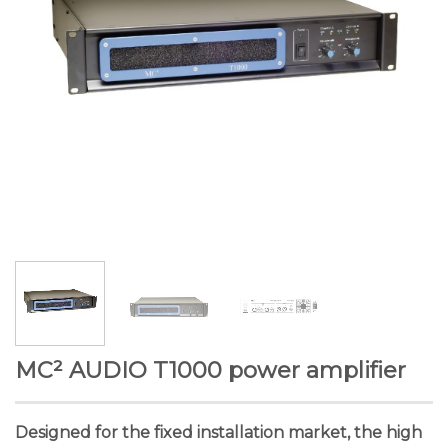
MC² AUDIO T1000 power amplifier
Designed for the fixed installation market, the high