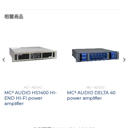
相關商品
MC² ADUIO
MC² ADUIO
MC² AUDIO HS1400 HI-
MC² AUDIO DELTA 40
END HI-FI power
power amplifier
amplifier