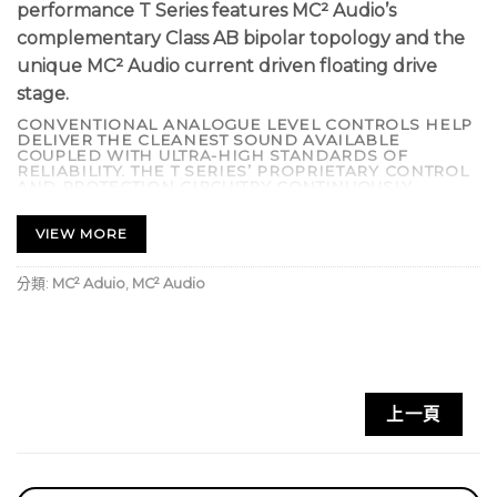
performance T Series features MC² Audio’s
complementary Class AB bipolar topology and the
unique MC² Audio current driven floating drive
stage.
CONVENTIONAL ANALOGUE LEVEL CONTROLS HELP
DELIVER THE CLEANEST SOUND AVAILABLE
COUPLED WITH ULTRA-HIGH STANDARDS OF
RELIABILITY. THE T SERIES’ PROPRIETARY CONTROL
AND PROTECTION CIRCUITRY CONTINUOUSLY
CHECKS FOR FAULT CONDITIONS INCLUDING
SHORTED OUTPUTS, DC ON OUTPUTS, EXCESSIVE
TEMPERATURE, AND COMPONENT FAILURE. IF SUCH
VIEW MORE
AN EVENT OCCURS THE OUTPUTS ARE
DISCONNECTED, SAVING EXPENSIVE DRIVER
REPAIR BILLS.
分類:
MC² Aduio
,
MC² Audio
SOPHISTICATED ‘SIDE CHAIN’ LIMITERS PREVENT
DISTORTION AND SPEAKER DAMAGE BUT ARE OUT-
OF-CIRCUIT UNTIL THE ONSET OF CLIPPING. THE
CONTROL CIRCUITRY PROVIDES FULL PROTECTION
AGAINST INRUSH CURRENT LIMITING WITH DELAYED
‘TURN ON’. LOW NOISE VARI-SPEED FANS ARE
UTILIZED TO MINIMIZE MECHANICAL NOISE,
MAKING THE T SERIES AN IDEAL CHOICE FOR LIVE
上一頁
THEATRE. OPTIONAL INTERNAL CROSSOVER CARDS
AVAILABLE.