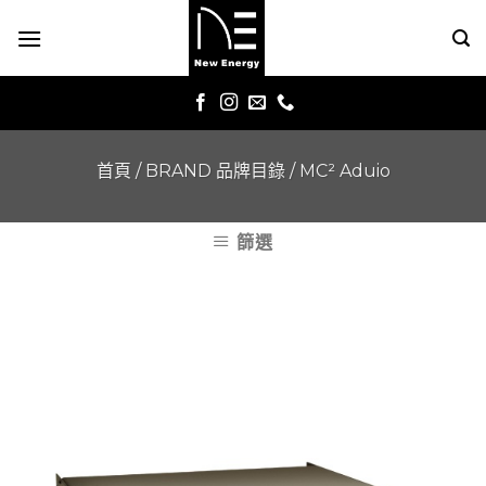
Skip
to
content
首頁
/
BRAND 品牌目錄
/
MC² Aduio
篩選