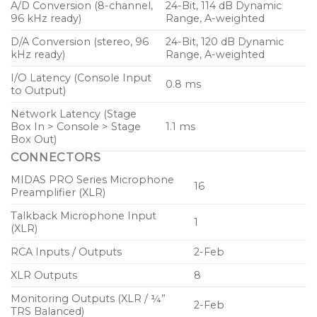
A/D Conversion (8-channel,
24-Bit, 114 dB Dynamic
British console designs with advanced modern
96 kHz ready)
Range, A-weighted
technology to completely redefine what a rack
mountable digital desktop mixing console can offer.
D/A Conversion (stereo, 96
24-Bit, 120 dB Dynamic
kHz ready)
Range, A-weighted
We began the industrial design process by drawing
I/O Latency (Console Input
0.8 ms
to Output)
inspiration from a somewhat unexpected source – the
luxury and high-performance car industry.
Network Latency (Stage
Box In > Console > Stage
1.1 ms
Box Out)
CONNECTORS
MIDAS PRO Series Microphone
16
Preamplifier (XLR)
Talkback Microphone Input
1
(XLR)
RCA Inputs / Outputs
2-Feb
XLR Outputs
8
Monitoring Outputs (XLR / ¼”
2-Feb
TRS Balanced)