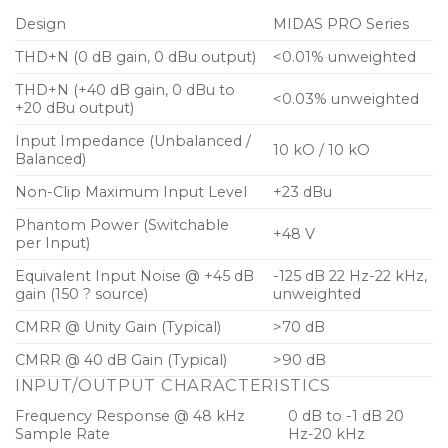
Design
MIDAS PRO Series
THD+N (0 dB gain, 0 dBu output)
<0.01% unweighted
THD+N (+40 dB gain, 0 dBu to
<0.03% unweighted
+20 dBu output)
Input Impedance (Unbalanced /
10 kO / 10 kO
Balanced)
Non-Clip Maximum Input Level
+23 dBu
Phantom Power (Switchable
+48 V
per Input)
Equivalent Input Noise @ +45 dB
-125 dB 22 Hz-22 kHz,
gain (150 ? source)
unweighted
CMRR @ Unity Gain (Typical)
>70 dB
CMRR @ 40 dB Gain (Typical)
>90 dB
INPUT/OUTPUT CHARACTERISTICS
Frequency Response @ 48 kHz
0 dB to -1 dB 20
Sample Rate
Hz-20 kHz