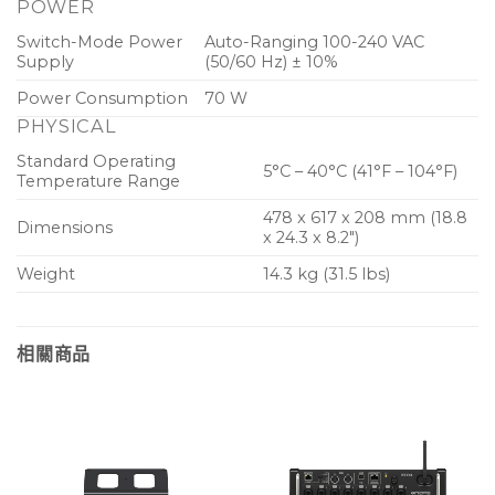
POWER
Switch-Mode Power
Auto-Ranging 100-240 VAC
Supply
(50/60 Hz) ± 10%
Power Consumption
70 W
PHYSICAL
Standard Operating
5°C – 40°C (41°F – 104°F)
Temperature Range
478 x 617 x 208 mm (18.8
Dimensions
x 24.3 x 8.2″)
Weight
14.3 kg (31.5 lbs)
相關商品