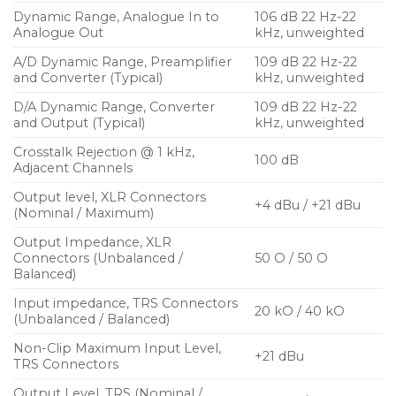
Dynamic Range, Analogue In to
106 dB 22 Hz-22
Analogue Out
kHz, unweighted
A/D Dynamic Range, Preamplifier
109 dB 22 Hz-22
and Converter (Typical)
kHz, unweighted
D/A Dynamic Range, Converter
109 dB 22 Hz-22
and Output (Typical)
kHz, unweighted
Crosstalk Rejection @ 1 kHz,
100 dB
Adjacent Channels
Output level, XLR Connectors
+4 dBu / +21 dBu
(Nominal / Maximum)
Output Impedance, XLR
Connectors (Unbalanced /
50 O / 50 O
Balanced)
Input impedance, TRS Connectors
20 kO / 40 kO
(Unbalanced / Balanced)
Non-Clip Maximum Input Level,
+21 dBu
TRS Connectors
Output Level, TRS (Nominal /