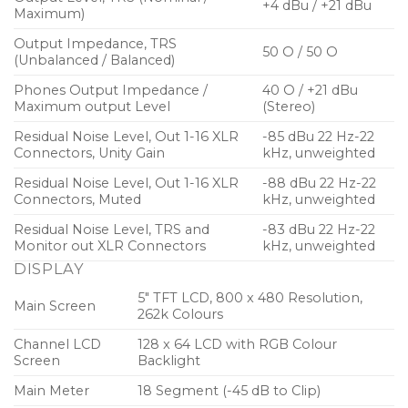
+4 dBu / +21 dBu
Maximum)
Output Impedance, TRS
50 O / 50 O
(Unbalanced / Balanced)
Phones Output Impedance /
40 O / +21 dBu
Maximum output Level
(Stereo)
Residual Noise Level, Out 1-16 XLR
-85 dBu 22 Hz-22
Connectors, Unity Gain
kHz, unweighted
Residual Noise Level, Out 1-16 XLR
-88 dBu 22 Hz-22
Connectors, Muted
kHz, unweighted
Residual Noise Level, TRS and
-83 dBu 22 Hz-22
Monitor out XLR Connectors
kHz, unweighted
DISPLAY
5″ TFT LCD, 800 x 480 Resolution,
Main Screen
262k Colours
Channel LCD
128 x 64 LCD with RGB Colour
Screen
Backlight
Main Meter
18 Segment (-45 dB to Clip)