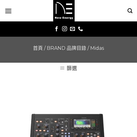
Skip
to
content
首頁
/
BRAND 品牌目錄
/
Midas
篩選