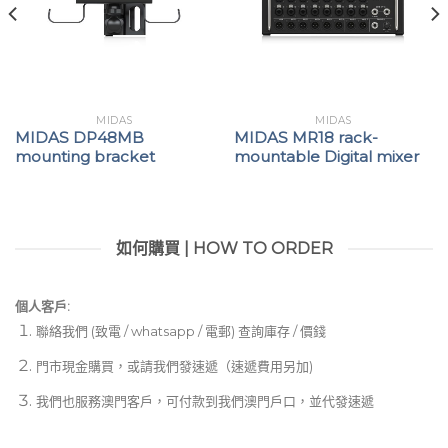
MIDAS
MIDAS
MIDAS DP48MB
MIDAS MR18 rack-
mounting bracket
mountable Digital mixer
如何購買 | HOW TO ORDER
個人客戶:
聯絡我們 (致電 / whatsapp / 電郵) 查詢庫存 / 價錢
門市現金購買，或請我們發速遞（速遞費用另加)
我們也服務澳門客戶，可付款到我們澳門戶口，並代發速遞