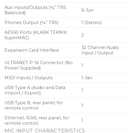
Aux Inputs/Outputs (¼” TRS
6-Jun
Balanced)
Phones Output (¼” TRS)
1 (Stereo)
AES50 Ports (KLARK TEKNIK
2
SuperMAC)
32 Channel Audio
Expansion Card Interface
Input / Output
ULTRANET P-16 Connector (No
1
Power Supplied)
MIDI Inputs / Outputs
1-Jan
USB Type A (Audio and Data
1
Import / Export)
USB Type B, rear panel, for
1
remote control
Ethernet, RJ45, rear panel, for
1
remote control
MIC INPUT CHARACTERISTICS