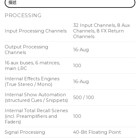
描述
40 bit floating point digital signal processing
PROCESSING
8 DCA and 6 mute groups
32 Input Channels, 8 Aux
8 digital signal processing effects engines
Input Processing Channels
Channels, 8 FX Return
Channels
17 Midas PRO motorised 100 mm faders
Output Processing
16-Aug
Daylight viewable 5″ full colour TFT display screen
Channels
32 x 32 channel USB 2.0 audio interface
16 aux buses, 6 matrices,
100
main LRC
DAW remote control emulations of Mackie Control
Internal Effects Engines
and HUI protocols
16-Aug
(True Stereo / Mono)
Optional wireless remote control with Midas Apps for
Internal Show Automation
500 / 100
iPhone and iPad
(structured Cues / Snippets)
Auto-ranging universal switch-mode power supply
Internal Total Recall Scenes
(incl. Preamplifiers and
100
Faders)
Designing A Future Classic
Signal Processing
40-Bit Floating Point
Our goal for M32R was to combine the best of classic