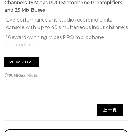
Channels, 16 Midas PRO Microphone Preamplifiers
and 25 Mix Buses
Live performance and studio recording digital
console with up to 40 simultaneous input channels
16 award-winning Midas PRO microphone
preamplifiers
25 time-aligned and phase-coherent mix buses
VIEW MORE
AES50 networking allows up to 96 inputs and 96
outputs
分類:
Midas
,
Midas
192 kHz ADC and DAC converters for outstanding
audio performance
Industry-leading design by Bentley Motors Designer
上一頁
High-performance aluminium and high-impact steel
structure
Rack mount brackets included for ultimate flexibility