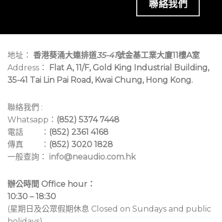
聯絡我們
地址：
香港葵涌大連排道
35-41
號金基工業大廈11樓A室
Address：
Flat A, 11/F, Gold King Industrial Building,
35-41 Tai Lin Pai Road, Kwai Chung, Hong Kong.
聯絡我們 :
Whatsapp：
(852) 5374 7448
電話 ：
(852) 2361 4168
傳真 ：
(852) 3020 1828
一般查詢：
info@neaudio.com.hk
辦公時間 Office hour：
10:30 – 18:30
(星期日及公眾假期休息 Closed on Sundays and public
holidays)