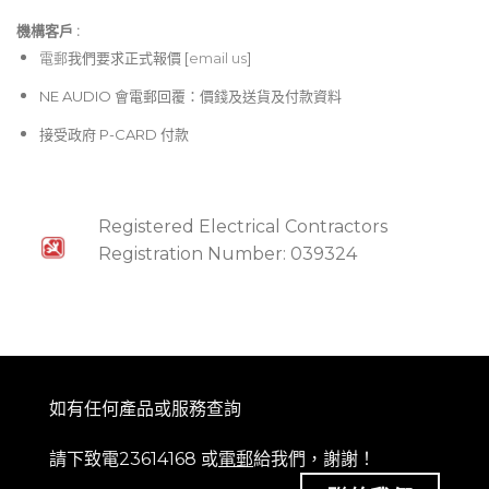
機構客戶 :​
電郵
我們要求正式報價 [
email us
]
NE AUDIO 會電郵回覆：價錢及送貨及付款資料
接受政府 P-CARD 付款
Registered Electrical Contractors
Registration Number: 039324
如有任何產品或服務查詢
請下致電23614168 或
電郵
給我們，謝謝！