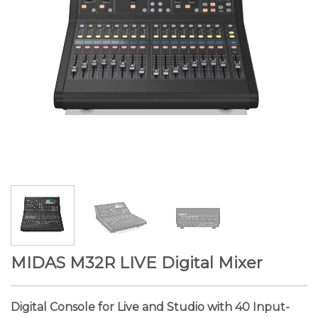
MIDAS M32R LIVE Digital Mixer
Digital Console for Live and Studio with 40 Input-