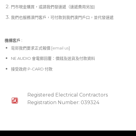
門市現金購買，或請我們發速遞（速遞費用另加)
我們也服務澳門客戶，可付款到我們澳門戶口，並代發速遞
機構客戶 :​
電郵
我們要求正式報價 [
email us
]
NE AUDIO 會電郵回覆：價錢及送貨及付款資料
接受政府 P-CARD 付款
Registered Electrical Contractors
Registration Number: 039324