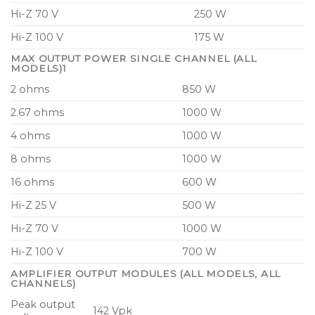
Dedicated on-board surveillance and load
Hi-Z 70 V
250 W
monitoring for mass notification applications
Hi-Z 100 V
175 W
Redundant audio inputs and on-board system
MAX OUTPUT POWER SINGLE CHANNEL (ALL
surveillance for voice alarm systems
MODELS)1
2 ohms
850 W
CAFE (Configuring Amplifiers For the
Environment) software for design, system
2.67 ohms
1000 W
planning, equipment planning, installation and
4 ohms
1000 W
commissioning
8 ohms
1000 W
Control and monitoring integration with 3rd-
16 ohms
600 W
party matrix systems including MediaMatrix and
Q-Sys via dedicated interfacing software
Hi-Z 25 V
500 W
Hi-Z 70 V
1000 W
Dedicated front-panel mute buttons for each
amplifier channel with bicolour LED indication
Hi-Z 100 V
700 W
4 “Lake Class” analog input channels with Iso-
AMPLIFIER OUTPUT MODULES (ALL MODELS, ALL
CHANNELS)
Float ground isolation for reliable audio
Peak output
distribution
142 Vpk