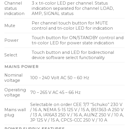
Channel
3 x tri-color LED per channel. Status
status
indication separated for channel LOAD,
indication
AMP, SIGNAL status
Per channel touch button for MUTE
Mute
control and tri-color LED for indication
Touch button for ON/STANDBY control and
Power
tri-color LED for power state indication
Touch button and LED for bidirectional
Select
device software select functionality
MAINS POWER
Nominal
100 – 240 Volt AC 50 – 60 Hz
voltage
Operating
70 – 265 V AC 45 – 66 Hz
voltage
Selectable on order CEE 7/7 “Schuko” 230 V
Mains wall
/ 16 A, NEMA 5-15 125 V / 15 A, BS1363-A 250 V
plug
/ 13 A, IA16A3 250 V / 16 A, AU/NZ 250 V / 10 A,
JP 125 V / 15 A, CPCS-CCC 250 V / 10 A
POWER SUPPLY FEATURES