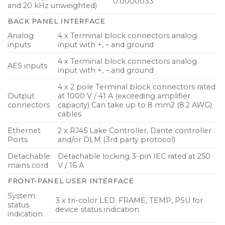
0.0000033
and 20 kHz unweighted)
BACK PANEL INTERFACE
Analog
4 x Terminal block connectors analog
inputs
input with +, – and ground
4 x Terminal block connectors analog
AES inputs
input with +, – and ground
4 x 2 pole Terminal block connectors rated
Output
at 1000 V / 41 A (exceeding amplifier
connectors
capacity) Can take up to 8 mm2 (8.2 AWG)
cables
Ethernet
2 x RJ45 Lake Controller, Dante controller
Ports
and/or DLM (3rd party protocol)
Detachable
Detachable locking 3-pin IEC rated at 250
mains cord
V / 16 A
FRONT-PANEL USER INTERFACE
System
3 x tri-color LED. FRAME, TEMP, PSU for
status
device status indication
indication