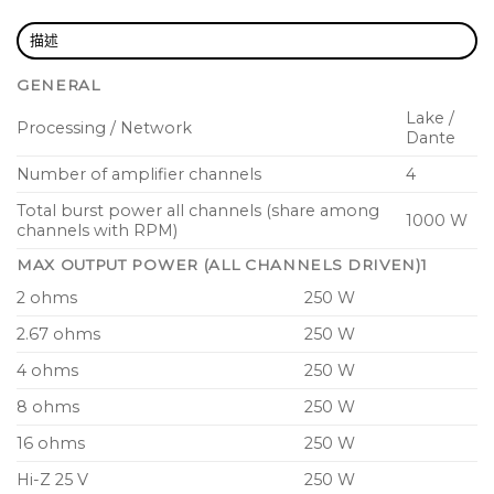
total flexibility to allocate available power across
all 4 output channels for most efficient use of
描述
system inventory
GENERAL
Best-in-class Power Factor Correction (PFC) and
Lake /
Processing / Network
switch mode power supply reduces running
Dante
costs and minimizes environmental impact
Number of amplifier channels
4
Breaker Emulation Limiter (BEL) with
Total burst power all channels (share among
1000 W
configurable mains current draw threshold and
channels with RPM)
breaker profile to safeguard mains breakers from
MAX OUTPUT POWER (ALL CHANNELS DRIVEN)1
tripping
2 ohms
250 W
Configurable Auto Power Down and Adaptive
2.67 ohms
250 W
Rail Control enables real world lifetime energy
4 ohms
250 W
savings
8 ohms
250 W
Under-Voltage Limiting (UVL) for continued
operation during severe mains supply voltage
16 ohms
250 W
drops
Hi-Z 25 V
250 W