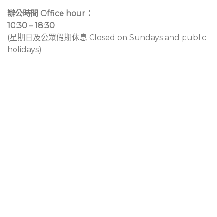
辦公時間 Office hour：
10:30 – 18:30
(星期日及公眾假期休息 Closed on Sundays and public
holidays)