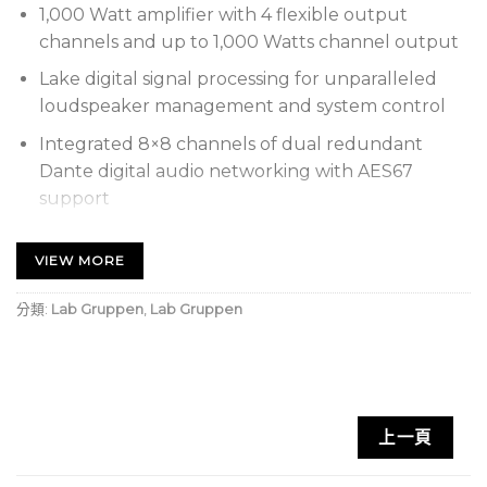
1,000 Watt amplifier with 4 flexible output
channels and up to 1,000 Watts channel output
Lake digital signal processing for unparalleled
loudspeaker management and system control
Integrated 8×8 channels of dual redundant
Dante digital audio networking with AES67
support
4 x 250 Watts into 2 Ohms, 4 x 250 Watts into 2.67
VIEW MORE
Ohms, 4 x 250 Watts into 4 Ohms, 4 x 250 Watts
into 8 Ohms, 4 x 250 Watts into 16 Ohms, 4 x 250
分類:
Lab Gruppen
,
Lab Gruppen
Watts into Hi-Z 25 V, 4 x 250 Watts into Hi-Z 70 V,
4 x 125 Watts into Hi-Z 100 V
Proven and reliable IDEEA Class D Output Stage
with direct drive 70 and 100 V constant voltage
systems as well as low impedance
上一頁
Rational Power Management (RPM) provides