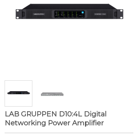
LAB GRUPPEN D10:4L Digital
Networking Power Amplifier