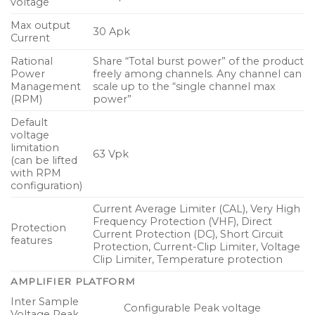
voltage
4 input channels of AES/EBU (AES3) digital audio
Max output
30 Apk
supporting all standard sample rates up to 192
Current
kHz with 24-bit resolution
Rational
Share “Total burst power” of the product
Power
freely among channels. Any channel can
2 industry standard RJ-45 ports provide dual
Management
scale up to the “single channel max
redundant Dante interfaces and remote
(RPM)
power”
configuration via Lake Controller and Dante
Default
Controller software
voltage
limitation
Balanced analog and digital audio inputs and
63 Vpk
(can be lifted
amplifier outputs on plug-in Phoenix connectors
with RPM
configuration)
Detachable and locking IEC mains cable rated at
Current Average Limiter (CAL), Very High
250 V / 16 A with variety of wall plugs selectable
Frequency Protection (VHF), Direct
Protection
on order
Current Protection (DC), Short Circuit
features
Protection, Current-Clip Limiter, Voltage
Removable dust filter grille for increased air
Clip Limiter, Temperature protection
circulation and simple maintenance
AMPLIFIER PLATFORM
Rugged slimline (1U) rackmount chassis including
Inter Sample
Configurable Peak voltage
rear support brackets for ease of installation
Voltage Peak