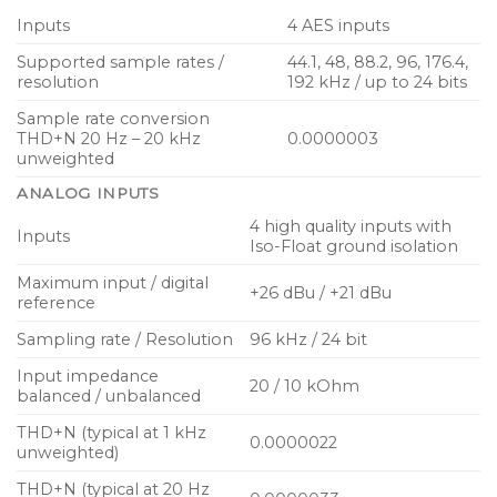
Inputs
4 AES inputs
Supported sample rates /
44.1, 48, 88.2, 96, 176.4,
resolution
192 kHz / up to 24 bits
Sample rate conversion
THD+N 20 Hz – 20 kHz
0.0000003
unweighted
ANALOG INPUTS
4 high quality inputs with
Inputs
Iso-Float ground isolation
Maximum input / digital
+26 dBu / +21 dBu
reference
Sampling rate / Resolution
96 kHz / 24 bit
Input impedance
20 / 10 kOhm
balanced / unbalanced
THD+N (typical at 1 kHz
0.0000022
unweighted)
THD+N (typical at 20 Hz