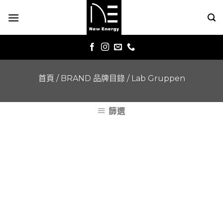
Skip
to
content
首頁
/
BRAND 品牌目錄
/
Lab Gruppen
篩選