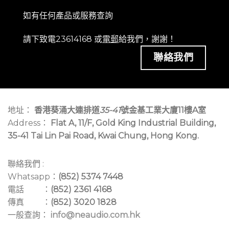
如有任何產品或服務查詢
請下致電23614168 或
電郵
給我們，謝謝！
聯絡我們
地址：
香港葵涌大連排道
35-41
號金基工業大廈11樓A室
Address：
Flat A, 11/F, Gold King Industrial Building,
35-41 Tai Lin Pai Road, Kwai Chung, Hong Kong.
聯絡我們 :
Whatsapp：
(852) 5374 7448
電話 ：
(852) 2361 4168
傳真 ：
(852) 3020 1828
一般查詢：
info@neaudio.com.hk