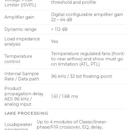
threshold and profile
Limiter (ISVPL)
Designed and engineered in Sweden
Digital configurable amplifier gain
Amplifier gain
22 – 44 dB
Dynamic range
> 112 dB
Load impedance
Yes
analysis
Temperature regulated fans (front-
Temperature
to-rear airflow) and show must go
control
on limitation (ATL, PTL)
Internal Sample
96 kHz / 32 bit floating point
Rate / Data path
Product
propagation delay
1.61 / 1.68 ms
AES 96 kHz /
analog input
LAKE PROCESSING
Up to 4 modules of Classic/linear-
Loudspeaker
phase/FIR crossover, EQ, delay,
processing