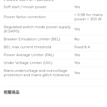
Soft start / Inrush power
Yes
> 0.98 for mains
Power factor correction
power > 300 W
Regulated switch mode power supply
Yes
(R.SMPS)
Breaker Emulation Limiter (BEL)
No
BEL max current threshold
Fixed 8 A
Power Average Limiter (PAL)
Yes
Under Voltage Limiter (UVL)
Yes
Mains undervoltage and overvoltage
Yes
protection and mains glitch tolerance
相關商品