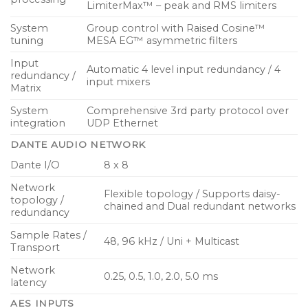
LimiterMax™ – peak and RMS limiters
System
Group control with Raised Cosine™
tuning
MESA EG™ asymmetric filters
Input
Automatic 4 level input redundancy / 4
redundancy /
input mixers
Matrix
System
Comprehensive 3rd party protocol over
integration
UDP Ethernet
DANTE AUDIO NETWORK
Dante I/O
8 x 8
Network
Flexible topology / Supports daisy-
topology /
chained and Dual redundant networks
redundancy
Sample Rates /
48, 96 kHz / Uni + Multicast
Transport
Network
0.25, 0.5, 1.0, 2.0, 5.0 ms
latency
AES INPUTS