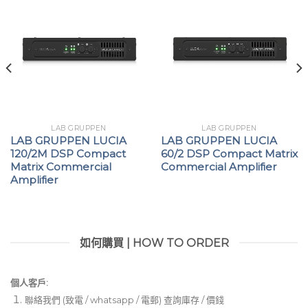
LAB GRUPPEN
LAB GRUPPEN
LAB GRUPPEN LUCIA
LAB GRUPPEN LUCIA
120/2M DSP Compact
60/2 DSP Compact Matrix
Matrix Commercial
Commercial Amplifier
Amplifier
如何購買 | HOW TO ORDER
個人客戶:
聯絡我們 (致電 / whatsapp / 電郵) 查詢庫存 / 價錢