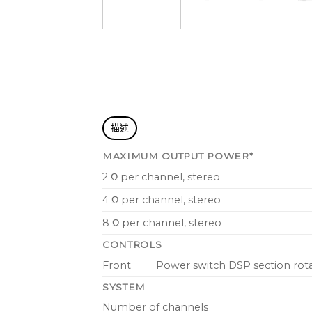
描述
MAXIMUM OUTPUT POWER*
2 Ω per channel, stereo
4 Ω per channel, stereo
8 Ω per channel, stereo
CONTROLS
Front
Power switch DSP section rot
SYSTEM
Number of channels