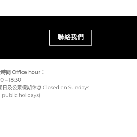
聯絡我們
時間 Office hour：
30 – 18:30
期日及公眾假期休息 Closed on Sundays
 public holidays)