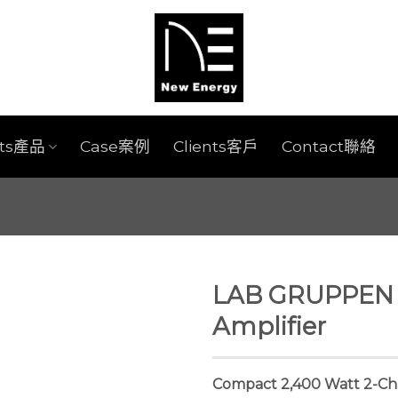
cts產品
Case案例
Clients客戶
Contact聯絡
LAB GRUPPEN 
Amplifier
Compact 2,400 Watt 2-Ch