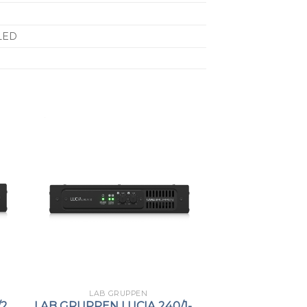
LED
LAB GRUPPEN
/2
LAB GRUPPEN LUCIA 240/1-