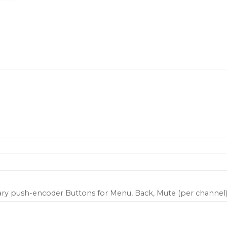
Horizontal output VU m
Binding post and indust
connectors
Universal power supply 
Fast network setup with
amplifiers
FIR-X mode Create speak
for single and multi-w
ary push-encoder Buttons for Menu, Back, Mute (per channel