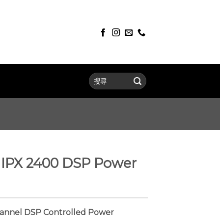
IPX 2400 DSP Power
annel DSP Controlled Power