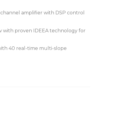
channel amplifier with DSP control
w with proven IDEEA technology for
th 40 real-time multi-slope
tem configuration and setup
touchscreen user interface
ts with redundant failover
ect Limiter (maxSPL) for optimal
tection
for multi-input mixing and switching
vigation buttons and encoder for front