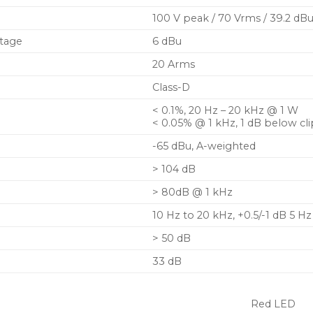
100 V peak / 70 Vrms / 39.2 dB
ltage
6 dBu
20 Arms
Class-D
< 0.1%, 20 Hz – 20 kHz @ 1 W
< 0.05% @ 1 kHz, 1 dB below cli
-65 dBu, A-weighted
> 104 dB
> 80dB @ 1 kHz
10 Hz to 20 kHz, +0.5/-1 dB 5 Hz
> 50 dB
33 dB
Red LED