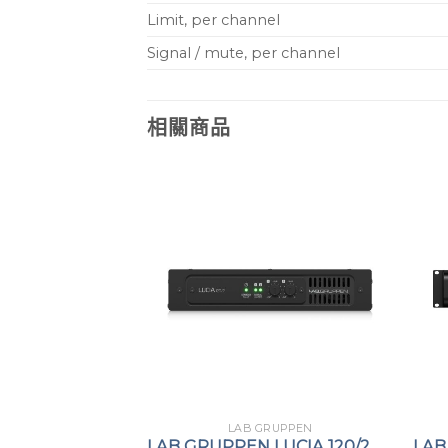
Limit, per channel
Signal / mute, per channel
相關商品
GRUPPEN
LAB GRUPPEN
 IPX 4800 DSP
LAB GRUPPEN LUCIA 120/2
LAB