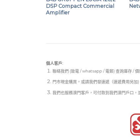
er
DSP Compact Commercial
Net
Amplifier
個人客戶:
聯絡我們 (致電 / whatsapp / 電郵) 查詢庫存 / 
門市現金購買，或請我們發速遞（速遞費用另加)
我們也服務澳門客戶，可付款到我們澳門戶口，