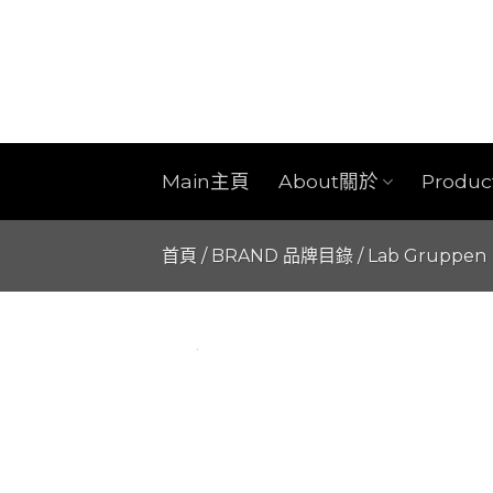
Skip
to
content
Main主頁
About關於
Produ
首頁
/
BRAND 品牌目錄
/
Lab Gruppen