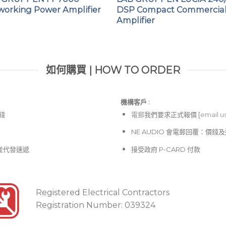
working Power Amplifier
DSP Compact Commercia
Amplifier
如何購買 | HOW TO ORDER
機構客戶 :​
價錢
電郵
我們要求正式報價 [
email u
NE AUDIO 會電郵回覆：價
並代發速遞
接受政府 P-CARD 付款
Registered Electrical Contractors
Registration Number: 039324