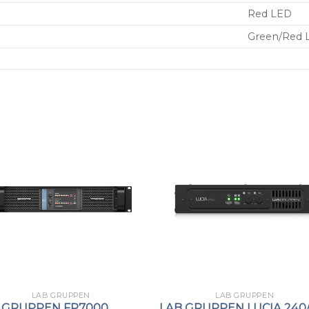
Red LED
Green/Red 
LAB GRUPPEN
LAB GRUPPEN
 GRUPPEN FP7000
LAB GRUPPEN LUCIA 240