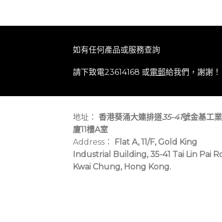
如有任何產品或服務查詢
請下致電23614168 或
電郵
給我們，謝謝！
地址：
香港葵涌大連排道
35-41
號金基工業
廈11樓A室
Address：
Flat A, 11/F, Gold King
Industrial Building, 35-41 Tai Lin Pai R
Kwai Chung, Hong Kong.