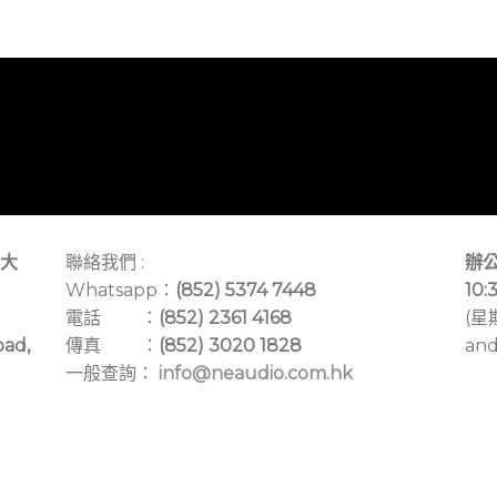
大
聯絡我們 :
辦公
Whatsapp：
(852) 5374 7448
10:
電話 ：
(852) 2361 4168
(星
oad,
傳真 ：
(852) 3020 1828
and
一般查詢：
info@neaudio.com.hk