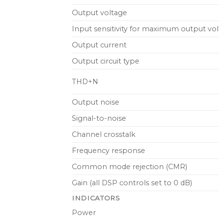
Output voltage
Input sensitivity for maximum output vo
Output current
Output circuit type
THD+N
Output noise
Signal-to-noise
Channel crosstalk
Frequency response
Common mode rejection (CMR)
Gain (all DSP controls set to 0 dB)
INDICATORS
Power