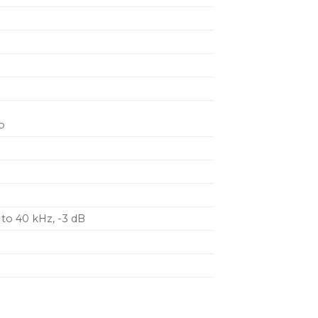
u
p
 to 40 kHz, -3 dB