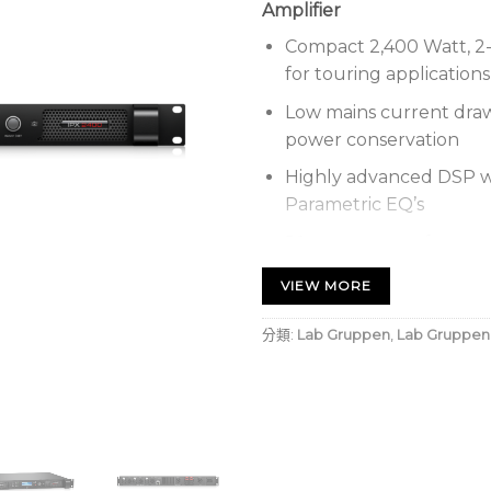
Amplifier
Compact 2,400 Watt, 2-
for touring applications
Low mains current dra
power conservation
Highly advanced DSP wi
Parametric EQ’s
50 user presets for sys
Networked control via 
VIEW MORE
AES3 and analogue inpu
分類:
Lab Gruppen
,
Lab Gruppen
Renowned Speaker Prot
speaker match and pro
4-channel input mixer 
Backlit display with na
panel setup