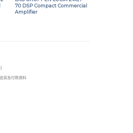
l
70 DSP Compact Commercial
Amplifier
s
]
錢及送貨及付款資料