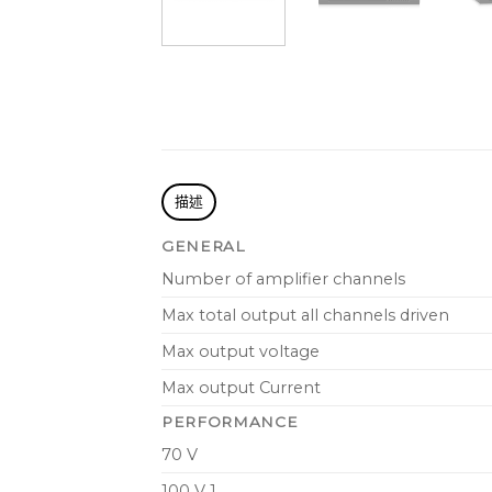
描述
GENERAL
Number of amplifier channels
Max total output all channels driven
Max output voltage
Max output Current
PERFORMANCE
70 V
100 V 1