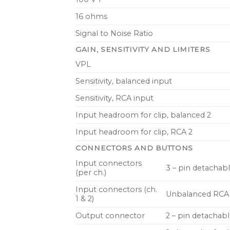
16 ohms
Signal to Noise Ratio
GAIN, SENSITIVITY AND LIMITERS
VPL
Sensitivity, balanced input
Sensitivity, RCA input
Input headroom for clip, balanced 2
Input headroom for clip, RCA 2
CONNECTORS AND BUTTONS
Input connectors
3 – pin detachabl
(per ch.)
Input connectors (ch.
Unbalanced RCA
1 & 2)
Output connector
2 – pin detachab