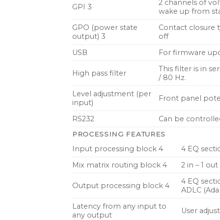
2 channels of vol
GPI 3
wake up from sta
GPO (power state
Contact closure t
output) 3
off
USB
For firmware upda
This filter is in 
High pass filter
/ 80 Hz.
Level adjustment (per
Front panel pote
input)
RS232
Can be controlle
PROCESSING FEATURES
Input processing block 4
4 EQ secti
Mix matrix routing block 4
2 in – 1 o
4 EQ secti
Output processing block 4
ADLC (Ada
Latency from any input to
User adjus
any output