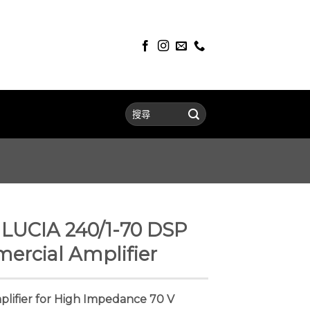
UCIA 240/1-70 DSP
rcial Amplifier
ifier for High Impedance 70 V