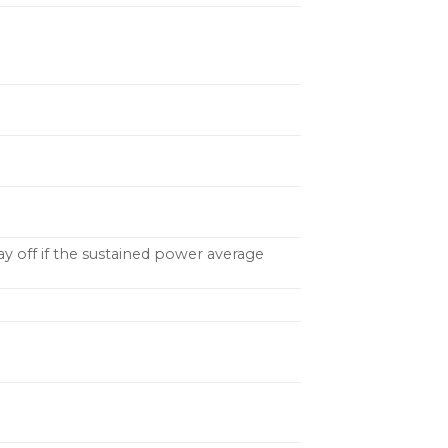
tay off if the sustained power average