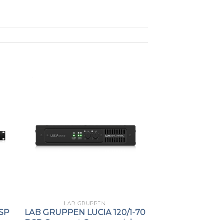
LAB GRUPPEN
SP
LAB GRUPPEN LUCIA 120/1-70