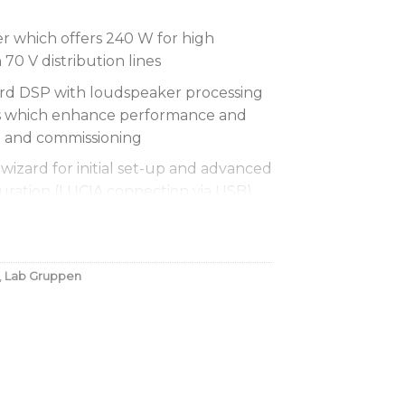
 which offers 240 W for high
0 V distribution lines
d DSP with loudspeaker processing
es which enhance performance and
gn and commissioning
wizard for initial set-up and advanced
guration (LUCIA connection via USB)
and Mac
nergy Star certification for supreme
xceptionally low lifetime running
,
Lab Gruppen
dness Contouring adapts to optimize
put level
ures with per-channel presets for
etric EQ, multi-band compressor and