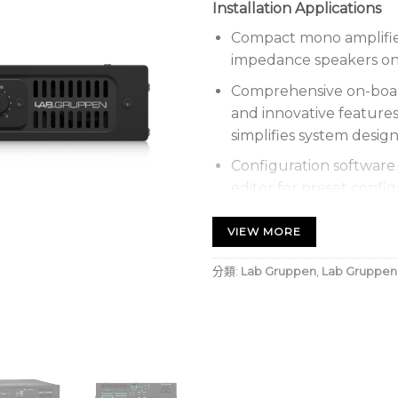
Installation Applications
Compact mono amplifier
impedance speakers on 7
Comprehensive on-boar
and innovative featur
simplifies system desi
Configuration software 
editor for preset confi
available for Windows 
VIEW MORE
Energy efficient with E
green credentials and e
分類:
Lab Gruppen
,
Lab Gruppen
costs
Automatic Dynamic Lou
performance at any out
Comprehensive DSP feat
high-pass filter, param