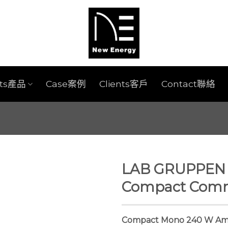
cts產品
Case案例
Clients客戶
Contact聯絡
LAB GRUPPEN L
Compact Comme
Compact Mono 240 W Ampl