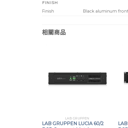
FINISH
Finish
Black aluminum front 
相關商品
GRUPPEN
LAB GRUPPEN
LUCIA 60/2
LAB GRUPPEN LUCIA 60/2
LAB