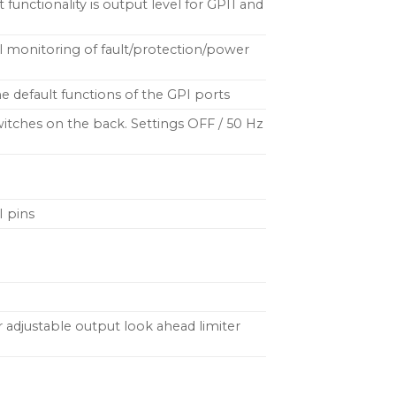
 functionality is output level for GPI1 and
al monitoring of fault/protection/power
e default functions of the GPI ports
h switches on the back. Settings OFF / 50 Hz
I pins
 adjustable output look ahead limiter