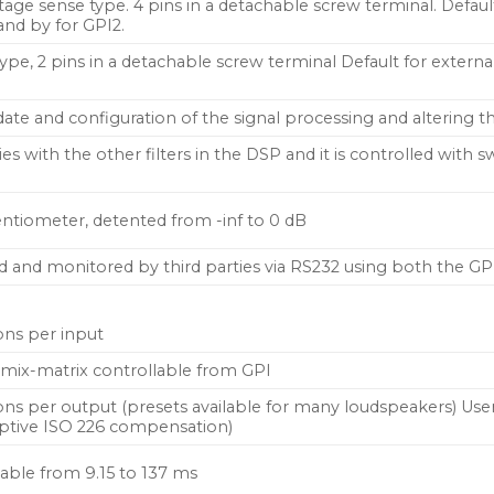
tage sense type. 4 pins in a detachable screw terminal. Default
nd by for GPI2.
ype, 2 pins in a detachable screw terminal Default for extern
te and configuration of the signal processing and altering th
series with the other filters in the DSP and it is controlled wit
ntiometer, detented from -inf to 0 dB
d and monitored by third parties via RS232 using both the GP
ons per input
ut mix-matrix controllable from GPI
ons per output (presets available for many loudspeakers) User
ptive ISO 226 compensation)
table from 9.15 to 137 ms