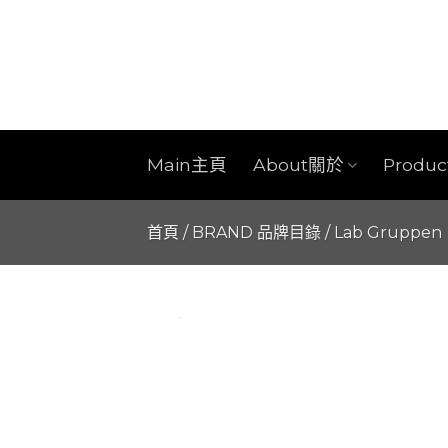
Skip
to
content
Main主頁
About關於
Produ
首頁
/
BRAND 品牌目錄
/
Lab Gruppen