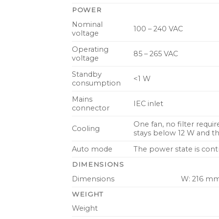
POWER
Nominal
100 – 240 VAC
voltage
Operating
85 – 265 VAC
voltage
Standby
<1 W
consumption
Mains
IEC inlet
connector
One fan, no filter requi
Cooling
stays below 12 W and t
Auto mode
The power state is cont
DIMENSIONS
Dimensions
W: 216 mm 
WEIGHT
Weight