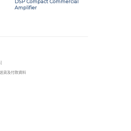
DSP Compact Commercial
Amplifier
s
]
錢及送貨及付款資料