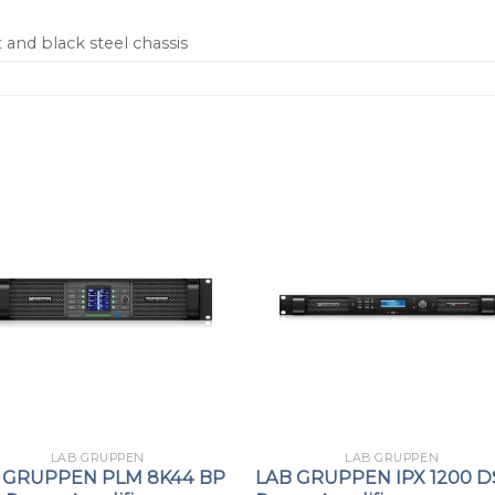
and black steel chassis
LAB GRUPPEN
LAB GRUPPEN
 GRUPPEN PLM 8K44 BP
LAB GRUPPEN IPX 1200 D