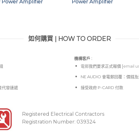
 Power Amplifier
Power Amplifier
如何購買 | HOW TO ORDER
機構客戶 :​
價錢
電郵
我們要求正式報價 [
email u
NE AUDIO 會電郵回覆：價
並代發速遞
接受政府 P-CARD 付款
Registered Electrical Contractors
Registration Number: 039324