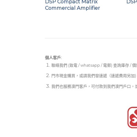
 Commercial
DSP Compact Matrix
DSP
Commercial Amplifier
個人客戶:
聯絡我們 (致電 / whatsapp / 電郵) 查詢庫存 / 
門市現金購買，或請我們發速遞（速遞費用另加)
我們也服務澳門客戶，可付款到我們澳門戶口，