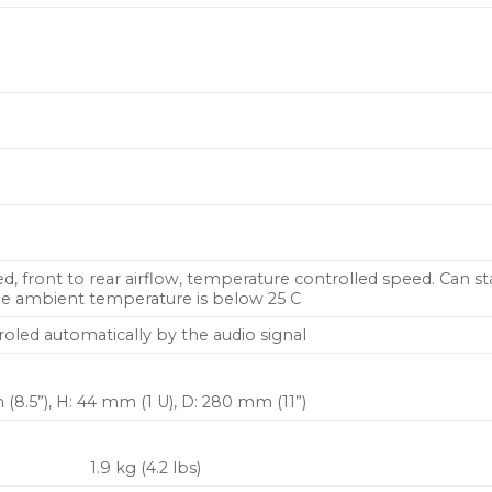
red, front to rear airflow, temperature controlled speed. Can s
he ambient temperature is below 25 C
roled automatically by the audio signal
(8.5”), H: 44 mm (1 U), D: 280 mm (11”)
1.9 kg (4.2 lbs)