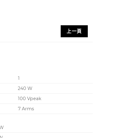
able for a wide range of loudspeaker
ration
上一頁
for extended LF response with small
Sense automatically sets VPL (Voltage
imum performance with any connected
1
ier with low distortion and minimal
240 W
 half-rack, 1U chassis with supplied
100 Vpeak
n-wall mounting
7 Arms
for remote control (e.g. wall panel)
level control and integration with
 W
 W