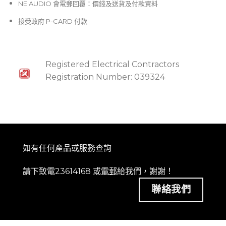
NE AUDIO 會電郵回覆：價錢及送貨及付款資料
接受政府 P-CARD 付款
Registered Electrical Contractors
Registration Number: 039324
如有任何產品或服務查詢
請下致電23614168 或
電郵
給我們，謝謝！
聯絡我們