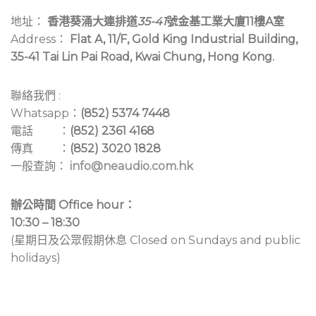
地址：
香港葵涌大連排道
35-41
號金基工業大廈11樓A室
Address：
Flat A, 11/F, Gold King Industrial Building,
35-41 Tai Lin Pai Road, Kwai Chung, Hong Kong.
聯絡我們 :
Whatsapp：
(852) 5374 7448
電話 ：
(852) 2361 4168
傳真 ：
(852) 3020 1828
一般查詢：
info@neaudio.com.hk
辦公時間 Office hour：
10:30 – 18:30
(星期日及公眾假期休息 Closed on Sundays and public
holidays)