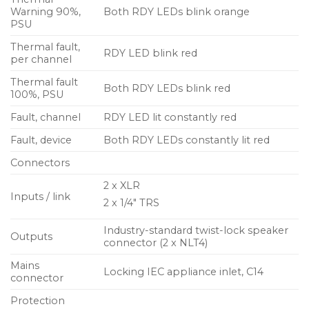
Warning 90%,
Both RDY LEDs blink orange
PSU
Thermal fault,
RDY LED blink red
per channel
Thermal fault
Both RDY LEDs blink red
100%, PSU
Fault, channel
RDY LED lit constantly red
Fault, device
Both RDY LEDs constantly lit red
Connectors
2 x XLR
Inputs / link
2 x 1/4″ TRS
Industry-standard twist-lock speaker
Outputs
connector (2 x NLT4)
Mains
Locking IEC appliance inlet, C14
connector
Protection