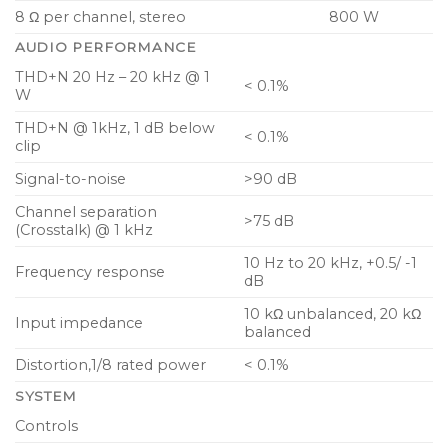
8 Ω per channel, stereo
800 W
AUDIO PERFORMANCE
THD+N 20 Hz – 20 kHz @ 1
< 0.1%
W
THD+N @ 1kHz, 1 dB below
< 0.1%
clip
Signal-to-noise
>90 dB
Channel separation
>75 dB
(Crosstalk) @ 1 kHz
10 Hz to 20 kHz, +0.5/ -1
Frequency response
dB
10 kΩ unbalanced, 20 kΩ
Input impedance
balanced
Distortion,1/8 rated power
< 0.1%
SYSTEM
Controls