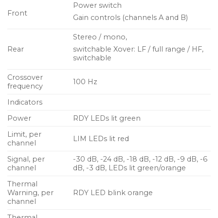
Power switch
Front
Gain controls (channels A and B)
Stereo / mono,
Rear
switchable Xover: LF / full range / HF,
switchable
Crossover
100 Hz
frequency
Indicators
Power
RDY LEDs lit green
Limit, per
LIM LEDs lit red
channel
Signal, per
-30 dB, -24 dB, -18 dB, -12 dB, -9 dB, -6
channel
dB, -3 dB, LEDs lit green/orange
Thermal
Warning, per
RDY LED blink orange
channel
Thermal