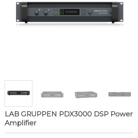
LAB GRUPPEN PDX3000 DSP Power
Amplifier