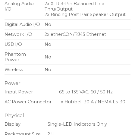
Analog Audio
2x XLR 3-Pin Balanced Line
I/O
Thru/Output
2x Binding Post Pair Speaker Output
Digital Audio I/O
No
Network I/O
2x etherCON/RJ45 Ethernet
USB I/O
No
Phantom
No
Power
Wireless
No
Power
Input Power
65 to 135 VAC, 60 / 50 Hz
AC Power Connector
1x Hubbell 30 A / NEMA L5-30
Physical
Display
Single-LED Indicators Only
Rackmount Size
2 U