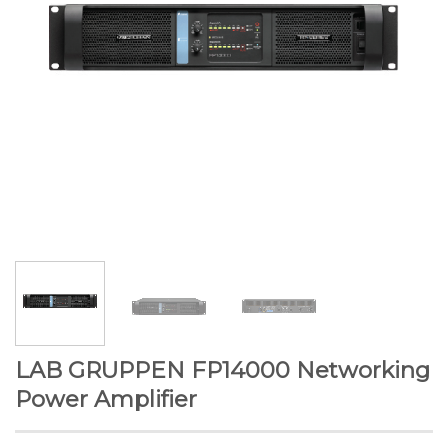
LAB GRUPPEN FP14000 Networking
Power Amplifier