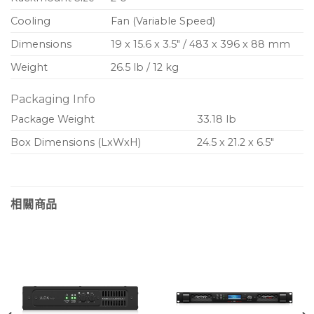
Cooling
Fan (Variable Speed)
Dimensions
19 x 15.6 x 3.5″ / 483 x 396 x 88 mm
Weight
26.5 lb / 12 kg
Packaging Info
Package Weight
33.18 lb
Box Dimensions (LxWxH)
24.5 x 21.2 x 6.5″
相關商品