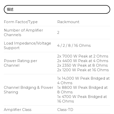
Selectable gain plus scalable Voltage Peak
描述
Limiter (VPL) and bridge-mode operation allow
custom configuration for any application
Form Factor/Type
Rackmount
Proven and reliable Class-TD output stage
Number of Amplifier
2
delivers Class A/B audio quality with Class-D
Channels
efficiency
Load Impedance/Voltage
4 / 2 / 8 / 16 Ohms
Support
Regulated Switch Mode Power Supply (R.SMPS)
ensures constant power output at all times
2x
7000 W Peak
at 2 Ohms
Power Rating per
2x
4400 W Peak
at 4 Ohms
Intuitive DeviceControl software monitors and
Channel
2x
2350 W Peak
at 8 Ohms
controls key functions via the NomadLink
2x
1200 W Peak
at 16 Ohms
network
1x 14,000 W Peak Bridged at
4 Ohms
Comprehensive protection scheme including
Channel Bridging & Power
1x 8800 W Peak Bridged at
current, voltage, DC, temperature, short circuit,
Sharing
8 Ohms
1x 4700 W Peak Bridged at
and open load warnings
16 Ohms
Efficient Intercooler copper cooling system
Amplifier Class
Class-TD
dissipates more heat for extended peak output