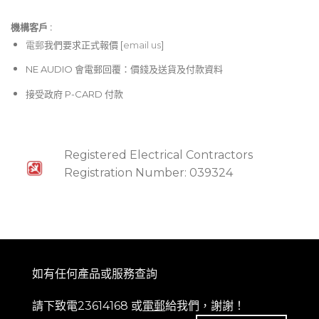
機構客戶 :​
電郵
我們要求正式報價 [
email us
]
NE AUDIO 會電郵回覆：價錢及送貨及付款資料
接受政府 P-CARD 付款
Registered Electrical Contractors
Registration Number: 039324
如有任何產品或服務查詢
請下致電23614168 或
電郵
給我們，謝謝！