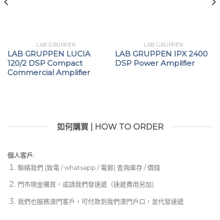
LAB GRUPPEN
LAB GRUPPEN
LAB GRUPPEN LUCIA
LAB GRUPPEN IPX 2400
120/2 DSP Compact
DSP Power Amplifier
Commercial Amplifier
如何購買 | HOW TO ORDER
個人客戶:
聯絡我們 (致電 / whatsapp / 電郵) 查詢庫存 / 價錢
門市現金購買，或請我們發速遞（速遞費用另加)
我們也服務澳門客戶，可付款到我們澳門戶口，並代發速遞