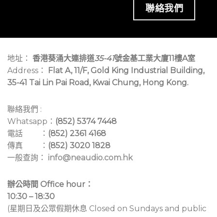
聯絡我們
地址：
香港葵涌大連排道
35-41
號金基工業大廈11樓A室
Address：
Flat A, 11/F, Gold King Industrial Building,
35-41 Tai Lin Pai Road, Kwai Chung, Hong Kong.
聯絡我們 :
Whatsapp：
(852) 5374 7448
電話 ：
(852) 2361 4168
傳真 ：
(852) 3020 1828
一般查詢：
info@neaudio.com.hk
辦公時間 Office hour：
10:30 – 18:30
(星期日及公眾假期休息 Closed on Sundays and public