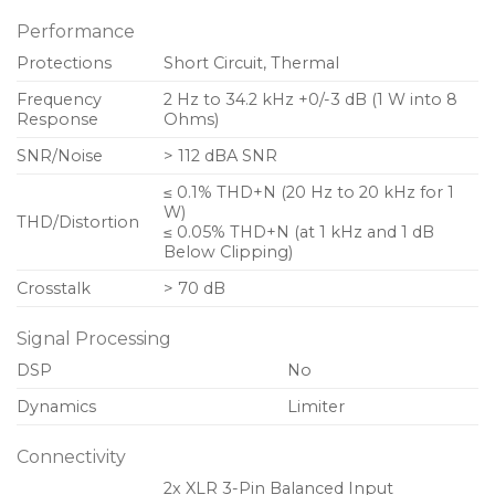
Performance
Two balanced analog audio inputs and two link
outputs on Neutrik XLR connectors
Protections
Short Circuit, Thermal
Binding post output connectors
Frequency
2 Hz to 34.2 kHz +0/-3 dB (1 W into 8
Response
Ohms)
Removable dust filter grilles for increased air
SNR/Noise
> 112 dBA SNR
circulation
≤ 0.1% THD+N (20 Hz to 20 kHz for 1
Rugged 2 RU rackmount chassis for durability in
W)
THD/Distortion
touring applications
≤ 0.05% THD+N (at 1 kHz and 1 dB
Below Clipping)
Crosstalk
> 70 dB
Signal Processing
DSP
No
Dynamics
Limiter
Connectivity
2x XLR 3-Pin Balanced Input