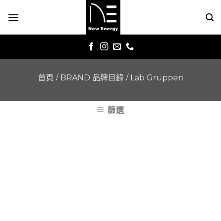
Skip
to
content
首頁
/
BRAND 品牌目錄
/
Lab Gruppen
篩選