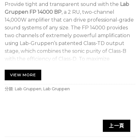
Provide tight and transparent sound with the
Lab
Gruppen FP 14000 BP
, a 2 RU, two-channel
14,000W amplifier that can drive professional-grade
sound systems of any size. The FP 14000 provides
two channels of extremely powerful amplification
using Lab-Gruppen’s patented Class-TD output
stage, which combines the sonic purity of Class-B
with the efficiency of Class-D. To maximize
headroom in any application, the FP 14000 offers
adjustable input gain along with Lab.Gruppen’s
VIEW MORE
exclusive Voltage Peak Limiter (VPL). Adjustable on
分類:
Lab Gruppen
,
Lab Gruppen
a per-channel basis, VPL optimizes the output for
any load, from a single massive subwoofer to a series
of HF compression drivers.
14,000W, 2-channel amplifier with up to 7000W
上一頁
output per channel and NomadLink network for
monitoring and control