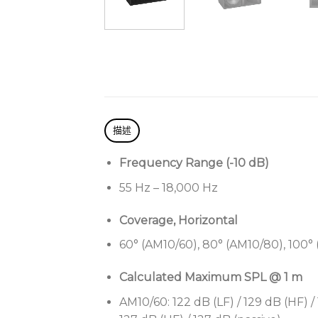
描述
Frequency Range (-10 dB)
55 Hz – 18,000 Hz
Coverage, Horizontal
60° (AM10/60), 80° (AM10/80), 100°
Calculated Maximum SPL @ 1 m
AM10/60: 122 dB (LF) / 129 dB (HF) / 