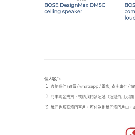
Max DM5SE
BOSE DesignMax DM5C
BOS
ceiling speaker
com
lou
個人客戶:
聯絡我們 (致電 / whatsapp / 電郵) 查詢庫存 / 
門市現金購買，或請我們發速遞（速遞費用另加)
我們也服務澳門客戶，可付款到我們澳門戶口，