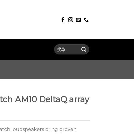
ch AM10 DeltaQ array
atch loudspeakers bring proven