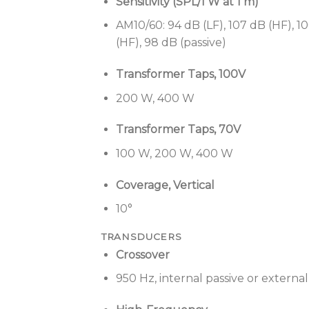
Sensitivity (SPL/1 W at 1 m)
AM10/60: 94 dB (LF), 107 dB (HF), 10
(HF), 98 dB (passive)
Transformer Taps, 100V
200 W, 400 W
Transformer Taps, 70V
100 W, 200 W, 400 W
Coverage, Vertical
10°
TRANSDUCERS
Crossover
950 Hz, internal passive or externa