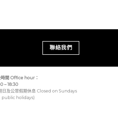
聯絡我們
時間 Office hour：
30 – 18:30
期日及公眾假期休息 Closed on Sundays
 public holidays)