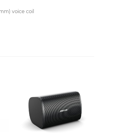
mm) voice coil