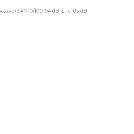
of applications, including:
assive) / AM10/100: 94 dB (LF), 105 dB
nas and stadiums
mplex
nues
 bar areas