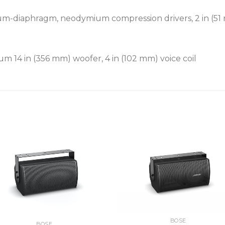
um-diaphragm, neodymium compression drivers, 2 in (51 
m 14 in (356 mm) woofer, 4 in (102 mm) voice coil
BOSE
BOSE