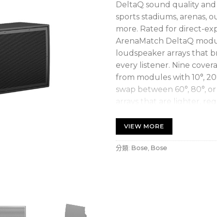
DeltaQ sound quality and f
sports stadiums, arenas, 
more. Rated for direct-exp
ArenaMatch DeltaQ module
loudspeaker arrays that br
every listener. Nine cover
from modules with 10°, 20°
swap between 60°, 80°, or
arrays that are lighter, req
lower overall system costs
fewer modules.
VIEW MORE
Improve sound quality, 
分類:
Bose
,
Bose
DeltaQ array technology,
vary in each module to
audience area
Easily customize horiz
waveguides that allow 