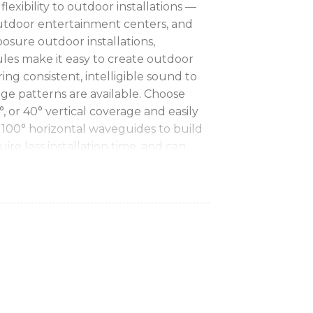
lexibility to outdoor installations —
outdoor entertainment centers, and
osure outdoor installations,
s make it easy to create outdoor
ing consistent, intelligible sound to
age patterns are available. Choose
, or 40° vertical coverage and easily
 100° horizontal waveguides to build
uire less installation time, and can
 by delivering full coverage with
consistency, and vocal clarity
with
 which allows directivity, or “Q,” to
 more precisely match coverage to
ontal coverage
with replaceable
you to further customize coverage