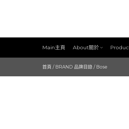
Skip
to
content
Main主頁
About關於
Produ
首頁
/
BRAND 品牌目錄
/
Bose