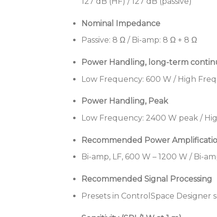
127 dB (HF) / 127 dB (passive)
Nominal Impedance
Passive: 8 Ω / Bi-amp: 8 Ω + 8 Ω
Power Handling, long-term conti
Low Frequency: 600 W / High Freq
Power Handling, Peak
Low Frequency: 2400 W peak / Hig
Recommended Power Amplificati
Bi-amp, LF, 600 W – 1200 W / Bi-am
Recommended Signal Processing
Presets in ControlSpace Designer 