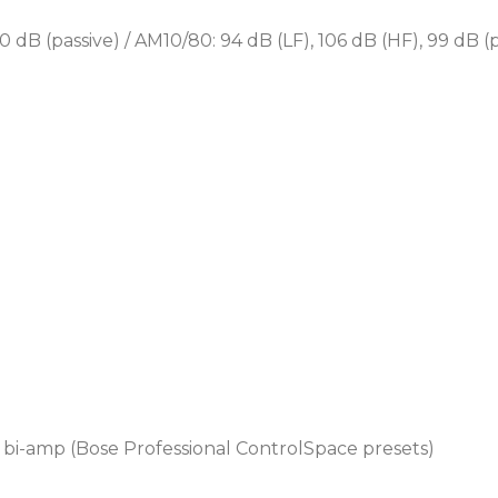
Designed for a wide range 
0 dB (passive) / AM10/80: 94 dB (LF), 106 dB (HF), 99 dB (p
Professional sports are
Educational sports co
Outdoor hospitality ve
Outdoor restaurant and
Places of worship
l bi-amp (Bose Professional ControlSpace presets)