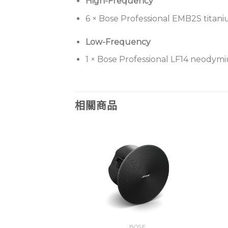
High-Frequency
6 × Bose Professional EMB2S titani
Low-Frequency
1 × Bose Professional LF14 neodymiu
相關商品
OSE
BOSE