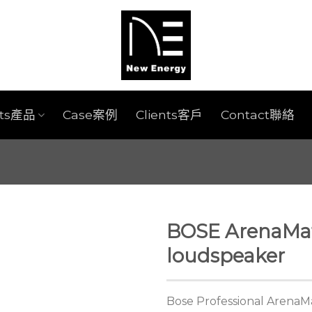
cts產品
Case案例
Clients客戶
Contact聯絡
BOSE ArenaMat
loudspeaker
Bose Professional ArenaM