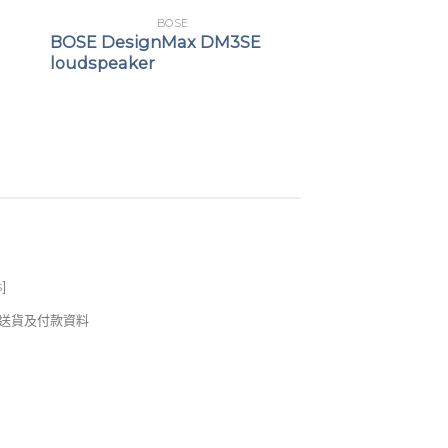
BOSE
BOSE DesignMax DM3SE
loudspeaker
s
]
錢及送貨及付款資料