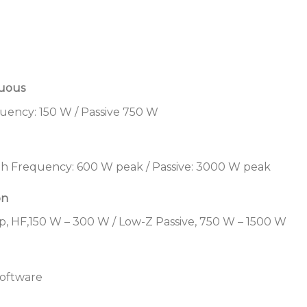
arrays — all with the s
balance
Adapt to a variety of co
standard with bi-amp cap
70/100V transformer in
nuous
Streamline the design 
uency: 150 W / Passive 750 W
complementary Bose Pro
ArenaMatch Utility zon
amplifiers, and Contro
h Frequency: 600 W peak / Passive: 3000 W peak
Save time during instal
accessory mounting ha
on
threaded inserts to int
p, HF,150 W – 300 W / Low-Z Passive, 750 W – 1500 W
EN 54-24 certified
: EN 
Alarm Systems for Fire 
Buildings, refer to the i
software
Applications