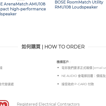
BOSE RoomMatch Utility
E ArenaMatch AMU108
RMU108 Loudspeaker
pact high-performance
dspeaker
如何購買 | HOW TO ORDER
機構客戶 :​
價錢
電郵
我們要求正式報價 [
email u
NE AUDIO 會電郵回覆：價
並代發速遞
接受政府 P-CARD 付款
Registered Electrical Contractors