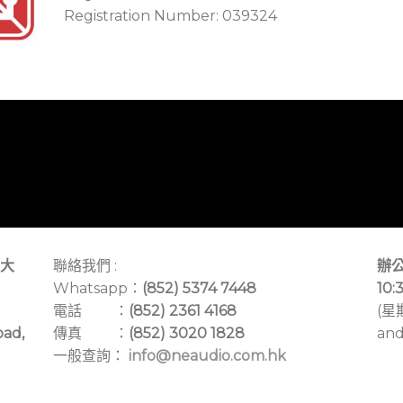
Registration Number: 039324
大
聯絡我們 :
辦公
Whatsapp：
(852) 5374 7448
10:
電話 ：
(852) 2361 4168
(星
oad,
傳真 ：
(852) 3020 1828
and
一般查詢：
info@neaudio.com.hk