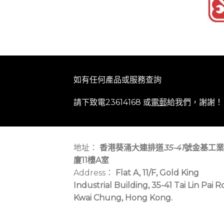
如有任何產品或服務查詢
請下致電23614168 或
電郵
給我們，謝謝！
地址：
香港葵涌大連排道
35-41
號金基工業
廈11樓A室
Address：
Flat A, 11/F, Gold King
Industrial Building, 35-41 Tai Lin Pai R
Kwai Chung, Hong Kong.