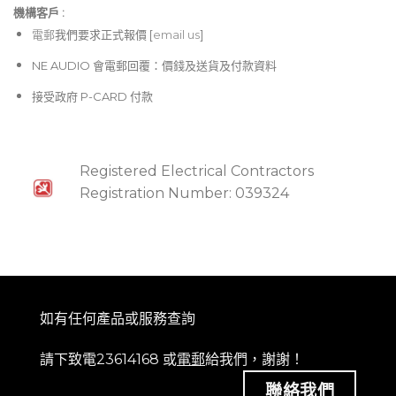
機構客戶 :​
電郵
我們要求正式報價 [
email us
]
NE AUDIO 會電郵回覆：價錢及送貨及付款資料
接受政府 P-CARD 付款
Registered Electrical Contractors
Registration Number: 039324
如有任何產品或服務查詢
請下致電23614168 或
電郵
給我們，謝謝！
聯絡我們