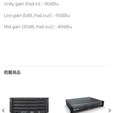
Unity gain (Pad in) : -90dBu
Low gain (5dB, Pad out) : -93dBu
Mid gain (30dB, Pad out) : -89dBu
相關商品