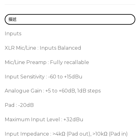
描述
Inputs
XLR Mic/Line : Inputs Balanced
Mic/Line Preamp : Fully recallable
Input Sensitivity : -60 to +15dBu
Analogue Gain : +5 to +60dB, 1dB steps
Pad : -20dB
Maximum Input Level : +32dBu
Input Impedance : >4kΩ (Pad out), >10kΩ (Pad in)