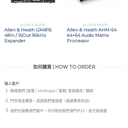
ALLEN & HEATH
ALLEN & HEATH
Allen & Heath GX4816
Allen & Heath AHM-64
48In / 16Out 96kHz
64×64 Audio Matrix
Expander
Processor
如何購買 | HOW TO ORDER
個人客戶:
聯絡我們 (致電 / whatsapp / 電郵) 查詢庫存 / 價錢
門市現金購買，或請我們發速遞（速遞費用另加)
我們也服務澳門客戶，可付款到我們澳門戶口，並代發速遞