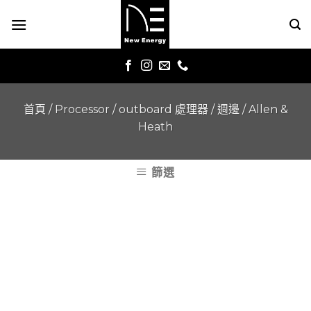
Skip
to
content
首頁
/
Processor / outboard 處理器 / 週邊
/
Allen &
Heath
篩選