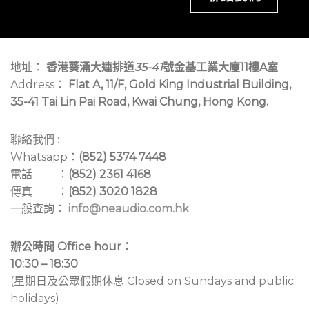
地址：
香港葵涌大連排道
35-41
號金基工業大廈11樓A室
Address：
Flat A, 11/F, Gold King Industrial Building,
35-41 Tai Lin Pai Road, Kwai Chung, Hong Kong.
聯絡我們 :
Whatsapp：
(852) 5374 7448
電話 ：
(852) 2361 4168
傳真 ：
(852) 3020 1828
一般查詢：
info@neaudio.com.hk
辦公時間 Office hour：
10:30 – 18:30
(星期日及公眾假期休息 Closed on Sundays and public
holidays)