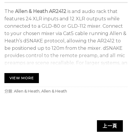
The
Allen & Heath AR2412
is and audio rack that
features 24 XLR inputs and 12 XLR outputs while
connected to a GLD-80 or GLD-112 mixer. Connect
to your chosen mixer via Cat5 cable running Allen &
Heath’s dSNAKE protocol, allowing the AR2412 to
be positioned up to 120m from the mixer. dSNAKE
provides control to the remote preamp, and all mic
preamps are scene recallable. For larger systems, an
AR84 or AB168 AudioRack can be connected to the
AR2412 to add up to 16 further XLR inputs and 8
VIEW MORE
XLR outputs. AR2412 also includes an Aviom Pro16
分類:
Allen & Heath
,
Allen & Heath
compatible Monitor port.
上一頁