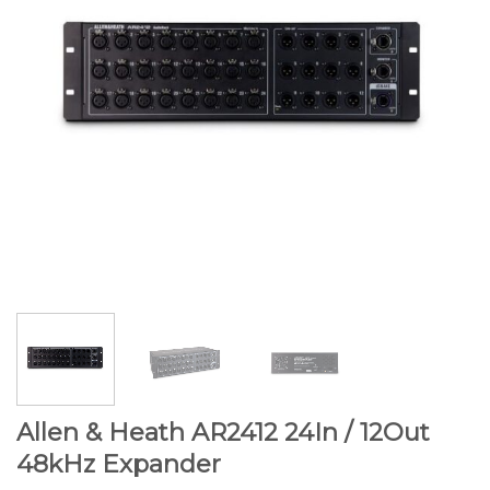
Allen & Heath AR2412 24In / 12Out
48kHz Expander