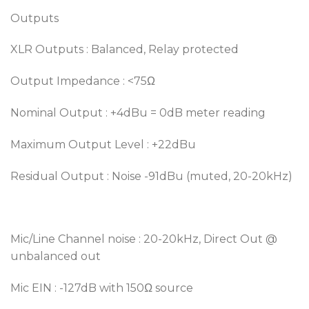
Outputs
XLR Outputs : Balanced, Relay protected
Output Impedance : <75Ω
Nominal Output : +4dBu = 0dB meter reading
Maximum Output Level : +22dBu
Residual Output : Noise -91dBu (muted, 20-20kHz)
Mic/Line Channel noise : 20-20kHz, Direct Out @
unbalanced out
Mic EIN : -127dB with 150Ω source