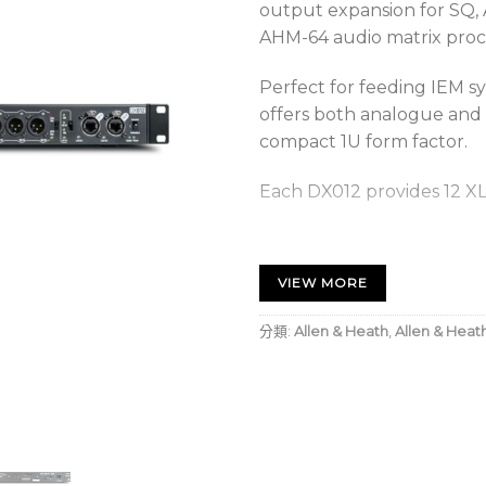
output expansion for SQ, A
AHM-64 audio matrix proc
Perfect for feeding IEM s
offers both analogue and 
compact 1U form factor.
Each DX012 provides 12 XL
12 analogue line outpu
8 analogue line output
VIEW MORE
4 analogue line output
分類:
Allen & Heath
,
Allen & Heat
The DX012 connects via a s
Surface, dLive MixRack, A
mixer, SQ mixer or upstr