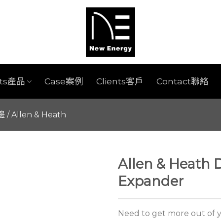
cts產品
Case案例
Clients客戶
Contact聯絡
週邊
/
Allen & Heath
Allen & Heath 
Expander
Need to get more out of 