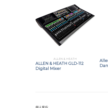
 & HEATH
ALLEN & HEATH
All
H QU-5 / QU-
ALLEN & HEATH GLD-112
Dant
gital Mixer
Digital Mixer
個人客戶: