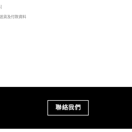
s
]
錢及送貨及付款資料
聯絡我們