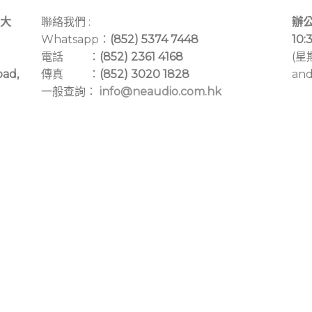
大
聯絡我們 :
辦公
Whatsapp：
(852) 5374 7448
10:
電話 ：
(852) 2361 4168
(星
oad,
傳真 ：
(852) 3020 1828
and
一般查詢：
info@neaudio.com.hk