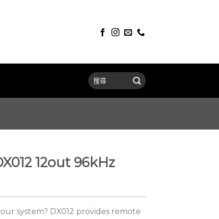
DX012 12out 96kHz
your system? DX012 provides remote