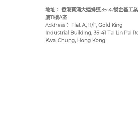
地址：
香港葵涌大連排道
35-41
號金基工業
廈11樓A室
Address：
Flat A, 11/F, Gold King
Industrial Building, 35-41 Tai Lin Pai R
Kwai Chung, Hong Kong.