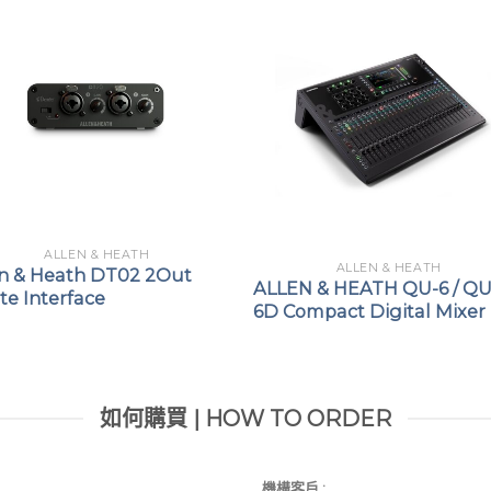
system
Up to 22 DX012
system
Up to 8 DX012
system
Rack-mounted (1u) or sh
Plug and Play – no IP 
ALLEN & HEATH
ALLEN & HEATH
en & Heath DT02 2Out
Compatible with CAT5e 
ALLEN & HEATH QU-6 / QU
e Interface
6D Compact Digital Mixer
Locking EtherCon port
如何購買 | HOW TO ORDER
機構客戶 :​