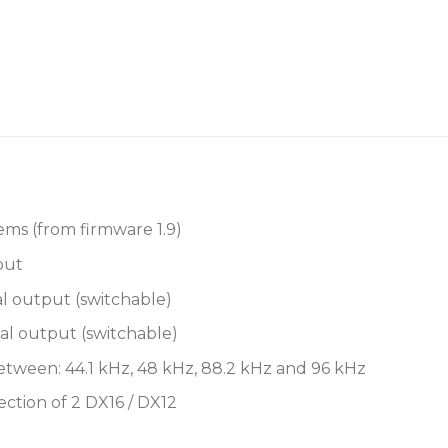
EtherCon port.
A second locking EtherCon
connection to compatible 
downstream DX expander f
Features
Compatible with SQ, Av
12 XLR Outputs:
ems (from firmware 1.9)
put
1-4 Analogue L
l output (switchable)
5-8 Analogue L
al output (switchable)
(switchable)
etween: 44.1 kHz, 48 kHz, 88.2 kHz and 96 kHz
9-12 Analogue 
(switchable)
ction of 2 DX16 / DX12
AES outputs globally s