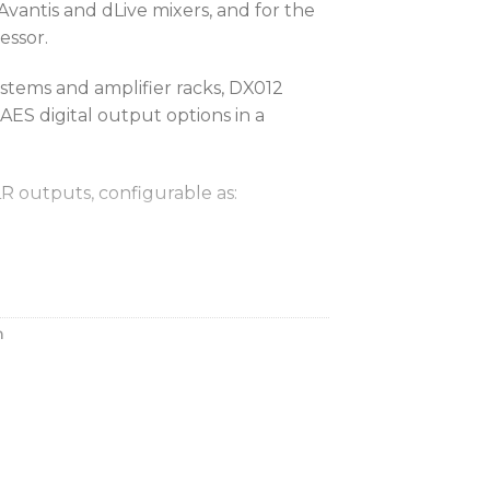
vantis and dLive mixers, and for the
essor.
ystems and amplifier racks, DX012
AES digital output options in a
R outputs, configurable as:
ts
s + 4 stereo AES outputs
s + 8 stereo AES outputs
h
ingle Cat5e cable to the dLive
HM-64 mattrix processor, Avantis
eam DX expander via a secure