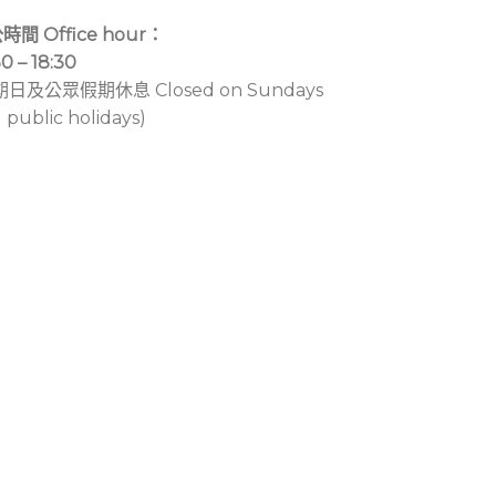
時間 Office hour：
30 – 18:30
期日及公眾假期休息 Closed on Sundays
 public holidays)