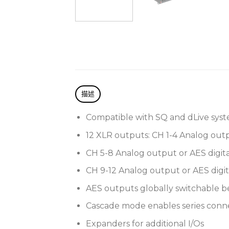
描述
Compatible with SQ and dLive syst
12 XLR outputs: CH 1-4 Analog out
CH 5-8 Analog output or AES digita
CH 9-12 Analog output or AES digit
AES outputs globally switchable b
Cascade mode enables series conne
Expanders for additional I/Os