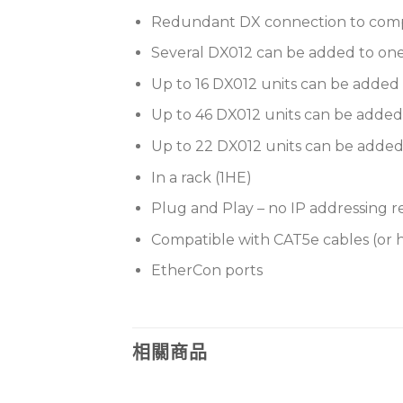
Redundant DX connection to comp
Several DX012 can be added to on
Up to 16 DX012 units can be added
Up to 46 DX012 units can be added 
Up to 22 DX012 units can be added 
In a rack (1HE)
Plug and Play – no IP addressing 
Compatible with CAT5e cables (or 
EtherCon ports
相關商品