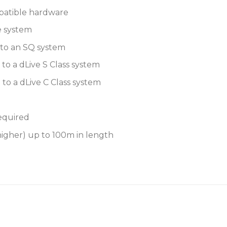
atible hardware
44.1kHz
e system
48kHz
 to an SQ system
88.2kHz
to a dLive S Class system
96kHz
to a dLive C Class system
Cascade mode allows da
on each DX port
required
Redundant DX connect
higher) up to 100m in length
Multiple DX012 can be 
Up to 16 DX012
Up to 16 DX012
system
Up to 46 DX012