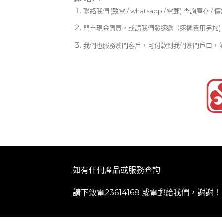
聯絡我們 (致電 / whatsapp / 電郵) 查詢庫存 / 
門市現金購買，或請我們發速遞（速遞費用另加)
我們也服務澳門客戶，可付款到我們澳門戶口，
如有任何產品或服務查詢
請下致電23614168 或
電郵
給我們，謝謝！