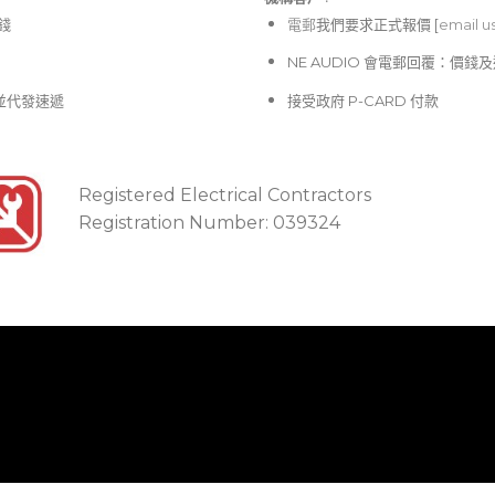
價錢
電郵
我們要求正式報價 [
email u
NE AUDIO 會電郵回覆：價
並代發速遞
接受政府 P-CARD 付款
Registered Electrical Contractors
Registration Number: 039324