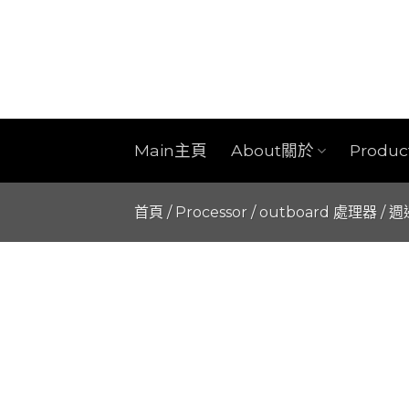
Skip
to
content
Main主頁
About關於
Produ
首頁
/
Processor / outboard 處理器 / 