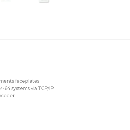
Features
Music source selection, 
Dual function rotary e
LCD Display
Two form variants: US
Elements compatible)
TCP/IP & POE complian
ments faceplates
HM-64 systems via TCP/IP
encoder