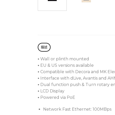
描述
▪ Wall or plinth mounted
▪ EU & US versions available
▪ Compatible with Decora and MK Ele
▪ Interface with dLive, Avantis and A
▪ Dual function push & Turn rotary 
▪ LCD Display
▪ Powered via PoE
Network Fast Ethernet: 100MBps