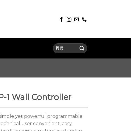
P-1 Wall Controller
a simple yet powerful programmable
technical user convenient, easy
h the dLive mixing system via standard