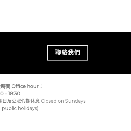
聯絡我們
時間 Office hour：
30 – 18:30
期日及公眾假期休息 Closed on Sundays
 public holidays)