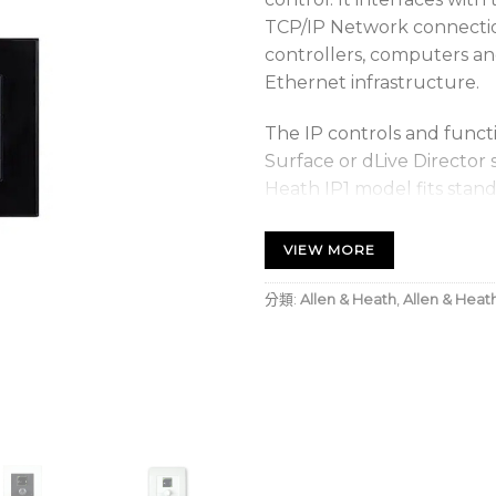
TCP/IP Network connecti
controllers, computers an
Ethernet infrastructure.
The IP controls and funct
Surface or dLive Director 
Heath IP1 model fits stan
(NEMA WD-6 standard) wit
(25mm), and it accepts Le
VIEW MORE
plates.
分類:
Allen & Heath
,
Allen & Heat
Includes
IP1 Remote Controller
Fitting notes AP11269 (
Safety Sheet