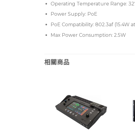
Operating Temperature Range: 32°F
Power Supply: PoE
PoE Compatibility: 802.3af (15.4W 
Max Power Consumption: 2.5W
相關商品