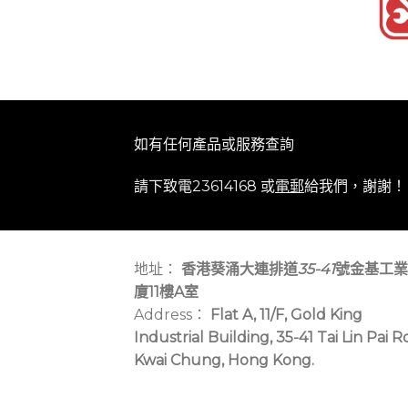
如有任何產品或服務查詢
請下致電23614168 或
電郵
給我們，謝謝！
地址：
香港葵涌大連排道
35-41
號金基工業
廈11樓A室
Address：
Flat A, 11/F, Gold King
Industrial Building, 35-41 Tai Lin Pai R
Kwai Chung, Hong Kong.