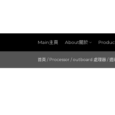
Skip
to
content
Main主頁
About關於
Produ
首頁
/
Processor / outboard 處理器 / 