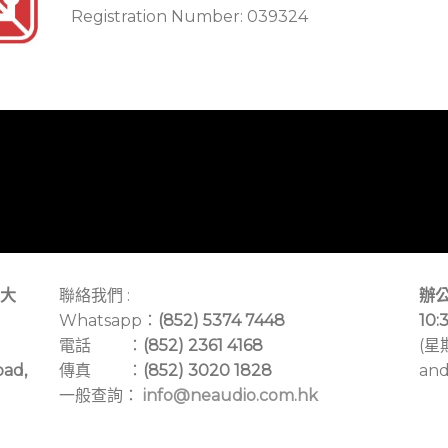
Registration Number: 039324
大
聯絡我們 :
辦公
Whatsapp：
(852) 5374 7448
10:
電話 ：
(852) 2361 4168
(星
oad,
傳真 ：
(852) 3020 1828
and
一般查詢：
info@neaudio.com.hk