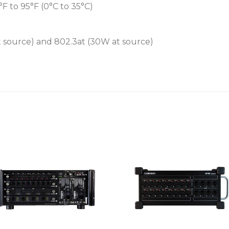
 to 95°F (0°C to 35°C)
at source) and 802.3at (30W at source)