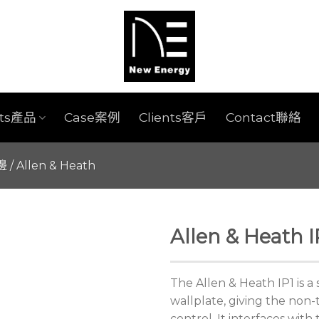
cts產品
Case案例
Clients客戶
Contact聯絡
週邊
/
Allen & Heath
Allen & Heath I
The Allen & Heath IP1 is 
wallplate, giving the non-
control. It interfaces wit