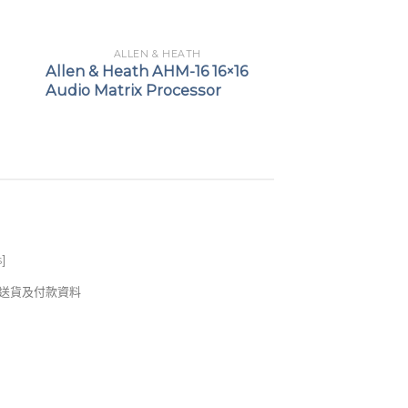
ALLEN & HEATH
Allen & Heath AHM-16 16×16
Audio Matrix Processor
s
]
錢及送貨及付款資料