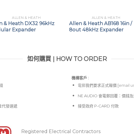
ALLEN & HEATH
ALLEN & HEATH
en & Heath DX32 96kHz
Allen & Heath AB168 16in /
ular Expander
8out 48kHz Expander
如何購買 | HOW TO ORDER
機構客戶 :​
價錢
電郵
我們要求正式報價 [
email u
NE AUDIO 會電郵回覆：價
並代發速遞
接受政府 P-CARD 付款
Registered Electrical Contractors