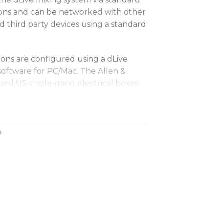
ons and can be networked with other
d third party devices using a standard
ions are configured using a dLive
software for PC/Mac. The Allen &
dard US single-gang electrical boxes
h a minimal depth of 0.98-inches
viton Decora and compatible face
h
US) / AP11270 (EU)