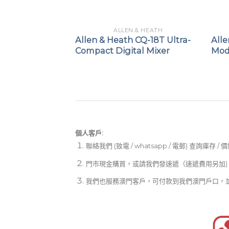
 & HEATH
ALLEN & HEATH
 AVANTIS
Allen & Heath CQ-18T Ultra-
All
Compact Digital Mixer
Mod
個人客戶:
聯絡我們 (致電 / whatsapp / 電郵) 查詢庫存 / 
門市現金購買，或請我們發速遞（速遞費用另加)
我們也服務澳門客戶，可付款到我們澳門戶口，