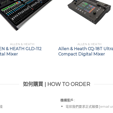
ALLEN & HEATH
ALLEN & HEATH
EN & HEATH GLD-112
Allen & Heath CQ-18T Ultr
tal Mixer
Compact Digital Mixer
如何購買 | HOW TO ORDER
機構客戶 :​
價錢
電郵
我們要求正式報價 [
email u