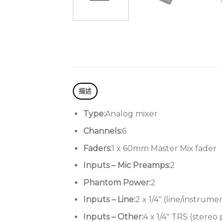
描述
Type:
Analog mixer
Channels:
6
Faders:
1 x 60mm Master Mix fader
Inputs – Mic Preamps:
2
Phantom Power:
2
Inputs – Line:
2 x 1/4″ (line/instrume
Inputs – Other:
4 x 1/4″ TRS (stereo 