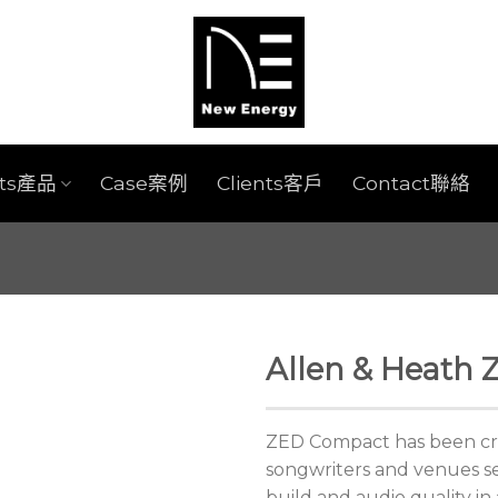
cts產品
Case案例
Clients客戶
Contact聯絡
Allen & Heath
ZED Compact has been crea
songwriters and venues s
build and audio quality in