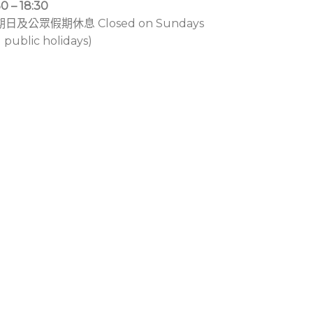
30 – 18:30
期日及公眾假期休息 Closed on Sundays
 public holidays)