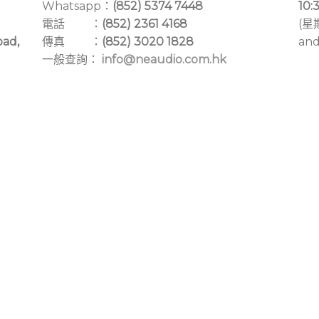
Whatsapp：
(852) 5374 7448
10:
電話 ：
(852) 2361 4168
(星
oad,
傳真 ：
(852) 3020 1828
and
一般查詢：
info@neaudio.com.hk