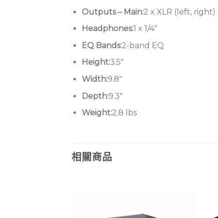
Outputs – Main:
2 x XLR (left, right)
Headphones:
1 x 1/4″
EQ Bands:
2-band EQ
Height:
3.5″
Width:
9.8″
Depth:
9.3″
Weight:
2.8 lbs
相關商品