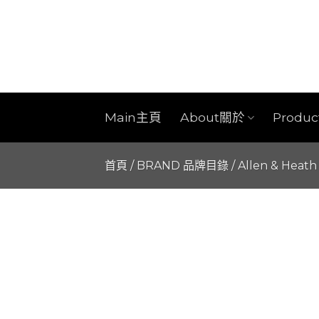
Skip
to
content
Main主頁
About關於
Produ
首頁
/
BRAND 品牌目錄
/
Allen & Heath