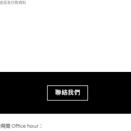
錢及送貨及付款資料
聯絡我們
時間 Office hour：