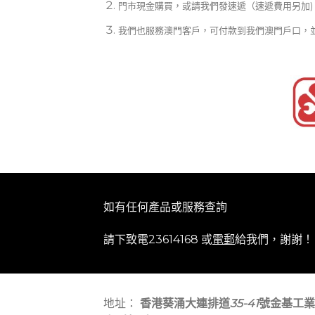
門市現金購買，或請我們發速遞（速遞費用另加)
我們也服務澳門客戶，可付款到我們澳門戶口，
如有任何產品或服務查詢
請下致電23614168 或
電郵
給我們，謝謝！
地址：
香港葵涌大連排道
35-41
號金基工業