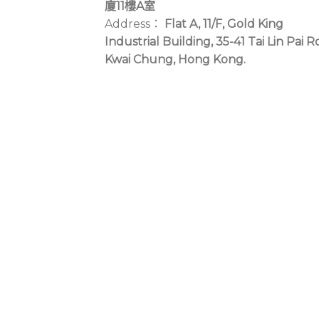
廈11樓A室
Address：
Flat A, 11/F, Gold King
Industrial Building, 35-41 Tai Lin Pai R
Kwai Chung, Hong Kong.