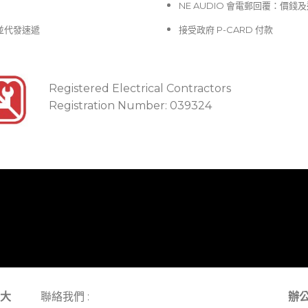
NE AUDIO 會電郵回覆：價
並代發速遞
接受政府 P-CARD 付款
Registered Electrical Contractors
Registration Number: 039324
大
聯絡我們 :
辦公