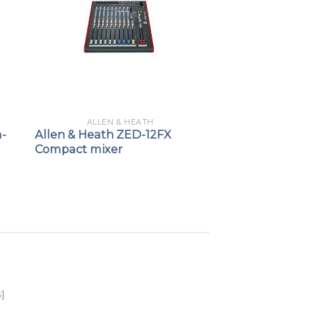
ALLEN & HEATH
a-
Allen & Heath ZED-12FX
Compact mixer
s
]