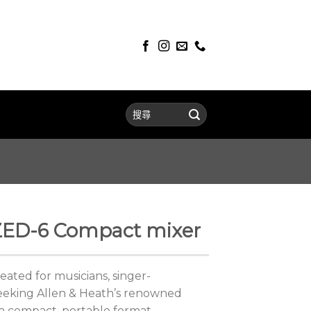
 ZED-6 Compact mixer
ted for musicians, singer-
eeking Allen & Heath’s renowned
 a compact, portable format.