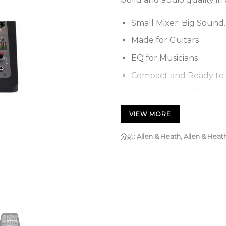
Small Mixer. Big Sound.
Made for Guitars
EQ for Musicians
Compact and Ready to 
Studio Quality FX
Allen & Heath ZED-6 6-
VIEW MORE
Rugged compac
分類:
Allen & Heath
,
Allen & Heat
applications
2 mono channe
instrument/lin
Low-cut filter
unwanted low 
Effective soun