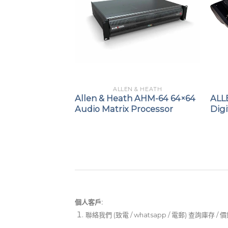
 & HEATH
ALLEN & HEATH
H QU-7 / QU-
Allen & Heath AHM-64 64×64
ALL
gital Mixer
Audio Matrix Processor
Digi
個人客戶:
聯絡我們 (致電 / whatsapp / 電郵) 查詢庫存 / 