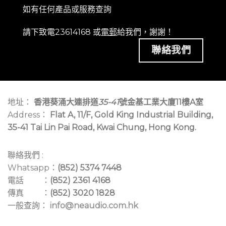
如有任何產品或服務查詢
請下致電23614168 或
電郵
給我們，謝謝！
聯絡我們
地址：
香港葵涌大連排道
35-41
號金基工業大廈11樓A室
Address：
Flat A, 11/F, Gold King Industrial Building,
35-41 Tai Lin Pai Road, Kwai Chung, Hong Kong.
聯絡我們 :
Whatsapp：
(852) 5374 7448
電話 ：
(852) 2361 4168
傳真 ：
(852) 3020 1828
一般查詢：
info@neaudio.com.hk