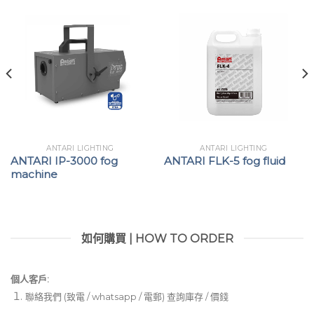
ANTARI LIGHTING
ANTARI LIGHTING
ANTARI IP-3000 fog
ANTARI FLK-5 fog fluid
machine
如何購買 | HOW TO ORDER
個人客戶:
聯絡我們 (致電 / whatsapp / 電郵) 查詢庫存 / 價錢