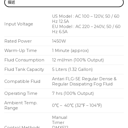
描述
US Model : AC 100 – 120V, 50 / 60
Hz 12.5A
Input Voltage
EU Model : AC 220 – 240V, 50 / 60
Hz 6.5A
Rated Power
1450W
Warm-Up Time
1 Minute (approx)
Fluid Consumption
12 ml/min (100% Output)
Fluid Tank Capacity
5 Liters (1.32 Gallon)
Antari FLG-5E Regular Dense &
Compatible Fluid
Regular Dissipating Fog Fluid
Operating Time
7 hrs (100% Output)
Ambient Temp.
0℃ – 40℃ (32℉ – 104℉)
Range
Manual
Timer
Control Methods
DMX512