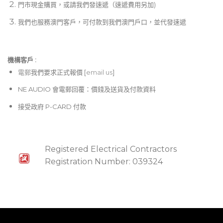
門市現金購買，或請我們發速遞（速遞費用另加)
我們也服務澳門客戶，可付款到我們澳門戶口，並代發速遞
機構客戶 :​
電郵
我們要求正式報價 [
email us
]
NE AUDIO 會電郵回覆：價錢及送貨及付款資料
接受政府 P-CARD 付款
Registered Electrical Contractors
Registration Number: 039324