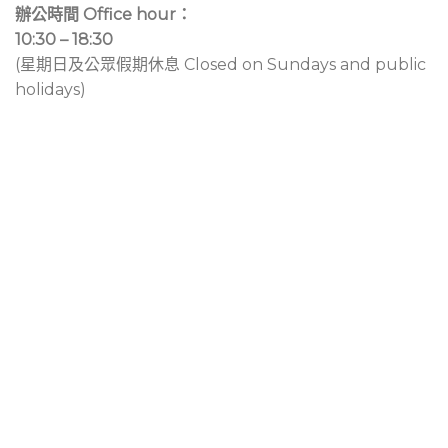
辦公時間 Office hour：
10:30 – 18:30
(星期日及公眾假期休息 Closed on Sundays and public
holidays)