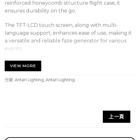
reinforced honeycomb structure flight case, it
ensures durability on the go.
The TFT-LCD touch screen, along with multi-
language support, enhances ease of use, making it
a versatile and reliable faze generator for various
events.
FEATURE
VIEW MORE
TFT-LCD Touch Screen
分類:
Antari Lighting
,
Antari Lighting
Double Output
Honeycomb Structure Flight Case
Support Multi-Lanuage
上一頁
Built-In Voltage Protection
Dual Thermal Cut-Off Technology (TCO)