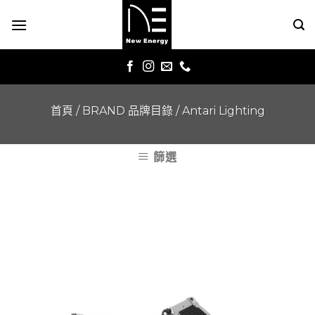
Skip
to
content
首頁
/
BRAND 品牌目錄
/
Antari Lighting
篩選