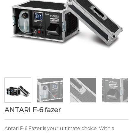
ANTARI F-6 fazer
Antari F-6 Fazer is your ultimate choice. With a