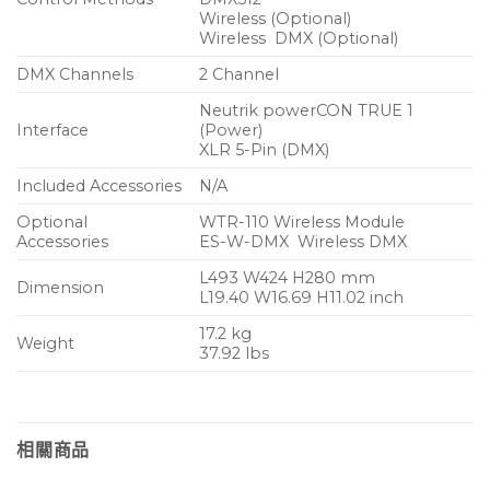
Wireless (Optional)
Wireless DMX (Optional)
DMX Channels
2 Channel
Neutrik powerCON TRUE 1
Interface
(Power)
XLR 5-Pin (DMX)
Included Accessories
N/A
Optional
WTR-110 Wireless Module
Accessories
ES-W-DMX Wireless DMX
L493 W424 H280 mm
Dimension
L19.40 W16.69 H11.02 inch
17.2 kg
Weight
37.92 lbs
相關商品