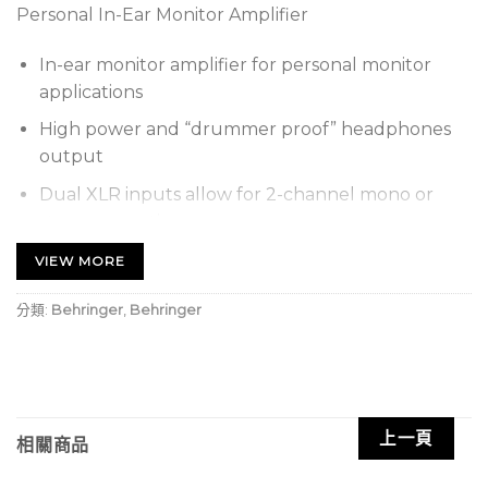
Personal In-Ear Monitor Amplifier
In-ear monitor amplifier for personal monitor
applications
High power and “drummer proof” headphones
output
Dual XLR inputs allow for 2-channel mono or
stereo operation
Switchable stereo/mono operation with mix
VIEW MORE
function
分類:
Behringer
,
Behringer
Level and Balance/Mix controls
Runs up to 12 hours on a 9 V battery (not
included)
Battery control with dual LED indicators
上一頁
相關商品
Operates on Behringer PSU-SB DC power supply