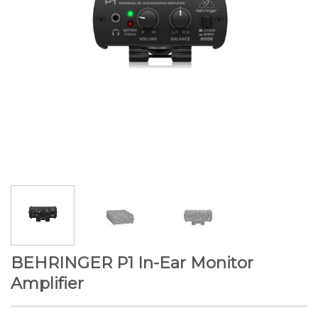
BEHRINGER P1 In-Ear Monitor
Amplifier