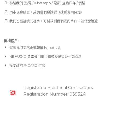
聯絡我們 (致電 / whatsapp / 電郵) 查詢庫存 / 價錢
門市現金購買，或請我們發速遞（速遞費用另加)
我們也服務澳門客戶，可付款到我們澳門戶口，並代發速遞
機構客戶 :​
電郵
我們要求正式報價 [
email us
]
NE AUDIO 會電郵回覆：價錢及送貨及付款資料
接受政府 P-CARD 付款
Registered Electrical Contractors
Registration Number: 039324