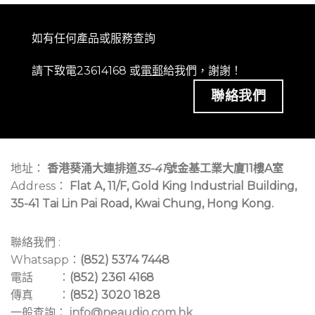
如有任何產品或服務查詢
請下致電23614168 或
電郵
給我們，謝謝！
聯絡我們
地址：
香港葵涌大連排道
35-41
號金基工業大廈11樓A室
Address：
Flat A, 11/F, Gold King Industrial Building,
35-41 Tai Lin Pai Road, Kwai Chung, Hong Kong.
聯絡我們 :
Whatsapp：
(852) 5374 7448
電話 ：
(852) 2361 4168
傳真 ：
(852) 3020 1828
一般查詢：
info@neaudio.com.hk