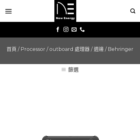
Skip
to
content
首頁
/
Processor / outboard 處理器 / 週邊
/
Behringer
篩選