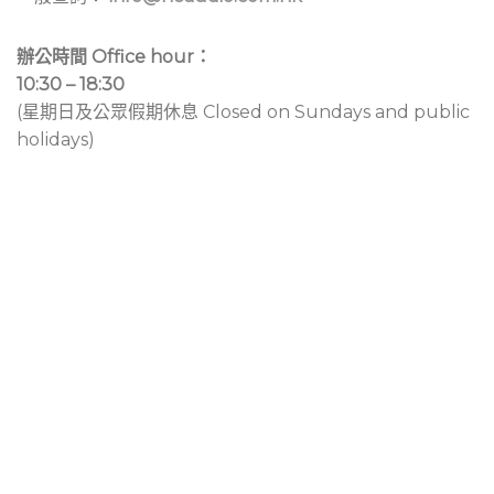
辦公時間 Office hour：
10:30 – 18:30
(星期日及公眾假期休息 Closed on Sundays and public
holidays)