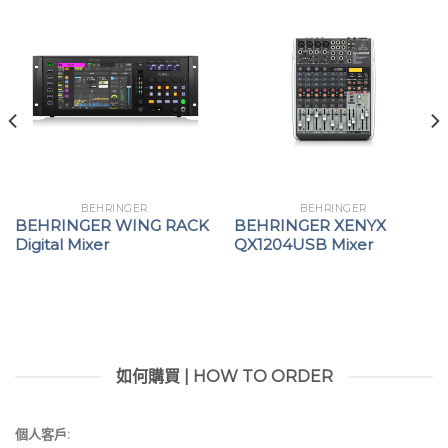
(not included)
Integrated current limit protects your ears and
headphone
Convenient belt-pack clip included
Mounts easily on a standard mic stand with 5/8″
and 3/8″ thread
“Built-like-a-tank”, impact-resistant metal chassis
BEHRINGER
BEHRINGER
BEHRINGER WING RACK
BEHRINGER XENYX
Digital Mixer
QX1204USB Mixer
如何購買 | HOW TO ORDER
個人客戶: