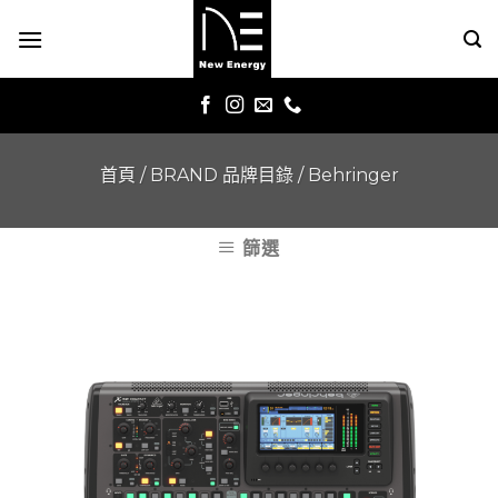
Skip
to
content
首頁
/
BRAND 品牌目錄
/
Behringer
篩選