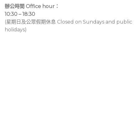
辦公時間 Office hour：
10:30 – 18:30
(星期日及公眾假期休息 Closed on Sundays and public
holidays)