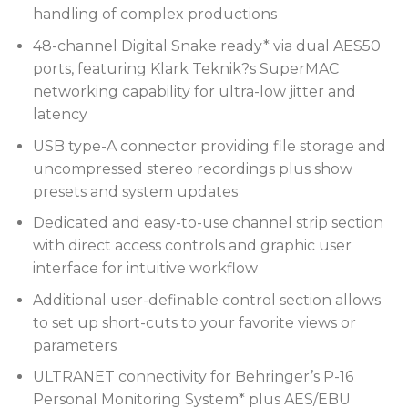
handling of complex productions
48-channel Digital Snake ready* via dual AES50
ports, featuring Klark Teknik?s SuperMAC
networking capability for ultra-low jitter and
latency
USB type-A connector providing file storage and
uncompressed stereo recordings plus show
presets and system updates
Dedicated and easy-to-use channel strip section
with direct access controls and graphic user
interface for intuitive workflow
Additional user-definable control section allows
to set up short-cuts to your favorite views or
parameters
ULTRANET connectivity for Behringer’s P-16
Personal Monitoring System* plus AES/EBU