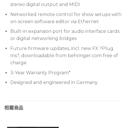
stereo digital output and MIDI
Networked remote control for show setups with
on-screen software editor via Ethernet
Built-in expansion port for audio interface cards
or digital networking bridges
Future firmware updates, incl. new FX ?Plug
Ins?, downloadable from behringer.com free of
charge
3-Year Warranty Program*
Designed and engineered in Germany
相關商品