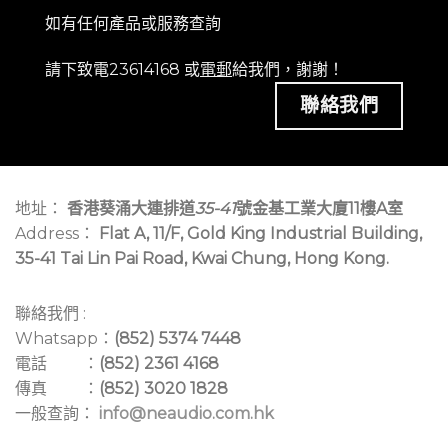
如有任何產品或服務查詢
請下致電23614168 或
電郵
給我們，謝謝！
聯絡我們
地址：
香港葵涌大連排道
35-41
號金基工業大廈11樓A室
Address：
Flat A, 11/F, Gold King Industrial Building,
35-41 Tai Lin Pai Road, Kwai Chung, Hong Kong.
聯絡我們 :
Whatsapp：
(852) 5374 7448
電話 ：
(852) 2361 4168
傳真 ：
(852) 3020 1828
一般查詢：
info@neaudio.com.hk