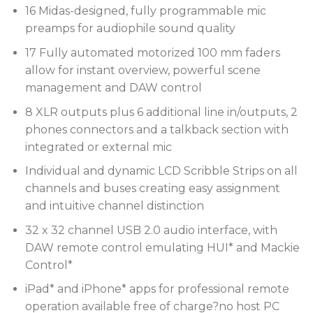
16 Midas-designed, fully programmable mic
preamps for audiophile sound quality
17 Fully automated motorized 100 mm faders
allow for instant overview, powerful scene
management and DAW control
8 XLR outputs plus 6 additional line in/outputs, 2
phones connectors and a talkback section with
integrated or external mic
Individual and dynamic LCD Scribble Strips on all
channels and buses creating easy assignment
and intuitive channel distinction
32 x 32 channel USB 2.0 audio interface, with
DAW remote control emulating HUI* and Mackie
Control*
iPad* and iPhone* apps for professional remote
operation available free of charge?no host PC