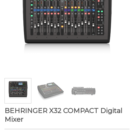
BEHRINGER X32 COMPACT Digital
Mixer