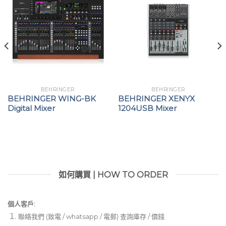
BEHRINGER
BEHRINGER
BEHRINGER WING-BK
BEHRINGER XENYX
Digital Mixer
1204USB Mixer
如何購買 | HOW TO ORDER
個人客戶:
聯絡我們 (致電 / whatsapp / 電郵) 查詢庫存 / 價錢