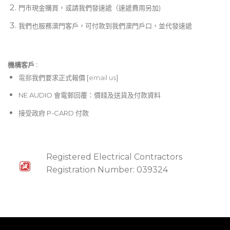
門市現金購買，或請我們發速遞（速遞費用另加)
我們也服務澳門客戶，可付款到我們澳門戶口，並代發速遞
機構客戶 :​
電郵
我們要求正式報價 [
email us
]
NE AUDIO 會電郵回覆：價錢及送貨及付款資料
接受政府 P-CARD 付款
Registered Electrical Contractors
Registration Number: 039324