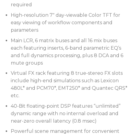
required
High-resolution 7″ day-viewable Color TFT for
easy viewing of workflow components and
parameters
Main LCR, 6 matrix buses and all 16 mix buses
each featuring inserts, 6-band parametric EQ’s
and full dynamics processing, plus 8 DCA and 6
mute groups
Virtual FX rack featuring 8 true-stereo FX slots
include high-end simulations such as Lexicon
480L* and PCM70*, EMT250* and Quantec QRS*
etc.
40-Bit floating-point DSP features “unlimited”
dynamic range with no internal overload and
near-zero overall latency (0.8 msec)
Powerful scene management for convenient