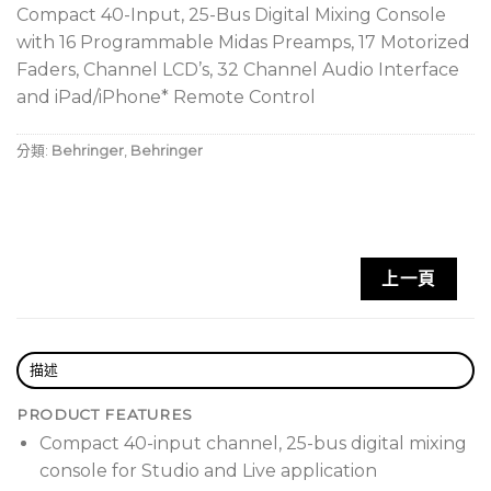
Compact 40-Input, 25-Bus Digital Mixing Console
with 16 Programmable Midas Preamps, 17 Motorized
Faders, Channel LCD’s, 32 Channel Audio Interface
and iPad/iPhone* Remote Control
分類:
Behringer
,
Behringer
上一頁
描述
PRODUCT FEATURES
Compact 40-input channel, 25-bus digital mixing
console for Studio and Live application