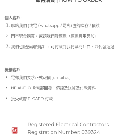
如何購買 | HOW TO ORDER
個人客戶:
聯絡我們 (致電 / whatsapp / 電郵) 查詢庫存 / 價錢
門市現金購買，或請我們發速遞（速遞費用另加)
我們也服務澳門客戶，可付款到我們澳門戶口，並代發速遞
機構客戶 :​
電郵
我們要求正式報價 [
email us
]
NE AUDIO 會電郵回覆：價錢及送貨及付款資料
接受政府 P-CARD 付款
Registered Electrical Contractors
Registration Number: 039324