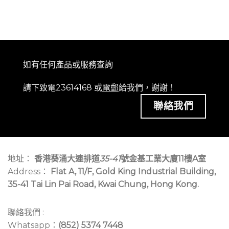
如有任何產品或服務查詢
請下致電23614168 或
電郵
給我們，謝謝！
聯絡我們
地址：
香港葵涌大連排道
35-41
號金基工業大廈11樓A室
Address：
Flat A, 11/F, Gold King Industrial Building,
35-41 Tai Lin Pai Road, Kwai Chung, Hong Kong.
聯絡我們 :
Whatsapp：
(852) 5374 7448