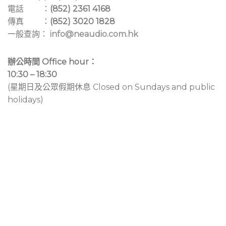
電話 ：
(852) 2361 4168
傳真 ：
(852) 3020 1828
一般查詢：
info@neaudio.com.hk
辦公時間 Office hour：
10:30 – 18:30
(星期日及公眾假期休息 Closed on Sundays and public
holidays)