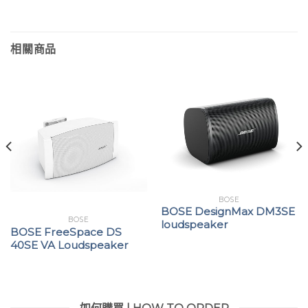
相關商品
BOSE
BOSE DesignMax DM3SE
BOSE
loudspeaker
BOSE FreeSpace DS
40SE VA Loudspeaker