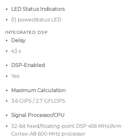
LED Status Indicators
(1) power/status LED
INTEGRATED DSP
Delay
43 s
DSP-Enabled
Yes
Maximum Calculation
3.6 GIPS / 2.7 GFLOPS
Signal Processor/CPU
32-bit fixed/floating-point DSP 456 MHz/Arm
Cortex-A8 600 MHz processor