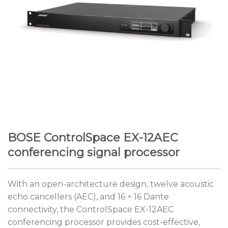
BOSE ControlSpace EX-12AEC
conferencing signal processor
With an open-architecture design, twelve acoustic
echo cancellers (AEC), and 16 × 16 Dante
connectivity, the ControlSpace EX-12AEC
conferencing processor provides cost-effective,