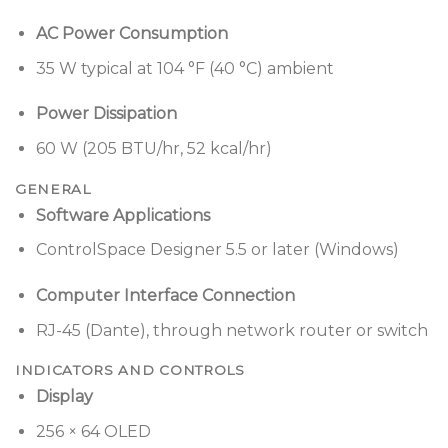
AC Power Consumption
35 W typical at 104 °F (40 °C) ambient
Power Dissipation
60 W (205 BTU/hr, 52 kcal/hr)
GENERAL
Software Applications
ControlSpace Designer 5.5 or later (Windows)
Computer Interface Connection
RJ-45 (Dante), through network router or switch
INDICATORS AND CONTROLS
Display
256 × 64 OLED