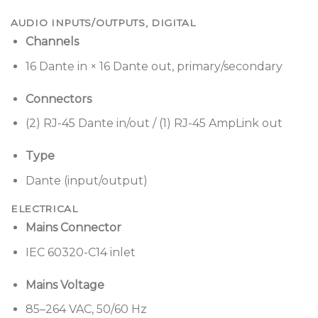
AUDIO INPUTS/OUTPUTS, DIGITAL
Channels
16 Dante in × 16 Dante out, primary/secondary
Connectors
(2) RJ-45 Dante in/out / (1) RJ-45 AmpLink out
Type
Dante (input/output)
ELECTRICAL
Mains Connector
IEC 60320-C14 inlet
Mains Voltage
85–264 VAC, 50/60 Hz