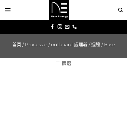
Skip
to
content
首頁
/
Processor / outboard 處理器 / 週邊
/
Bose
篩選