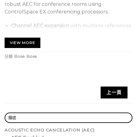
robust AEC for conference rooms using
ControlSpace EX conferencing processors.
Channel AEC expansion
with multiple references
to complement ControlSpace EX-1280C
processors in larger systems
VIEW MORE
Adaptable noise cancellation
with non-linear
分類:
Bose
,
Bose
processing and comfort noise on each AEC
channel enhances clarity
Dante audio networking
supports 16 × 16 audio
channels for connection to an EX-1280C
上一頁
processor and native Dante-integrated
microphones
Front-panel interface
features a large OLED
描述
display and rotary encoder for setting network
parameters and monitoring channel activity
ACOUSTIC ECHO CANCELATION (AEC)