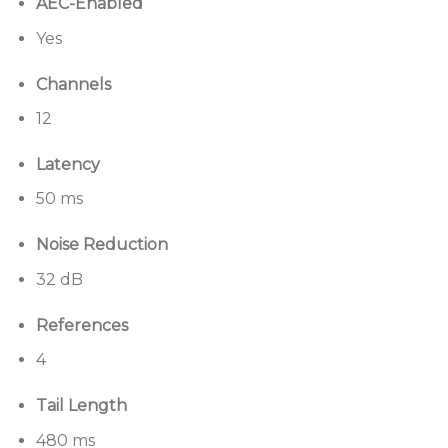
AEC-Enabled
Applications
Yes
Designed for a wide range of applications, including:
Channels
Boardrooms
12
Large conference rooms
Distance learning
Latency
Multi-purpose spaces
50 ms
Divisible conference rooms
Noise Reduction
Operation centers
32 dB
References
4
Tail Length
480 ms