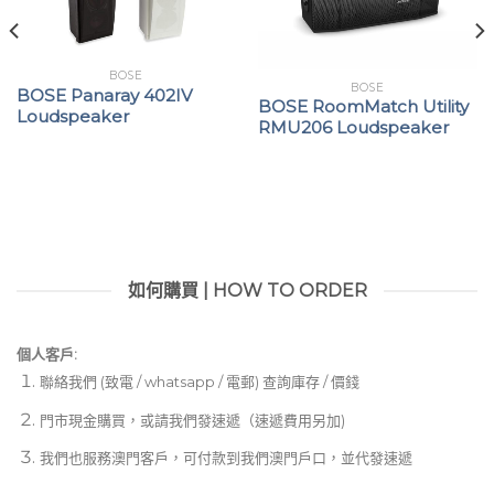
BOSE
BOSE
BOSE Panaray 402IV
BOSE RoomMatch Utility
Loudspeaker
RMU206 Loudspeaker
如何購買 | HOW TO ORDER
個人客戶:
聯絡我們 (致電 / whatsapp / 電郵) 查詢庫存 / 價錢
門市現金購買，或請我們發速遞（速遞費用另加)
我們也服務澳門客戶，可付款到我們澳門戶口，並代發速遞