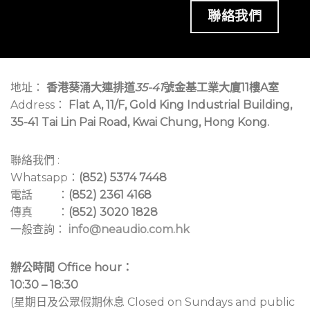
聯絡我們
地址：
香港葵涌大連排道
35-41
號金基工業大廈11樓A室
Address：
Flat A, 11/F, Gold King Industrial Building,
35-41 Tai Lin Pai Road, Kwai Chung, Hong Kong.
聯絡我們 :
Whatsapp：
(852) 5374 7448
電話 ：
(852) 2361 4168
傳真 ：
(852) 3020 1828
一般查詢：
info@neaudio.com.hk
辦公時間 Office hour：
10:30 – 18:30
(星期日及公眾假期休息 Closed on Sundays and public