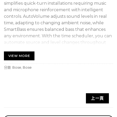
simplifies quick-turn installations requiring music
and microphone reinforcement with intelligent
controls. AutoVolume adjusts sound levels in real
time, adapting to changing ambient noise, while
SmartBass ensures balanced bass that enhances
any environment. With the time scheduler, you can
automate source and level changes throughout
the day, eliminating the need for manual
adjustments. The network-based architecture
VIEW MORE
allows for easy setup and real-time management via
分類:
Bose
,
Bose
a browser interface or offline configuration utility.
CSP supports up to five listening areas, managed by
optional digital controllers or the ControlSpace
Remote app, and features upgraded mixing
functionality to blend multiple input sources,
上一頁
perfect for live microphone reinforcement. In
conclusion, the Bose Professional sound processor is
a versatile, efficient solution for high-quality sound