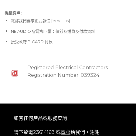
機構客戶 :​
電郵
我們要求正式報價 [
email us
]
NE AUDIO 會電郵回覆：價錢及送貨及付款資料
接受政府 P-CARD 付款
Registered Electrical Contractors
Registration Number: 039324
如有任何產品或服務查詢
請下致電23614168 或
電郵
給我們，謝謝！