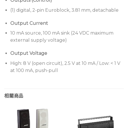
Outputs (Control)
(1) digital, 2-pin Euroblock, 3.81 mm, detachable
Output Current
10 mA source, 100 mA sink (24 VDC maximum
external supply voltage)
Output Voltage
High: 8 V (open circuit), 2.5 V at 10 mA / Low: < 1 V
at 100 mA, push-pull
相關商品