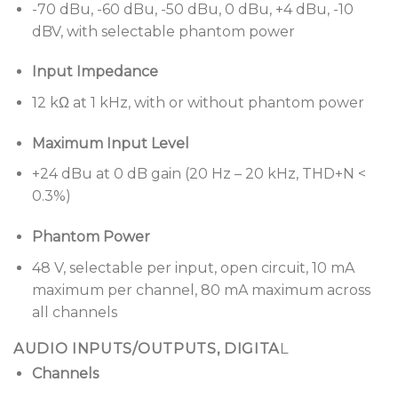
-70 dBu, -60 dBu, -50 dBu, 0 dBu, +4 dBu, -10
inputs, 1 control output, mute contact, Ethernet
dBV, with selectable phantom power
port, and Bose AmpLink connectivity.
Input Impedance
Bose Professional AmpLink output
for simplified
digital audio connection to compatible power
12 kΩ at 1 kHz, with or without phantom power
amplifiers, reducing terminations, and related
points of failure.
Maximum Input Level
+24 dBu at 0 dB gain (20 Hz – 20 kHz, THD+N <
0.3%)
Phantom Power
48 V, selectable per input, open circuit, 10 mA
maximum per channel, 80 mA maximum across
all channels
AUDIO INPUTS/OUTPUTS, DIGITA
L
Channels