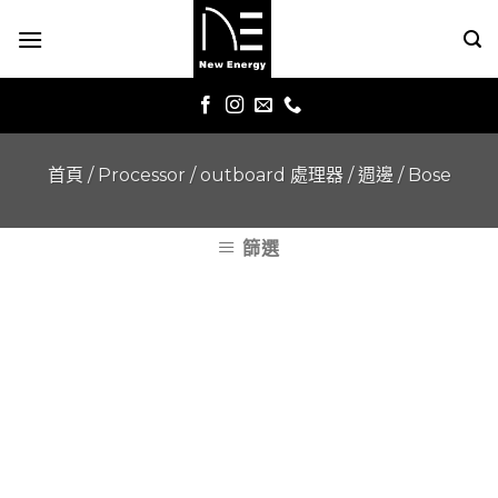
Skip
to
content
首頁
/
Processor / outboard 處理器 / 週邊
/
Bose
篩選