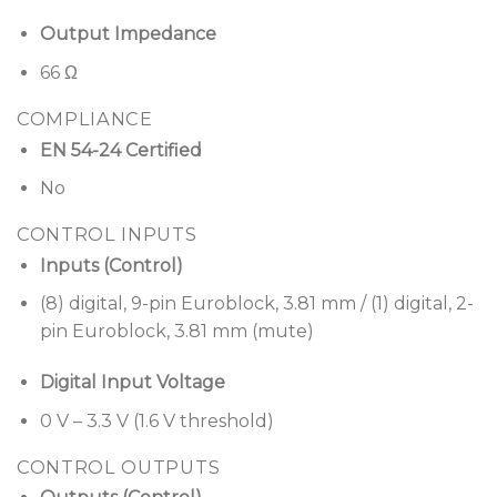
Output Impedance
66 Ω
COMPLIANCE
EN 54-24 Certified
No
CONTROL INPUTS
Inputs (Control)
(8) digital, 9-pin Euroblock, 3.81 mm / (1) digital, 2-
pin Euroblock, 3.81 mm (mute)
Digital Input Voltage
0 V – 3.3 V (1.6 V threshold)
CONTROL OUTPUTS