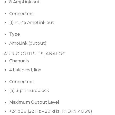
8 AmpLink out
Connectors
(1) RJ-45 AmpLink out
Type
AmpLink (output)
AUDIO OUTPUTS, ANALOG
Channels
4 balanced, line
Connectors
(4) 3-pin Euroblock
Maximum Output Level
+24 dBu (22 Hz – 20 kHz, THD+N < 0.3%)