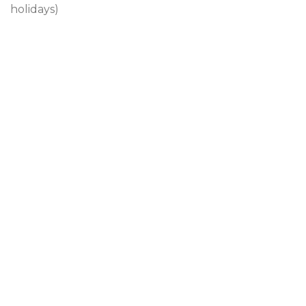
holidays)