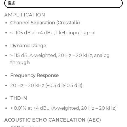
描述
reinforcement with user-friendly, network-based
control.
AMPLIFICATION
Channel Separation (Crosstalk)
Ensure optimal sound levels with
AutoVolume,
which adjusts in real-time to
< -105 dB at +4 dBu, 1 kHz input signal
ambient noise, keeping music at the ideal level
when paired with AVM-1 sense microphones (sold
Dynamic Range
separately). Upgrade to the CSP-1248 processor
> 115 dB, A-weighted, 20 Hz – 20 kHz, analog
to support up to five AVM-1 units, or choose the
through
CSP- 428 processor for up to two units.
Frequency Response
Deliver the perfect bass level—noticeable yet
never overpowering.
SmartBass delivers
20 Hz – 20 kHz (+0.3 dB/-0.5 dB)
balanced bass, adapting to room acoustics and
ear sensitivity for rich, nonoverpowering sound,
THD+N
even at low volumes.
< 0.01% at +4 dBu (A-weighted, 20 Hz – 20 kHz)
Struggle no more with uneven audio levels
ACOUSTIC ECHO CANCELATION (AEC)
between different sources.
Opti-Source Level