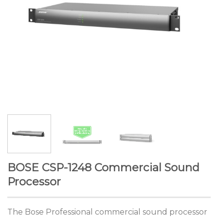
BOSE CSP-1248 Commercial Sound
Processor
The Bose Professional commercial sound processor