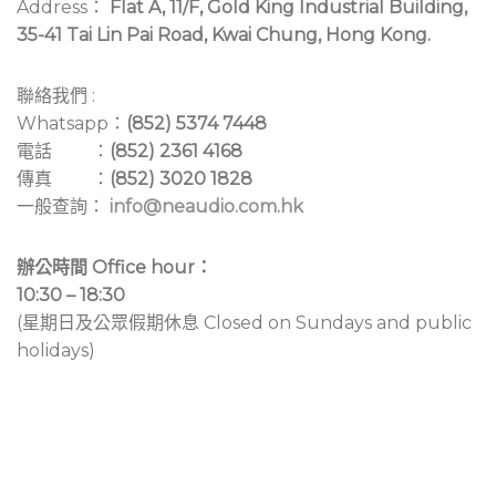
Address：
Flat A, 11/F, Gold King Industrial Building,
35-41 Tai Lin Pai Road, Kwai Chung, Hong Kong.
聯絡我們 :
Whatsapp：
(852) 5374 7448
電話 ：
(852) 2361 4168
傳真 ：
(852) 3020 1828
一般查詢：
info@neaudio.com.hk
辦公時間 Office hour：
10:30 – 18:30
(星期日及公眾假期休息 Closed on Sundays and public
holidays)