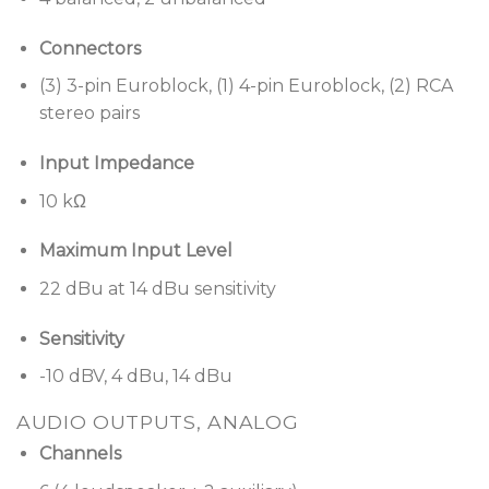
Connectors
(3) 3-pin Euroblock, (1) 4-pin Euroblock, (2) RCA
stereo pairs
Input Impedance
10 kΩ
Maximum Input Level
22 dBu at 14 dBu sensitivity
Sensitivity
-10 dBV, 4 dBu, 14 dBu
AUDIO OUTPUTS, ANALOG
Channels