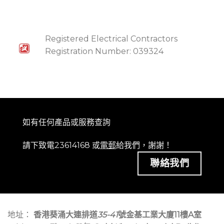
Registered Electrical Contractors
Registration Number: 039324
如有任何產品或服務查詢
請下致電23614168 或
電郵
給我們，謝謝！
聯絡我們
地址：
香港葵涌大連排道
35-41
號金基工業大廈11樓A室