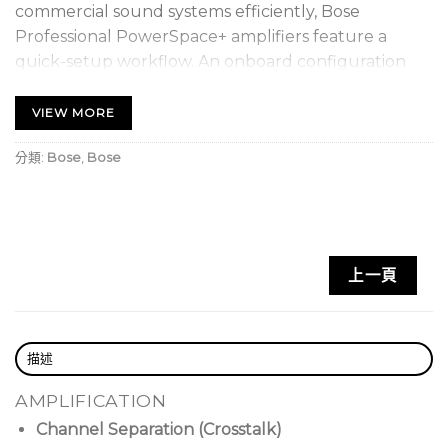
commercial sound systems efficiently, Bose
Professional PowerSpace+ amplifiers feature a
quick-setup workflow. An onboard configuration
utility and intuitive browser-based UI present
common tasks in a logical manner, so you can
VIEW MORE
configure the system faster, reducing installation
分類:
Bose
,
Bose
time while increasing setup accuracy. Once
installed, proprietary algorithms offer predictable
performance while optional interfaces — such as
ControlCenter analog zone controllers — make
operation easy for end users. For premium
上一頁
commercial applications, Bose Professional
PowerSpace+ models provide amplification and
DSP in one integrated, easy-to-configure package.
描述
Take advantage of full mixing
AMPLIFICATION
functionality,
allowing input sources to be mixed
Channel Separation (Crosstalk)
and assigned to each listening area.