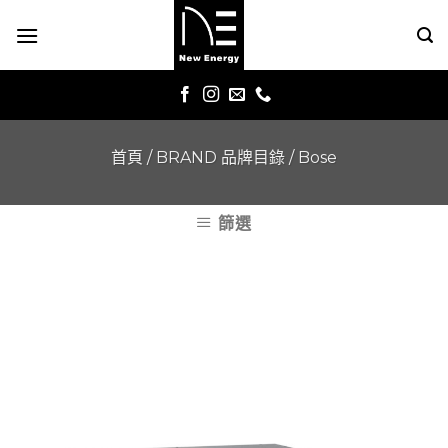
Skip
to
content
首頁
/
BRAND 品牌目錄
/
Bose
篩選