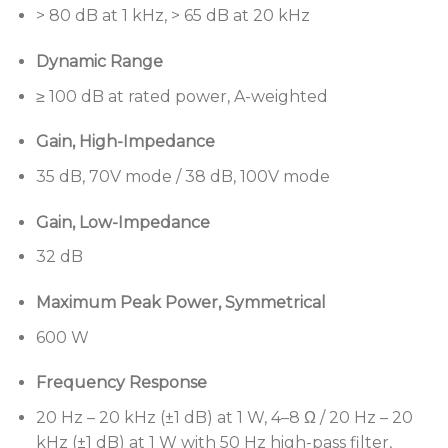
> 80 dB at 1 kHz, > 65 dB at 20 kHz
300 watts per channel
and works seamlessly with
Bose Professional loudspeakers and controls to
Dynamic Range
create complete commercial sound systems
≥ 100 dB at rated power, A-weighted
Built-in DSP,
including SmartBass processing,
routing, level control, delays, limiters, Bose
Gain, High-Impedance
Professional loudspeaker EQs, plus input and
35 dB, 70V mode / 38 dB, 100V mode
area EQs
PowerSpace configuration utility
facilitates setup
Gain, Low-Impedance
with an integrated webserver and intuitive
32 dB
browser-based UI, including real-time control
with signal and thermal monitoring
Maximum Peak Power, Symmetrical
Opti-Voice paging
provides a smooth transition
600 W
between music and announcements
Integrated features to simplify commercial
Frequency Response
installations:
Dedicated input for 600 Ω
20 Hz – 20 kHz (±1 dB) at 1 W, 4–8 Ω / 20 Hz – 20
telephone or mic paging, independent 600 Ω
kHz (±1 dB) at 1 W with 50 Hz high-pass filter,