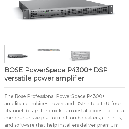
BOSE PowerSpace P4300+ DSP
versatile power amplifier
The Bose Professional PowerSpace P4300+
amplifier combines power and DSP into a 1RU, four-
channel design for quick-turn installations. Part of a
comprehensive platform of loudspeakers, controls,
and software that help installers deliver premium