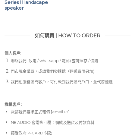
Series II landscape
speaker
如何購買 | HOW TO ORDER
個人客戶:
聯絡我們 (致電 / whatsapp / 電郵) 查詢庫存 / 價錢
門市現金購買，或請我們發速遞（速遞費用另加)
我們也服務澳門客戶，可付款到我們澳門戶口，並代發速遞
機構客戶 :​
電郵
我們要求正式報價 [
email us
]
NE AUDIO 會電郵回覆：價錢及送貨及付款資料
接受政府 P-CARD 付款