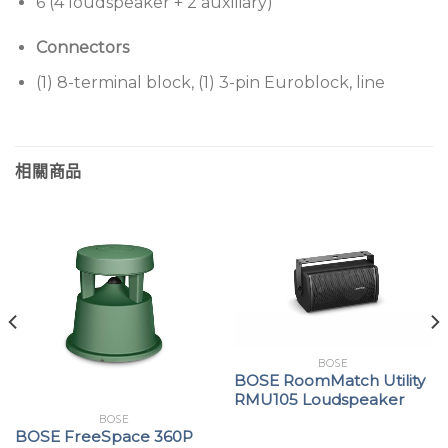
6 (4 loudspeaker + 2 auxiliary)
Connectors
(1) 8-terminal block, (1) 3-pin Euroblock, line
相關商品
BOSE
BOSE RoomMatch Utility
RMU105 Loudspeaker
BOSE
BOSE FreeSpace 360P