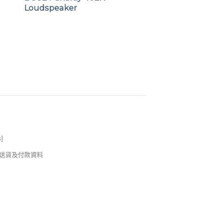
Loudspeaker
s
]
錢及送貨及付款資料