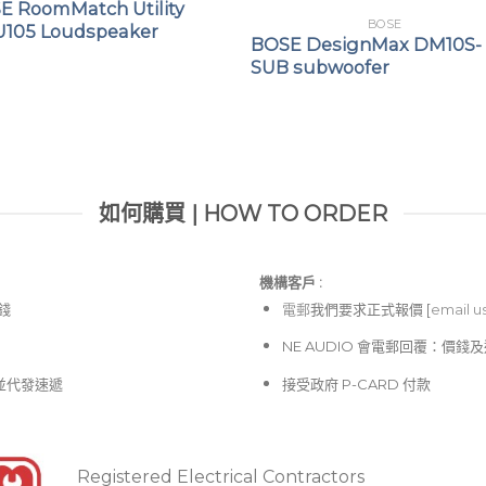
E RoomMatch Utility
General purpose PA
BOSE
105 Loudspeaker
BOSE DesignMax DM10S-
Live streaming
SUB subwoofer
Mobile DJs
Singer/songwriters
如何購買 | HOW TO ORDER
機構客戶 :​
價錢
電郵
我們要求正式報價 [
email u
NE AUDIO 會電郵回覆：價
並代發速遞
接受政府 P-CARD 付款
Registered Electrical Contractors