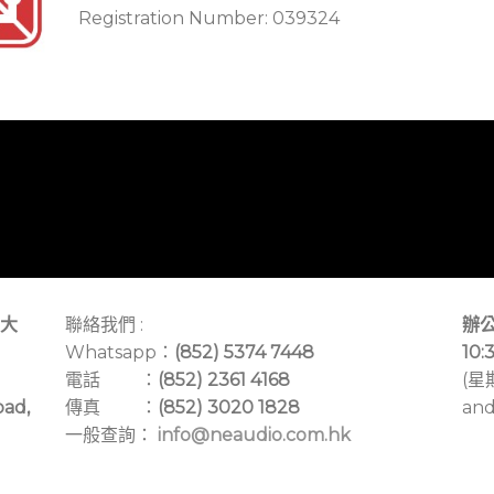
Registration Number: 039324
大
聯絡我們 :
辦公
Whatsapp：
(852) 5374 7448
10:
電話 ：
(852) 2361 4168
(星
oad,
傳真 ：
(852) 3020 1828
and
一般查詢：
info@neaudio.com.hk