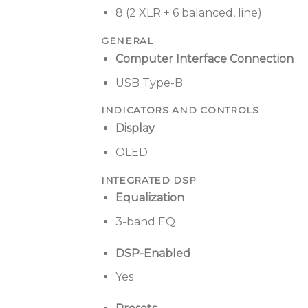
8 (2 XLR + 6 balanced, line)
GENERAL
Computer Interface Connection
USB Type-B
INDICATORS AND CONTROLS
Display
OLED
INTEGRATED DSP
Equalization
3-band EQ
DSP-Enabled
Yes