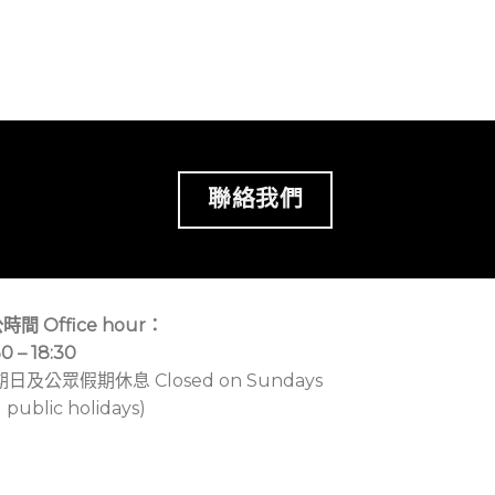
聯絡我們
時間 Office hour：
30 – 18:30
期日及公眾假期休息 Closed on Sundays
 public holidays)