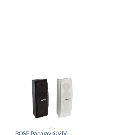
 and balanced 1/4-inch; TRS stereo
Features:
a protective magnetic cover to
onnectors
able for connecting to a Bose L1 PRO
o and power
ou to use standard mounting
r T8S within reach
of applications, including:
BOSE
BOSE Panaray 402IV