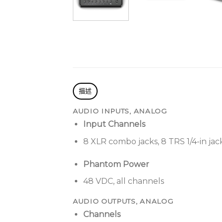
描述
AUDIO INPUTS, ANALOG
Input Channels
8 XLR combo jacks, 8 TRS 1/4-in jac
Phantom Power
48 VDC, all channels
AUDIO OUTPUTS, ANALOG
Channels