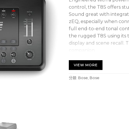
control, the T8S offers st
Sound great with integr
zEQ, especially when conn
full end-to-end tonal cont
the rugged T8S using its t
display and scene recall. 
companion.
Powerful Audio Process
VIEW MORE
Updated, studio-quality
processing
分類:
Bose
,
Bose
High-quality effects inc
noise gate, chorus, fla
Bose ToneMatch process
instruments