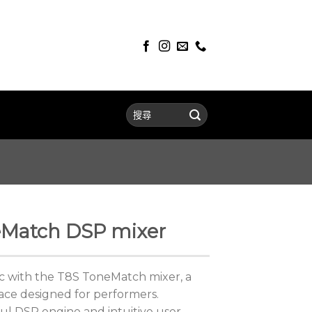
Match DSP mixer
c with the T8S ToneMatch mixer, a
ace designed for performers.
ul DSP engine and intuitive user