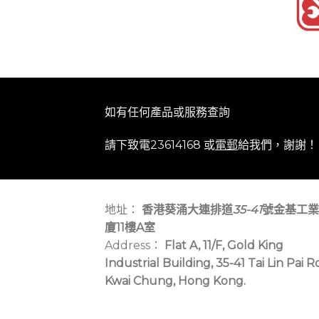
如有任何產品或服務查詢
請下致電23614168 或
電郵
給我們，謝謝！
地址：
香港葵涌大連排道
35-41
號金基工業
廈11樓A室
Address：
Flat A, 11/F, Gold King
Industrial Building, 35-41 Tai Lin Pai R
Kwai Chung, Hong Kong.