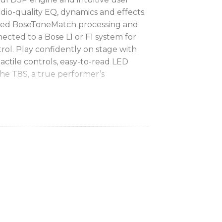
udio-quality EQ, dynamics and effects.
ated BoseToneMatch processing and
ected to a Bose L1 or F1 system for
rol. Play confidently on stage with
actile controls, easy-to-read LED
The T8S, a true performer’s
ing:
 effects with advanced digital audio
lude compressor, limiter, de-esser,
nger, phaser, tremolo, delay and reverb
ing for natural-sounding vocals and