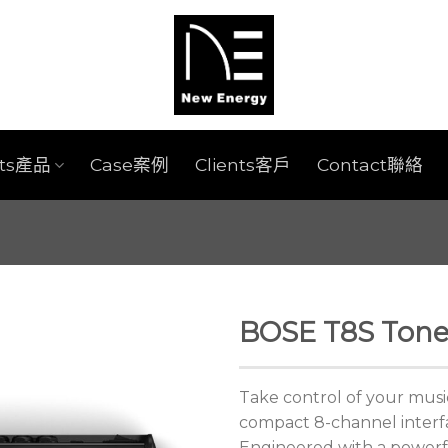
cts產品
Case案例
Clients客戶
Contact聯絡
BOSE T8S Tone
Take control of your musi
compact 8-channel interf
Engineered with a powerf