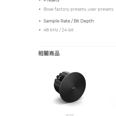
Presets
Bose factory presets, user presets
Sample Rate / Bit Depth
48 kHz / 24-bit
相關商品
BOSE