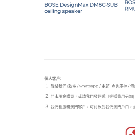
BOS
BOSE DesignMax DM8C-SUB
RMU
ceiling speaker
OSE
ce DS 16SE
個人客戶:
聯絡我們 (致電 / whatsapp / 電郵) 查詢庫存 / 
門市現金購買，或請我們發速遞（速遞費用另加)
我們也服務澳門客戶，可付款到我們澳門戶口，