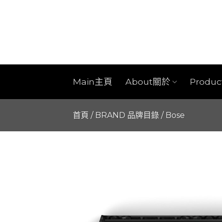
Skip
to
content
Main主頁
About關於
Produ
首頁
/
BRAND 品牌目錄
/
Bose