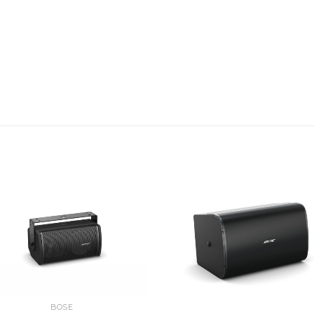
Independent headphone
outputs
Convenient Gig-Ready 
Rugged enclosure with 
protect controls and c
Includes a ToneMatch c
system for digital audi
Bottom insert allows y
accessories to keep you
Applications
Designed for a wide range 
Corporate AV
BOSE