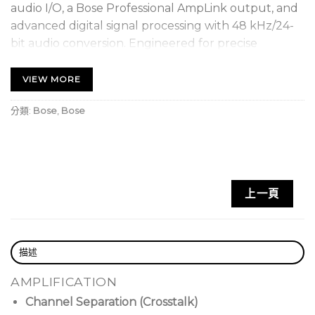
audio I/O, a Bose Professional AmpLink output, and
advanced digital signal processing with 48 kHz/24-
bit audio conversion. Engineered for precise
performance, the ControlSpace ESP-880A also
features low-latency and ultra-low noise operation.
VIEW MORE
Onboard connectivity includes rear-panel Ethernet
分類:
Bose
,
Bose
for configuration and control, RS-232, 5 control
inputs, five control outputs and an 8-channel
AmpLink port for sending digital audio to Bose
Professional amplifiers. The ESP-880A also supports
integration with industry-standard control systems,
上一頁
such as Crestron and AMX, and can be used with
any of the compatible Bose Professional end-user
control options such as the ControlCenter digital
描述
zone controllers and mobile-ready ControlSpace
Remote. Configure and control the ESP-880A
AMPLIFICATION
using Bose Professional ControlSpace Designer
Channel Separation (Crosstalk)
software, where a large set of signal processing