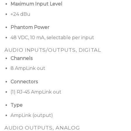
Maximum Input Level
A variety of control options
— ControlSpace ESP
+24 dBu
products are compatible with programmable
Bose Professional CC-64 controller,
Phantom Power
ControlCenter zone controllers and
ControlSpace Remote clients
48 VDC, 10 mA, selectable per input
Supports industry-standard control
AUDIO INPUTS/OUTPUTS, DIGITAL
systems
using a comprehensive serial protocol
Channels
through onboard RS-232 and Ethernet ports,
8 AmpLink out
with available drivers for AMX and Crestron-
based systems
Connectors
(1) RJ-45 AmpLink out
Type
AmpLink (output)
AUDIO OUTPUTS, ANALOG