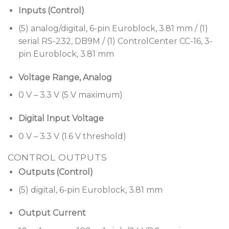
Inputs (Control)
(5) analog/digital, 6-pin Euroblock, 3.81 mm / (1)
serial RS-232, DB9M / (1) ControlCenter CC-16, 3-
pin Euroblock, 3.81 mm
Voltage Range, Analog
0 V – 3.3 V (5 V maximum)
Digital Input Voltage
0 V – 3.3 V (1.6 V threshold)
CONTROL OUTPUTS
Outputs (Control)
(5) digital, 6-pin Euroblock, 3.81 mm
Output Current