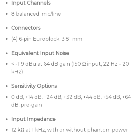
Input Channels
115 dB dynamic range
8 balanced, mic/line
Advanced digital signal processing
supports
audio at 48 kHz sample rate/24-bit, uses a
Connectors
floating-point open architecture DSP and
operates at low latencies for sound system
(4) 6-pin Euroblock, 3.81 mm
precision
Equivalent Input Noise
Integrated AmpLink output
connection uses
< -119 dBu at 64 dB gain (150 Ω input, 22 Hz – 20
standard Cat 5 cables to send up to 8 channels of
kHz)
low-latency, uncompressed digital audio to
compatible Bose Professional amplifiers
Sensitivity Options
ControlSpace Designer software
enables a large
0 dB, +14 dB, +24 dB, +32 dB, +44 dB, +54 dB, +64
set of signal processing modules, such as
dB, pre-gain
automatic mic mixers, predictive feedback
suppressors, room combiners, multiband graphic
Input Impedance
and parametric EQs, loudspeaker libraries, signal
generators, routers, mixers, AGCs, duckers, gates,
12 kΩ at 1 kHz, with or without phantom power
compressors, source selectors and delays