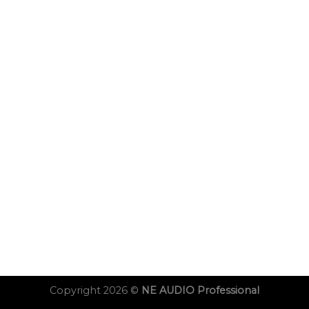
Copyright 2026 ©
NE AUDIO Professional