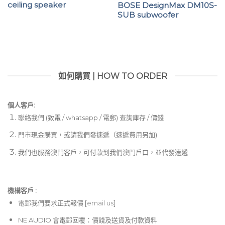
ceiling speaker
BOSE DesignMax DM10S-
SUB subwoofer
如何購買 | HOW TO ORDER
個人客戶:
聯絡我們 (致電 / whatsapp / 電郵) 查詢庫存 / 價錢
門市現金購買，或請我們發速遞（速遞費用另加)
我們也服務澳門客戶，可付款到我們澳門戶口，並代發速遞
機構客戶 :​
電郵
我們要求正式報價 [
email us
]
NE AUDIO 會電郵回覆：價錢及送貨及付款資料