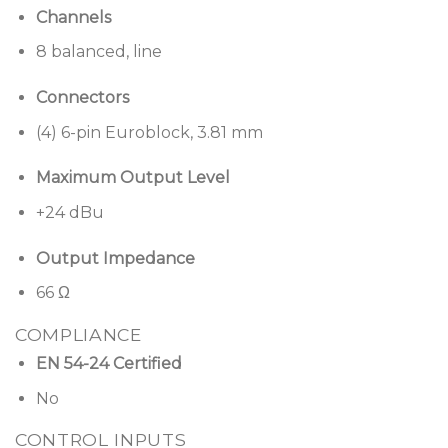
Channels
8 balanced, line
Connectors
(4) 6-pin Euroblock, 3.81 mm
Maximum Output Level
+24 dBu
Output Impedance
66 Ω
COMPLIANCE
EN 54-24 Certified
No
CONTROL INPUTS