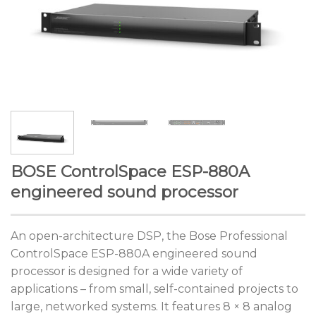
BOSE ControlSpace ESP-880A
engineered sound processor
An open-architecture DSP, the Bose Professional
ControlSpace ESP-880A engineered sound
processor is designed for a wide variety of
applications – from small, self-contained projects to
large, networked systems. It features 8 × 8 analog