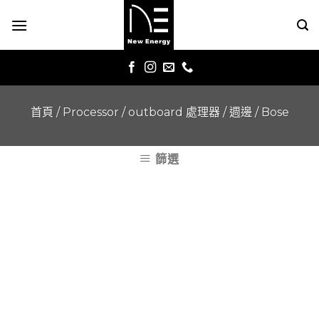
Skip
to
content
首頁
/
Processor / outboard 處理器 / 週邊
/
Bose
篩選