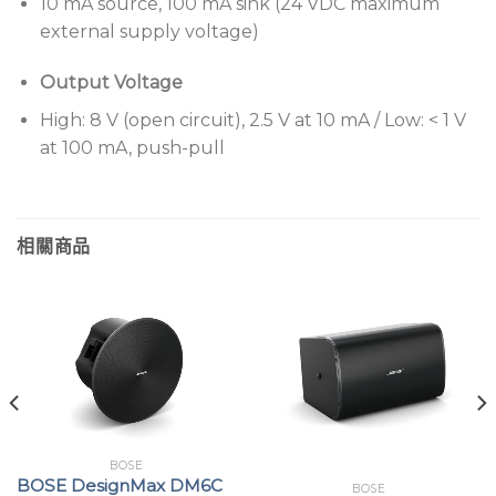
10 mA source, 100 mA sink (24 VDC maximum
external supply voltage)
Output Voltage
High: 8 V (open circuit), 2.5 V at 10 mA / Low: < 1 V
at 100 mA, push-pull
相關商品
BOSE
BOSE DesignMax DM6C
BOSE