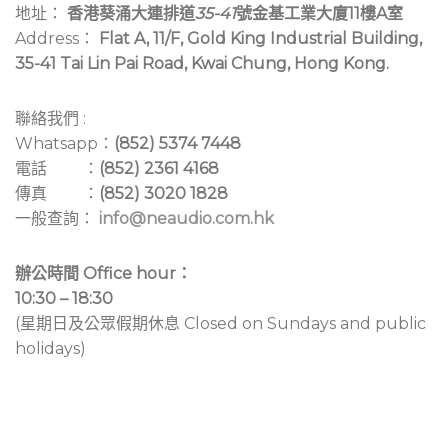
地址：
香港葵涌大連排道
35-41
號金基工業大廈11樓A室
Address：
Flat A, 11/F, Gold King Industrial Building,
35-41 Tai Lin Pai Road, Kwai Chung, Hong Kong.
聯絡我們 :
Whatsapp：
(852) 5374 7448
電話 ：
(852) 2361 4168
傳真 ：
(852) 3020 1828
一般查詢：
info@neaudio.com.hk
辦公時間 Office hour：
10:30 – 18:30
(星期日及公眾假期休息 Closed on Sundays and public
holidays)