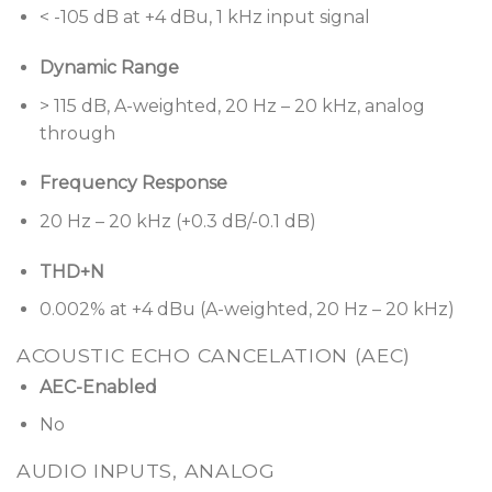
modules, such as automatic mic mixers, predictive
< -105 dB at +4 dBu, 1 kHz input signal
feedback suppressors, room combiners, multiband
Dynamic Range
graphic and parametric EQs, Bose Professional
loudspeaker libraries, signal generators, routers,
> 115 dB, A-weighted, 20 Hz – 20 kHz, analog
mixers, AGCs, duckers, gates, compressors, source
through
selectors, and delays offer an elevated level of
functionality for general installed audio applications.
Frequency Response
Program end-user controls and automation events
20 Hz – 20 kHz (+0.3 dB/-0.1 dB)
visually with less complication and more predicable
operation on-site. With ControlSpace Designer
THD+N
software, an entire audio system with multiple
0.002% at +4 dBu (A-weighted, 20 Hz – 20 kHz)
components can be configured, monitored, and
tuned live for creating custom-designed audio and
ACOUSTIC ECHO CANCELATION (AEC)
control solutions that save design time and offers
AEC-Enabled
outstanding flexibility to better meet client needs.
No
High-quality analog circuitry
offers both mic and
AUDIO INPUTS, ANALOG
line-level I/O, operates with ultra-low noise and