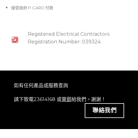
接受政府 P-CARD 付款
Registered Electrical Contractors
Registration Number: 039324
如有任何產品或服務查詢
請下致電23614168 或
電郵
給我們，謝謝！
聯絡我們