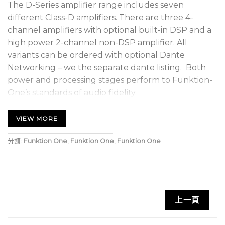
The D-Series amplifier range includes seven
different Class-D amplifiers. There are three 4-
channel amplifiers with optional built-in DSP and a
high power 2-channel non-DSP amplifier. All
variants can be ordered with optional Dante
Networking – we the separate dante listing. Both
power and processing stages perform to Funktion-
One’s standards of audio fidelity.
The 4-channel DSP versions each include 8
VIEW MORE
channels of DSP (four auxiliary outputs). These
auxiliary DSP outputs can be connected to other
分類:
Funktion One
,
Funktion One
,
Funktion One
Dante receivers, or analogue audio inputs (non-DSP
amplifiers or F132As, for example).
D-Series Dante networks are highly robust, with
上一頁
optional dual redundancy and automatic failsafe to
analogue. AudioCore provides remote system