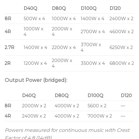
D40Q
D80Q
D100Q
D120
8R
500W x 4
1000W x 4
1400W x 4
2400W x 2
1000W x
2000W x
4R
2700W x 4
4600W x 2
4
4
3700W x
2.7R
1400W x 4
2200W x 4
6250W x 2
4
2000W x
2R
1200W x 4
3500W x 4
6800W x 2
4
Output Power (bridged):
D40Q
D80Q
D100Q
D120
8R
2000W x 2
4000W x 2
5600 x 2
—
4R
2400W x 2
4000W x 2
7000W x 2
—
Powers measured for continuous music with Crest
Factor of 4.8 (14dB)