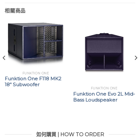
相關商品
FUNKTION ONE
Funktion One F118 MK2
18″ Subwoofer
FUNKTION ONE
Funktion One Evo 2L Mid-
Bass Loudspeaker
如何購買 | HOW TO ORDER