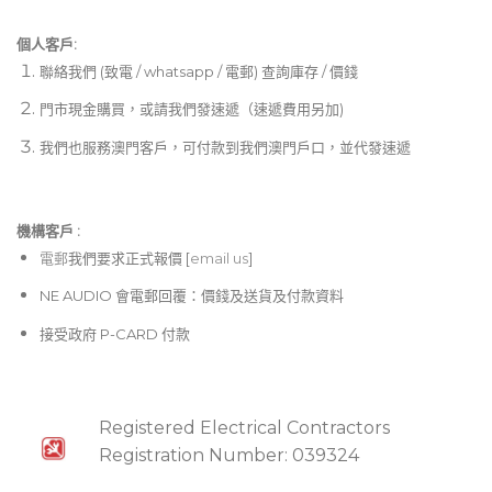
個人客戶:
聯絡我們 (致電 / whatsapp / 電郵) 查詢庫存 / 價錢
門市現金購買，或請我們發速遞（速遞費用另加)
我們也服務澳門客戶，可付款到我們澳門戶口，並代發速遞
機構客戶 :​
電郵
我們要求正式報價 [
email us
]
NE AUDIO 會電郵回覆：價錢及送貨及付款資料
接受政府 P-CARD 付款
Registered Electrical Contractors
Registration Number: 039324