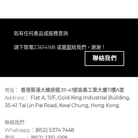
如有任何產品或服務查詢
請下致電23614168 或
電郵
給我們，謝謝！
聯絡我們
地址：
香港葵涌大連排道
35-41
號金基工業大廈11樓A室
Address：
Flat A, 11/F, Gold King Industrial Building,
35-41 Tai Lin Pai Road, Kwai Chung, Hong Kong.
聯絡我們 :
Whatsapp：
(852) 5374 7448
電話 ：
(852) 2361 4168