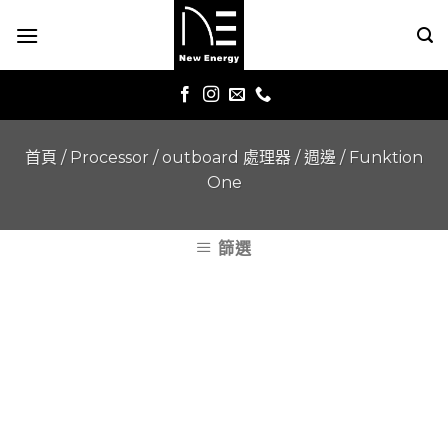
Skip
to
content
首頁
/
Processor / outboard 處理器 / 週邊
/
Funktion
One
篩選