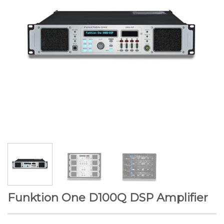
Funktion One D100Q DSP Amplifier