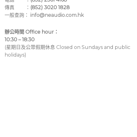
傳真 ：
(852) 3020 1828
一般查詢：
info@neaudio.com.hk
辦公時間 Office hour：
10:30 – 18:30
(星期日及公眾假期休息 Closed on Sundays and public
holidays)