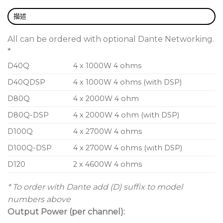
control over wired and wireless networks, with a
comprehensive preset library for easy system setup
描述
and tuning.
All can be ordered with optional Dante Networking.
High quality audio power amp technology
*
D40Q
4 x 1000W 4 ohms
Designed to Funktion-One specification
D40QDSP
4 x 1000W 4 ohms (with DSP)
Future proofed with easy-to-use digital audio
network protection
D80Q
4 x 2000W 4 ohm
Excellent connectivity
D80Q-DSP
4 x 2000W 4 ohm (with DSP)
Remote system control via Audiocore for wired
D100Q
4 x 2700W 4 ohms
and wireless networks
D100Q-DSP
4 x 2700W 4 ohms (with DSP)
Highly robust D-Series Dante networks
D120
2 x 4600W 4 ohms
Optional dual redundancy and automatic failsafe
* To order with Dante add (D) suffix to model
to analogue
numbers above
Output Power (per channel):