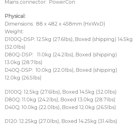
Mains connector: PowerCon
Physical:
Dimensions: 88 x 482 x 458mm (HxWxD)
Weight:
D100Q-DSP: 12.5kg (27.6lbs), Boxed (shipping) 14.5kg
(32.0lbs)
D80Q-DSP: 11.0kg (24.2lbs), Boxed (shipping)
13.0kg (28.7lbs)
D40Q-DSP: 10.0kg (22.0lbs), Boxed (shipping)
12.0kg (26.5lbs)
D100Q: 12.5kg (27.6lbs), Boxed 14.5kg (32.0lbs)
D80Q: 11.0kg (24.2lbs), Boxed 13.0kg (28.7lbs)
D40Q: 10.0kg (22.0lbs), Boxed 12.0kg (26.5lbs)
D120: 12.25kg (27.0lbs), Boxed 14.25kg (31.4lbs)