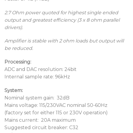
2.7 Ohm power quoted for highest single ended
output and greatest efficiency (3 x 8 ohm parallel
drivers).
Amplifier is stable with 2 ohm loads but output will
be reduced.
Processing:
ADC and DAC resolution: 24bit
Internal sample rate: 96kHz
System:
Nominal system gain: 32dB
Mains voltage: 115/230VAC nominal 50-60Hz
(factory set for either 115 or 230V operation)
Mains current: 20A maximum
Suggested circuit breaker: C32