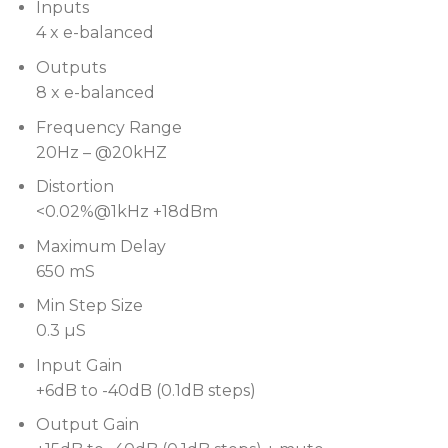
Inputs
2×24 character display with low profile buttons
4 x e-balanced
Auto-switching power supply for all voltages
Outputs
Optional Audiocore compatibility to control up to
8 x e-balanced
31 processors remotely
Frequency Range
20Hz – @20kHZ
Distortion
<0.02%@1kHz +18dBm
Maximum Delay
650 mS
Min Step Size
0.3 µS
Input Gain
+6dB to -40dB (0.1dB steps)
Output Gain