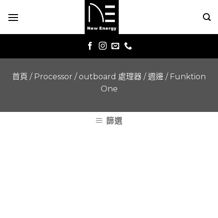
Skip
to
content
首頁
/
Processor / outboard 處理器 / 週邊
/
Funktion
One
篩選