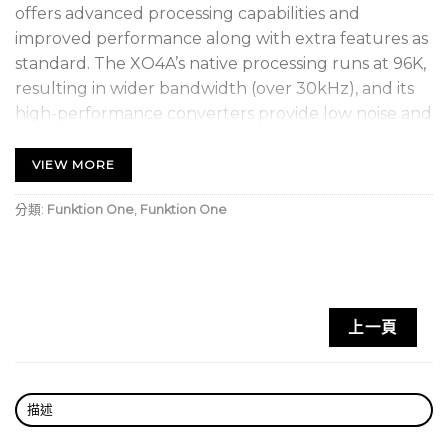
offers advanced processing capabilities and
improved performance along with extra features as
standard. The XO4A’s native processing runs at 96K,
resulting in wider bandwidth (over 30kHz), and its
high-performance converters provide low noise and
improved distortion figures. Audiocore capability
enables control of us to 32 processors remotely via
VIEW MORE
3-pin XLR standard signal cable.
分類:
Funktion One
,
Funktion One
This is a used item. The unit is in excellent condition
with only minor signs of use. Please see images.
Features
上一頁
4 inputs and 8 outputs
Wider bandwidth (over 30kHz)
Improved converters – lower noise and improved
描述
distortion figures