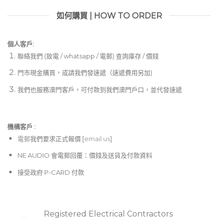
如何購買 | HOW TO ORDER
個人客戶:
聯絡我們 (致電 / whatsapp / 電郵) 查詢庫存 / 價錢
門市現金購買，或請我們發速遞（速遞費用另加)
我們也服務澳門客戶，可付款到我們澳門戶口，並代發速遞
機構客戶 :​
電郵
我們要求正式報價 [
email us
]
NE AUDIO 會電郵回覆：價錢及送貨及付款資料
接受政府 P-CARD 付款
Registered Electrical Contractors