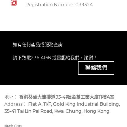
Registration Number: 039324
如有任何產品或服務查詢
請下致電23614168 或
電郵
給我們，謝謝！
聯絡我們
地址：
香港葵涌大連排道
35-41
號金基工業大廈11樓A室
Address：
Flat A, 11/F, Gold King Industrial Building,
35-41 Tai Lin Pai Road, Kwai Chung, Hong Kong.
聯絡我們 :