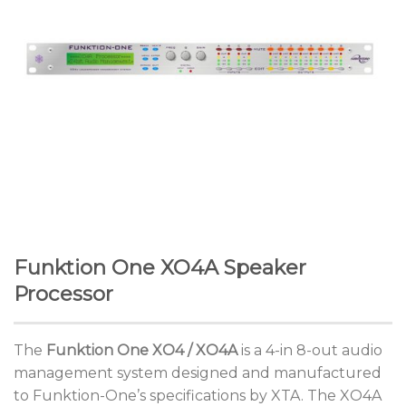
Funktion One XO4A Speaker
Processor
The
Funktion One XO4 / XO4A
is a 4-in 8-out audio
management system designed and manufactured
to Funktion-One’s specifications by XTA. The XO4A