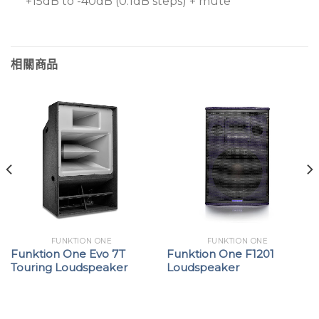
+15dB to -40dB (0.1dB steps) + mute
相關商品
FUNKTION ONE
FUNKTION ONE
Funktion One Evo 7T
Funktion One F1201
Touring Loudspeaker
Loudspeaker