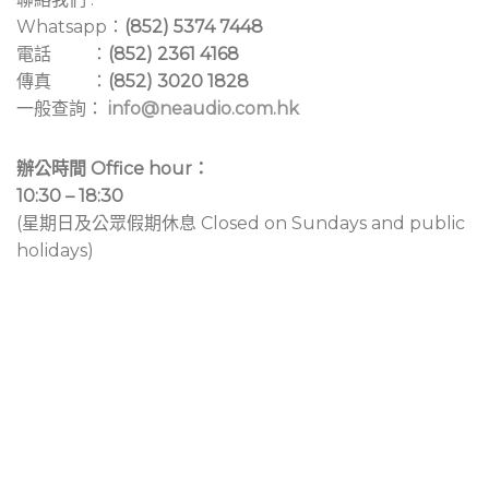
Whatsapp：
(852) 5374 7448
電話 ：
(852) 2361 4168
傳真 ：
(852) 3020 1828
一般查詢：
info@neaudio.com.hk
辦公時間 Office hour：
10:30 – 18:30
(星期日及公眾假期休息 Closed on Sundays and public
holidays)