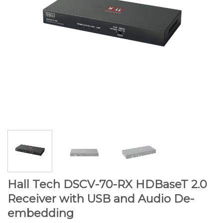
Hall Tech DSCV-70-RX HDBaseT 2.0
Receiver with USB and Audio De-
embedding