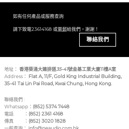
如有任何產品或服務查詢
請下致電23614168 或
電郵
給我們，謝謝！
聯絡我們
地址：
香港葵涌大連排道
35-41
號金基工業大廈11樓A室
Address：
Flat A, 11/F, Gold King Industrial Building,
35-41 Tai Lin Pai Road, Kwai Chung, Hong Kong.
聯絡我們 :
Whatsapp：
(852) 5374 7448
電話 ：
(852) 2361 4168
傳真 ：
(852) 3020 1828
一般查詢：
info@neaudio.com.hk