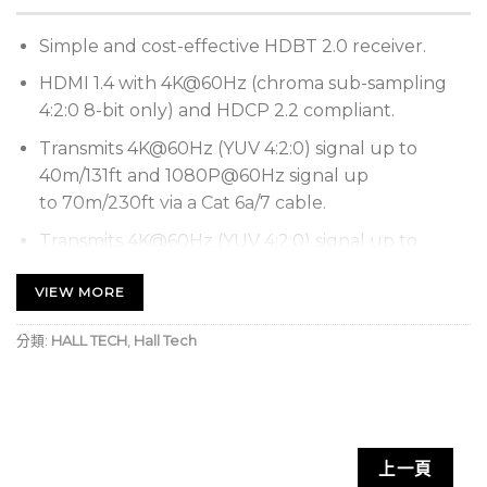
Simple and cost-effective HDBT 2.0 receiver.
HDMI 1.4 with 4K@60Hz (chroma sub-sampling
4:2:0 8-bit only) and HDCP 2.2 compliant.
Transmits 4K@60Hz (YUV 4:2:0) signal up to
40m/131ft and 1080P@60Hz signal up
to 70m/230ft via a Cat 6a/7 cable.
Transmits 4K@60Hz (YUV 4:2:0) signal up to
35m/115ft and 1080P@60Hz signal up
VIEW MORE
to 60m/197ft via a Cat 5e/6 cable.
Supports analog audio pass-through from
分類:
HALL TECH
,
Hall Tech
transmitter to receiver.
Supports analog audio de-embedding for HDMI
output.
High-speed USB 2.0 pass-through over HDBT.
上一頁