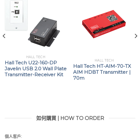
HALL TECH
HALL TECH
Hall Tech U22-160-DP
Hall Tech HT-AIM-70-TX
Javelin USB 2.0 Wall Plate
AIM HDBT Transmitter |
Transmitter-Receiver Kit
70m
如何購買 | HOW TO ORDER
個人客戶: