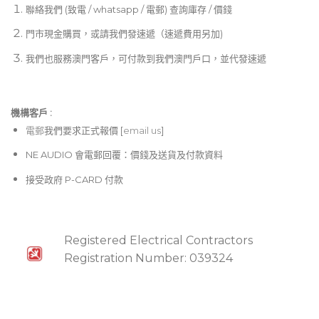
聯絡我們 (致電 / whatsapp / 電郵) 查詢庫存 / 價錢
門市現金購買，或請我們發速遞（速遞費用另加)
我們也服務澳門客戶，可付款到我們澳門戶口，並代發速遞
機構客戶 :​
電郵
我們要求正式報價 [
email us
]
NE AUDIO 會電郵回覆：價錢及送貨及付款資料
接受政府 P-CARD 付款
Registered Electrical Contractors
Registration Number: 039324