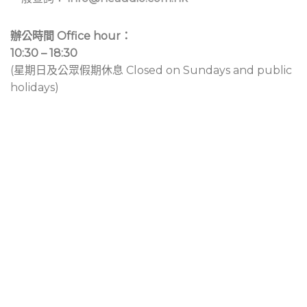
辦公時間 Office hour：
10:30 – 18:30
(星期日及公眾假期休息 Closed on Sundays and public
holidays)