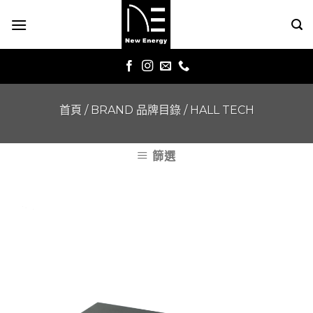
Skip
to
content
首頁
/
BRAND 品牌目錄
/
HALL TECH
篩選