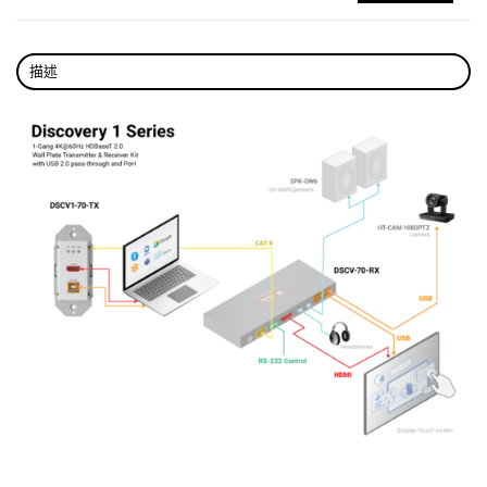
Provide two high-current USB device ports to
connect high-power USB device.
描述
Supports bi-directional RS232 serial
communication to control a wall plate
transmitter when paired with the wall-plate
transmitter.
Supports firmware upgrade through the RS232
port.
Built-in PSE to power remote HDBT Wall plate
transmitter with PD module.