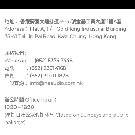
地址：
香港葵涌大連排道
35-41
號金基工業大廈11樓A室
Address：
Flat A, 11/F, Gold King Industrial Building,
35-41 Tai Lin Pai Road, Kwai Chung, Hong Kong.
聯絡我們 :
Whatsapp：
(852) 5374 7448
電話 ：
(852) 2361 4168
傳真 ：
(852) 3020 1828
一般查詢：
info@neaudio.com.hk
辦公時間 Office hour：
10:30 – 18:30
(星期日及公眾假期休息 Closed on Sundays and public
holidays)