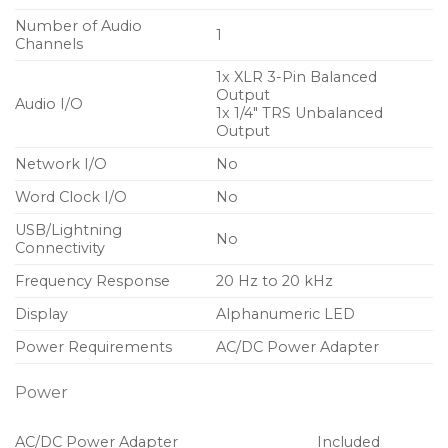
Number of Audio
1
Channels
1x XLR 3-Pin Balanced
Output
Audio I/O
1x 1/4″ TRS Unbalanced
Output
Network I/O
No
Word Clock I/O
No
USB/Lightning
No
Connectivity
Frequency Response
20 Hz to 20 kHz
Display
Alphanumeric LED
Power Requirements
AC/DC Power Adapter
Power
AC/DC Power Adapter
Included