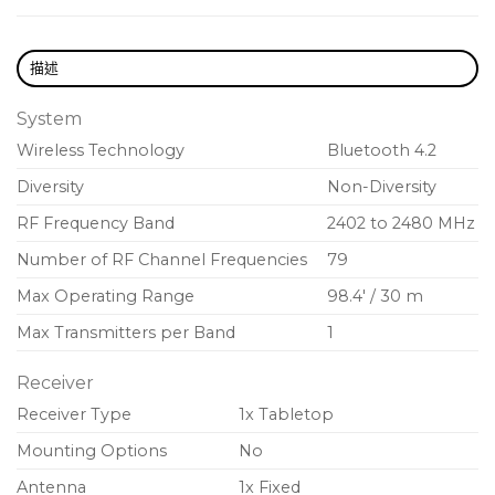
Highly Compact and Rugged
Includes Floor and Wall Mount Brackets
描述
System
Wireless Technology
Bluetooth 4.2
Diversity
Non-Diversity
RF Frequency Band
2402 to 2480 MHz
Number of RF Channel Frequencies
79
Max Operating Range
98.4′ / 30 m
Max Transmitters per Band
1
Receiver
Receiver Type
1x Tabletop
Mounting Options
No
Antenna
1x Fixed