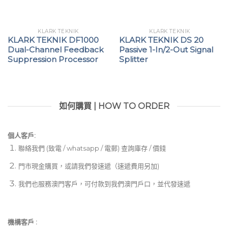
KLARK TEKNIK
KLARK TEKNIK
KLARK TEKNIK DF1000
KLARK TEKNIK DS 20
Dual-Channel Feedback
Passive 1-In/2-Out Signal
Suppression Processor
Splitter
如何購買 | HOW TO ORDER
個人客戶:
聯絡我們 (致電 / whatsapp / 電郵) 查詢庫存 / 價錢
門市現金購買，或請我們發速遞（速遞費用另加)
我們也服務澳門客戶，可付款到我們澳門戶口，並代發速遞
機構客戶 :​