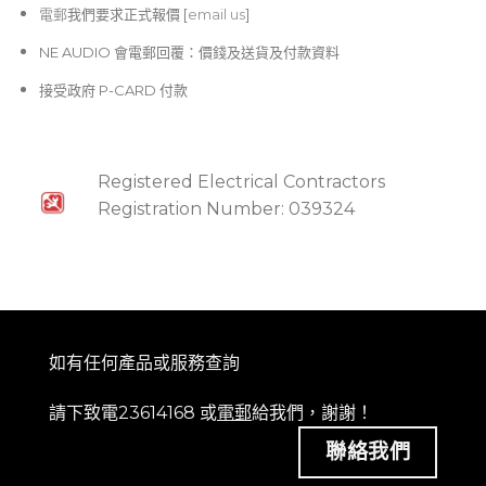
電郵
我們要求正式報價 [
email us
]
NE AUDIO 會電郵回覆：價錢及送貨及付款資料
接受政府 P-CARD 付款
Registered Electrical Contractors
Registration Number: 039324
如有任何產品或服務查詢
請下致電23614168 或
電郵
給我們，謝謝！
聯絡我們