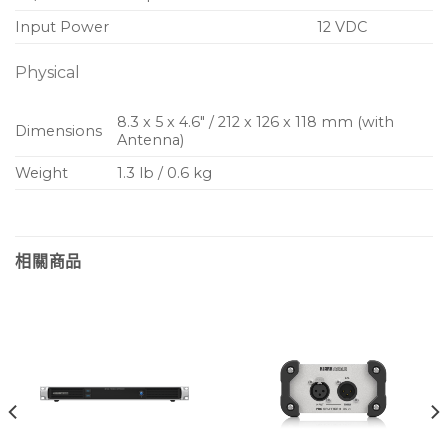
Input Power
12 VDC
Physical
8.3 x 5 x 4.6″ / 212 x 126 x 118 mm (with
Dimensions
Antenna)
Weight
1.3 lb / 0.6 kg
相關商品