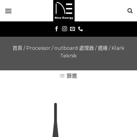
Skip
to
content
首頁
/
Processor / outboard 處理器 / 週邊
/
Klark
Teknik
篩選