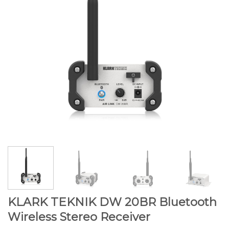
KLARK TEKNIK DW 20BR Bluetooth
Wireless Stereo Receiver