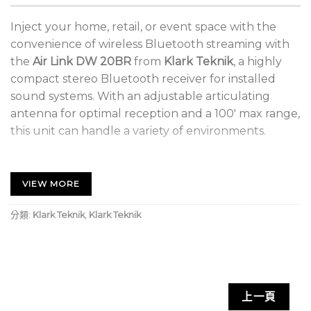
Inject your home, retail, or event space with the
convenience of wireless Bluetooth streaming with
the
Air Link DW 20BR
from
Klark Teknik
, a highly
compact stereo Bluetooth receiver for installed
sound systems. With an adjustable articulating
antenna for optimal reception and a 100′ max range,
this unit can handle a variety of environments.
Wirelessly Stream Audio to Any System
VIEW MORE
Ideal for Retail, Home, and Event Spaces
100′ Maximum Wireless Range
分類:
Klark Teknik
,
Klark Teknik
High-Headroom Design Reduces Distortion
External Articulating Antenna
Aluminum Extrusion Casing
上一頁
Neutrik XLR and 1/4″ TRS Connectors