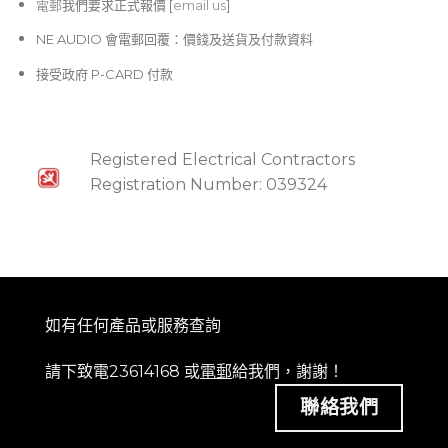
電郵
我們要求正式報價 [
email us
]
NE AUDIO 會電郵回覆：價錢及送貨及付款資料
接受政府 P-CARD 付款
Registered Electrical Contractors
Registration Number: 039324
如有任何產品或服務查詢
請下致電23614168 或
電郵
給我們，謝謝！
聯絡我們