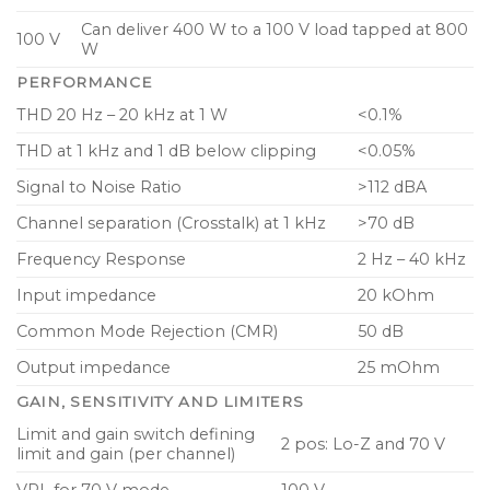
Per-channel attenuation knob and signal LED on
Can deliver 400 W to a 100 V load tapped at 800
100 V
rear panel for simple commissioning
W
PERFORMANCE
Efficient cooling with temperature controlled fan
with front to back airflow
THD 20 Hz – 20 kHz at 1 W
<0.1%
Aluminum front panel with power and
THD at 1 kHz and 1 dB below clipping
<0.05%
temperature LEDs and per channel signal and
Signal to Noise Ratio
>112 dBA
limit LEDs
Channel separation (Crosstalk) at 1 kHz
>70 dB
GPIO connector with power control and
Frequency Response
2 Hz – 40 kHz
indication for further system integration
Input impedance
20 kOhm
Balanced high-quality analog inputs and
Common Mode Rejection (CMR)
50 dB
amplifier outputs on detachable screw terminals
Output impedance
25 mOhm
GAIN, SENSITIVITY AND LIMITERS
Limit and gain switch defining
2 pos: Lo-Z and 70 V
limit and gain (per channel)
VPL for 70 V mode
100 V