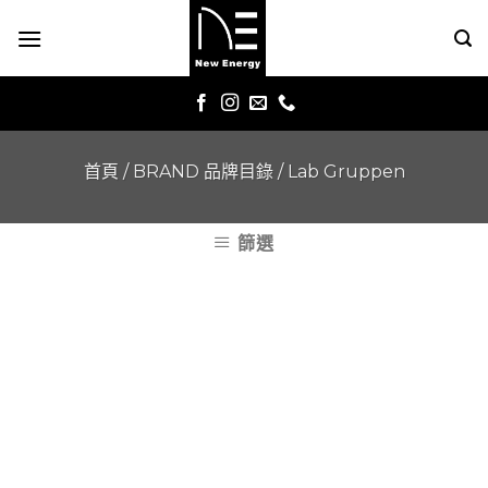
Skip
to
content
首頁
/
BRAND 品牌目錄
/
Lab Gruppen
篩選