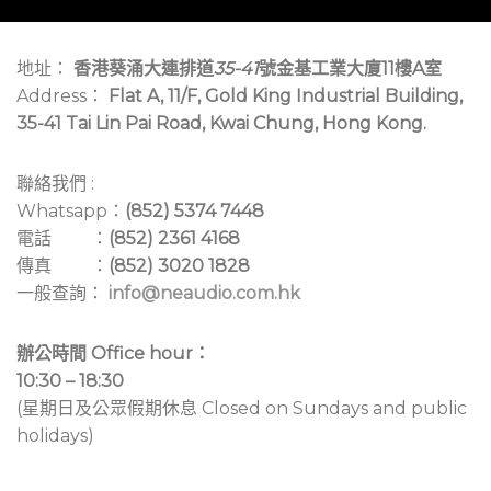
地址：
香港葵涌大連排道
35-41
號金基工業大廈11樓A室
Address：
Flat A, 11/F, Gold King Industrial Building,
35-41 Tai Lin Pai Road, Kwai Chung, Hong Kong.
聯絡我們 :
Whatsapp：
(852) 5374 7448
電話 ：
(852) 2361 4168
傳真 ：
(852) 3020 1828
一般查詢：
info@neaudio.com.hk
辦公時間 Office hour：
10:30 – 18:30
(星期日及公眾假期休息 Closed on Sundays and public
holidays)