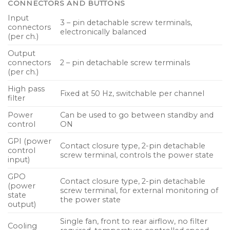
CONNECTORS AND BUTTONS
Input
3 – pin detachable screw terminals,
connectors
electronically balanced
(per ch.)
Output
connectors
2 – pin detachable screw terminals
(per ch.)
High pass
Fixed at 50 Hz, switchable per channel
filter
Power
Can be used to go between standby and
control
ON
GPI (power
Contact closure type, 2-pin detachable
control
screw terminal, controls the power state
input)
GPO
Contact closure type, 2-pin detachable
(power
screw terminal, for external monitoring of
state
the power state
output)
Single fan, front to rear airflow, no filter
Cooling