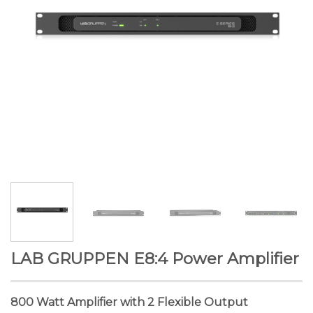
LAB GRUPPEN E8:4 Power Amplifier
800 Watt Amplifier with 2 Flexible Output