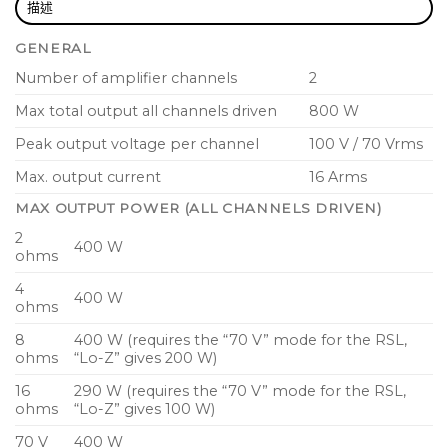
lowers demands on the installations’ mains
描述
distribution and cooling systems
GENERAL
IDEEA outputs stage based on proprietary, state-
Number of amplifier channels
2
of-the-art Class-D amplifier technology for
Max total output all channels driven
800 W
superior performance
Peak output voltage per channel
100 V / 70 Vrms
Comprehensive fail safe circuit protection
ensures continued operation even under
Max. output current
16 Arms
reduced operating conditions
MAX OUTPUT POWER (ALL CHANNELS DRIVEN)
Auto-standby and auto-power-on reduces
2
400 W
ohms
power consumption to below 1 W in non-
operating cycles
4
400 W
ohms
Rail Sense Limiter (RSL) greatly reduces signal
8
400 W (requires the “70 V” mode for the RSL,
clipping and ensures simple configuration for
ohms
“Lo-Z” gives 200 W)
constant voltage and low impedance loads
16
290 W (requires the “70 V” mode for the RSL,
Built in 50 Hz high pass filter selectable per
ohms
“Lo-Z” gives 100 W)
channel available on rear panel switch
70 V
400 W