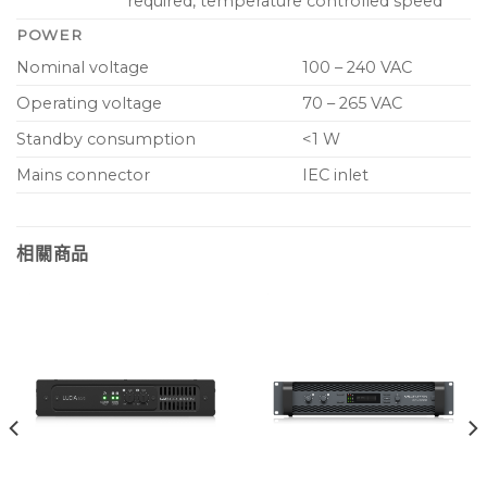
required, temperature controlled speed
POWER
Nominal voltage
100 – 240 VAC
Operating voltage
70 – 265 VAC
Standby consumption
<1 W
Mains connector
IEC inlet
相關商品