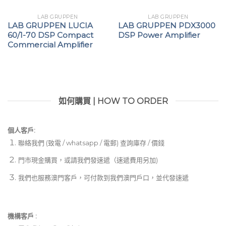
LAB GRUPPEN
LAB GRUPPEN
LAB GRUPPEN LUCIA
LAB GRUPPEN PDX3000
60/1-70 DSP Compact
DSP Power Amplifier
Commercial Amplifier
如何購買 | HOW TO ORDER
個人客戶:
聯絡我們 (致電 / whatsapp / 電郵) 查詢庫存 / 價錢
門市現金購買，或請我們發速遞（速遞費用另加)
我們也服務澳門客戶，可付款到我們澳門戶口，並代發速遞
機構客戶 :​