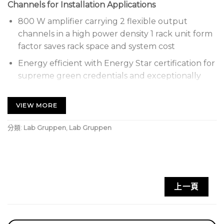
Channels for Installation Applications
800 W amplifier carrying 2 flexible output
channels in a high power density 1 rack unit form
factor saves rack space and system cost
Energy efficient with Energy Star certification for
supreme green credentials and exceptionally
low lifetime running costs
Flexible IntelliDrive permits delivering the 2 x
VIEW MORE
400 W at constant voltage 70 V or low
分類:
Lab Gruppen
,
Lab Gruppen
impedance (2, 4 and 8 Ohms) on any channel
Asymmetric channel loading allows mixing and
matching loads with different impedances to
maximize overall system efficiency and inventory
utilization
上一頁
High efficiency amplifier with low power
consumption and minimized heat generation