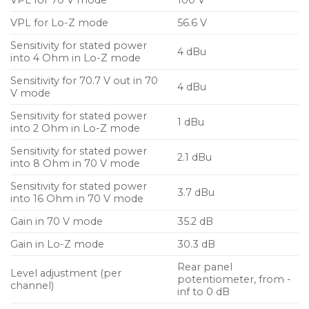
VPL for Lo-Z mode
56.6 V
Sensitivity for stated power
4 dBu
into 4 Ohm in Lo-Z mode
Sensitivity for 70.7 V out in 70
4 dBu
V mode
Sensitivity for stated power
1 dBu
into 2 Ohm in Lo-Z mode
Sensitivity for stated power
2.1 dBu
into 8 Ohm in 70 V mode
Sensitivity for stated power
3.7 dBu
into 16 Ohm in 70 V mode
Gain in 70 V mode
35.2 dB
Gain in Lo-Z mode
30.3 dB
Rear panel
Level adjustment (per
potentiometer, from -
channel)
inf to 0 dB