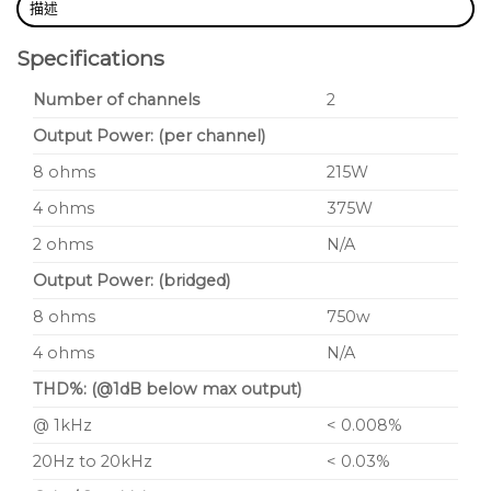
描述
Specifications
Number of channels
2
Output Power: (per channel)
8 ohms
215W
4 ohms
375W
2 ohms
N/A
Output Power: (bridged)
8 ohms
750w
4 ohms
N/A
THD%: (@1dB below max output)
@ 1kHz
< 0.008%
20Hz to 20kHz
< 0.03%