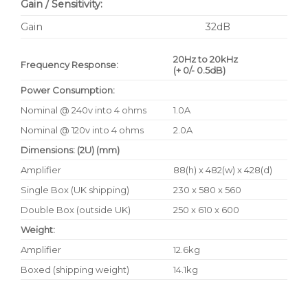
Gain / Sensitivity:
Gain
32dB
20Hz to 20kHz
Frequency Response:
(+ 0/- 0.5dB)
Power Consumption:
Nominal @ 240v into 4 ohms
1.0A
Nominal @ 120v into 4 ohms
2.0A
Dimensions: (2U) (mm)
Amplifier
88(h) x 482(w) x 428(d)
Single Box (UK shipping)
230 x 580 x 560
Double Box (outside UK)
250 x 610 x 600
Weight:
Amplifier
12.6kg
Boxed (shipping weight)
14.1kg