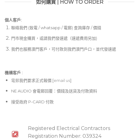
如何購買 | HOW TO ORDER
個人客戶:
聯絡我們 (致電 / whatsapp / 電郵) 查詢庫存 / 價錢
門市現金購買，或請我們發速遞（速遞費用另加)
我們也服務澳門客戶，可付款到我們澳門戶口，並代發速遞
機構客戶 :​
電郵
我們要求正式報價 [
email us
]
NE AUDIO 會電郵回覆：價錢及送貨及付款資料
接受政府 P-CARD 付款
Registered Electrical Contractors
Registration Number: 039324