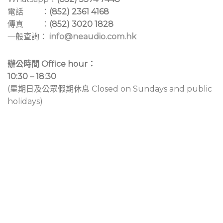
電話 ：
(852) 2361 4168
傳真 ：
(852) 3020 1828
一般查詢：
info@neaudio.com.hk
辦公時間 Office hour：
10:30 – 18:30
(星期日及公眾假期休息 Closed on Sundays and public
holidays)