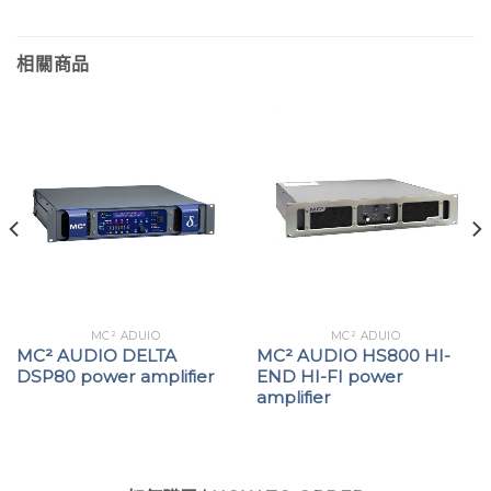
相關商品
MC² ADUIO
MC² ADUIO
MC² AUDIO DELTA
MC² AUDIO HS800 HI-
DSP80 power amplifier
END HI-FI power
amplifier