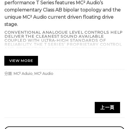
performance T Series features MC² Audio’s
complementary Class AB bipolar topology and the
unique MC² Audio current driven floating drive
stage.
CONVENTIONAL ANALOGUE LEVEL CONTROLS HELP
DELIVER THE CLEANEST SOUND AVAILABLE
COUPLED WITH ULTRA-HIGH STANDARDS OF
RELIABILITY. THE T SERIES’ PROPRIETARY CONTROL
AND PROTECTION CIRCUITRY CONTINUOUSLY
CHECKS FOR FAULT CONDITIONS INCLUDING
SHORTED OUTPUTS, DC ON OUTPUTS, EXCESSIVE
TEMPERATURE, AND COMPONENT FAILURE. IF SUCH
VIEW MORE
AN EVENT OCCURS THE OUTPUTS ARE
DISCONNECTED, SAVING EXPENSIVE DRIVER
REPAIR BILLS.
分類:
MC² Aduio
,
MC² Audio
SOPHISTICATED ‘SIDE CHAIN’ LIMITERS PREVENT
DISTORTION AND SPEAKER DAMAGE BUT ARE OUT-
OF-CIRCUIT UNTIL THE ONSET OF CLIPPING. THE
CONTROL CIRCUITRY PROVIDES FULL PROTECTION
AGAINST INRUSH CURRENT LIMITING WITH DELAYED
‘TURN ON’. LOW NOISE VARI-SPEED FANS ARE
UTILIZED TO MINIMIZE MECHANICAL NOISE,
MAKING THE T SERIES AN IDEAL CHOICE FOR LIVE
上一頁
THEATRE. OPTIONAL INTERNAL CROSSOVER CARDS
AVAILABLE.