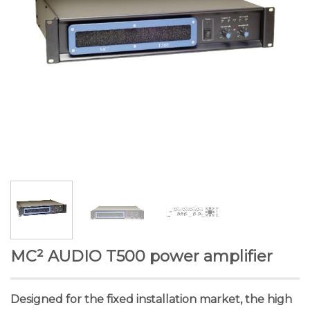
MC² AUDIO T500 power amplifier
Designed for the fixed installation market, the high