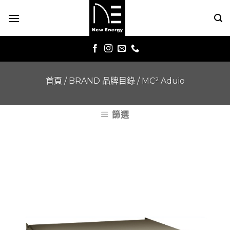
Skip
to
content
首頁
/
BRAND 品牌目錄
/
MC² Aduio
篩選