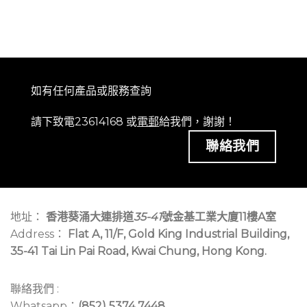
如有任何產品或服務查詢
請下致電23614168 或
電郵
給我們，謝謝！
聯絡我們
地址：
香港葵涌大連排道
35-41
號金基工業大廈11樓A室
Address：
Flat A, 11/F, Gold King Industrial Building,
35-41 Tai Lin Pai Road, Kwai Chung, Hong Kong.
聯絡我們 :
Whatsapp：
(852) 5374 7448