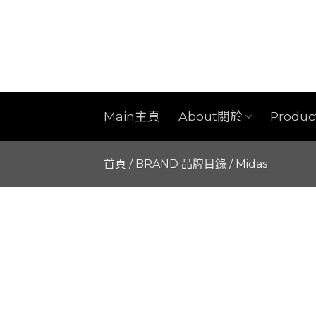
Skip
to
content
Main主頁
About關於
Produ
首頁
/
BRAND 品牌目錄
/
Midas