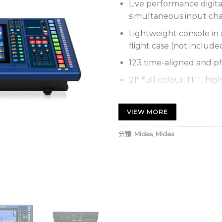
Live performance digita
simultaneous input cha
Lightweight console in 
flight case (not include
123 time-aligned and p
21″ full colour TFT, hig
touch sensing
Advanced and multi-ges
VIEW MORE
Award-winning Midas m
分類:
Midas
,
Midas
Dual HyperMAC and AES
outputs at 96 kHz samp
Dual network bridge fo
Bidirectional Channels
conversion
24 Variable Control Ass