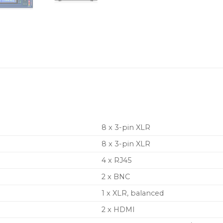
groups
24 user-assignable butt
LCD displays
8 analogue inputs swit
outputs switchable to
Up to 24 multi-channel 
engines
Dual redundant auto-r
supplies
8 x 3-pin XLR
8 x 3-pin XLR
4 x RJ45
2 x BNC
1 x XLR, balanced
2 x HDMI