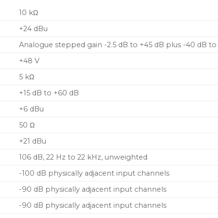
10 kΩ
+24 dBu
Analogue stepped gain -2.5 dB to +45 dB plus -40 dB to 
+48 V
5 kΩ
+15 dB to +60 dB
+6 dBu
50 Ω
+21 dBu
106 dB, 22 Hz to 22 kHz, unweighted
-100 dB physically adjacent input channels
-90 dB physically adjacent input channels
-90 dB physically adjacent input channels