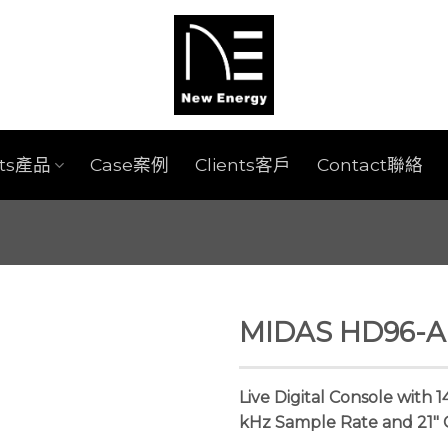
cts產品
Case案例
Clients客戶
Contact聯絡
MIDAS HD96-AIR
Live Digital Console with 
kHz Sample Rate and 21″ 