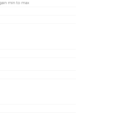
 gain min to max