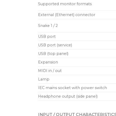
Supported monitor formats
External (Ethernet) connector
Snake 1 / 2
USB port
USB port (service)
USB (top panel)
Expansion
MIDI in / out
Lamp
IEC mains socket with power switch
Headphone output (side panel)
INPUT / OUTPUT CHARACTERISTIC