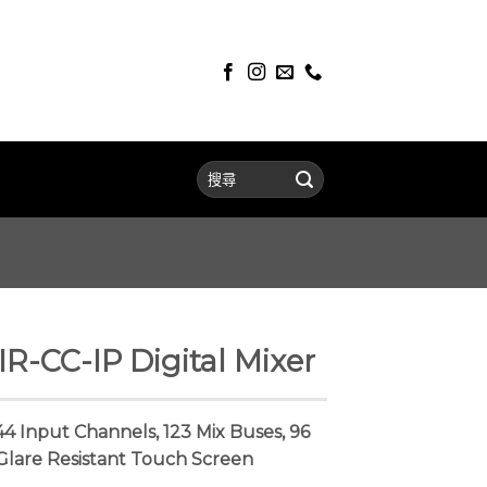
-CC-IP Digital Mixer
144 Input Channels, 123 Mix Buses, 96
Glare Resistant Touch Screen