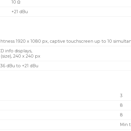
10 Ω
+21 dBu
ghtness 1920 x 1080 px, captive touchscreen up to 10 simult
CD info displays,
ize), 240 x 240 px
36 dBu to +21 dBu
3
8
8
Min 