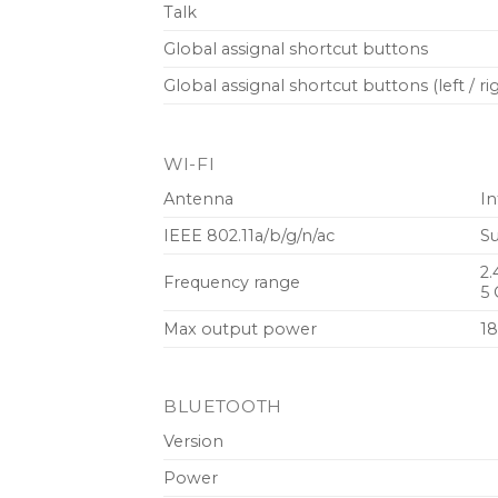
Talk
Global assignal shortcut buttons
Global assignal shortcut buttons (left / ri
WI-FI
Antenna
In
I‌EEE 802.11a/b/g/n/ac
Su
2.
Frequency range
5 
Max output power
18
BLUETOOTH
Version
Power