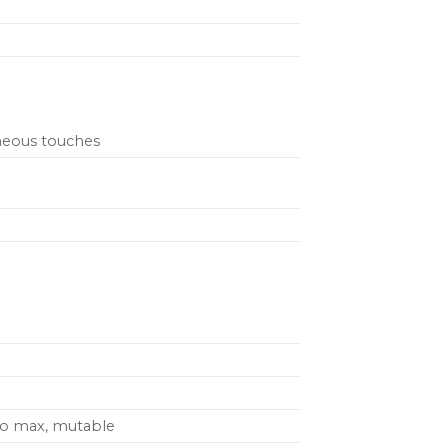
aneous touches
to max, mutable