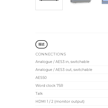
描述
CONNECTIONS
Analogue / AES3 in, switchable
Analogue / AES3 out, switchable
AES50
Word clock 75R
Talk
HDMI 1 / 2 (monitor output)