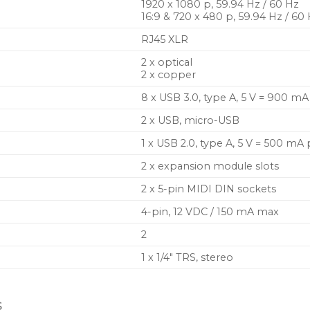
1920 x 1080 p, 59.94 Hz / 60 Hz
16:9 & 720 x 480 p, 59.94 Hz / 60
RJ45 XLR
2 x optical
2 x copper
8 x USB 3.0, type A, 5 V = 900 m
2 x USB, micro-USB
1 x USB 2.0, type A, 5 V = 500 mA
2 x expansion module slots
2 x 5-pin MIDI DIN sockets
4-pin, 12 VDC / 150 mA max
2
1 x 1/4″ TRS, stereo
S