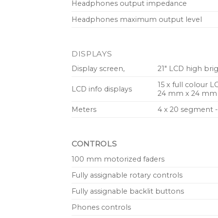
Headphones output impedance
Headphones maximum output level
DISPLAYS
Display screen,
21″ LCD high bri
15 x full colour L
LCD info displays
24 mm x 24 mm (s
Meters
4 x 20 segment -
CONTROLS
100 mm motorized faders
Fully assignable rotary controls
Fully assignable backlit buttons
Phones controls