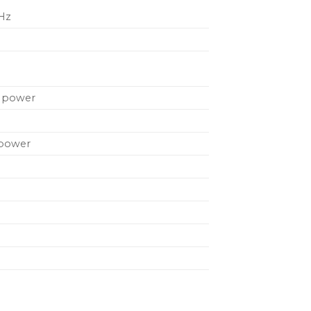
 Hz
A power
 power