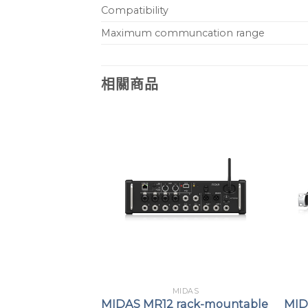
Compatibility
Maximum communcation range
相關商品
DAS
MIDAS
B16 Portable
MIDAS MR12 rack-mountable
MID