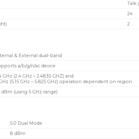
Talk
24
ght)
2
ternal & External dual-band
pports a/b/g/n/ac device
4 GHz (2.4 GHz – 2.4835 GHZ) and
GHz (5.15 GHz – 5.825 GHz) operation dependent on region
 dBm (using 5 GHz range)
5.0 Dual Mode
8 dBm