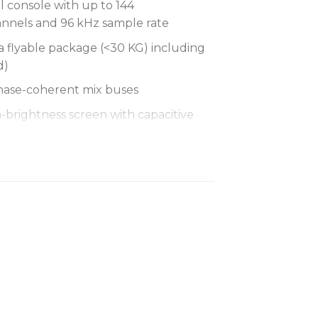
l console with up to 144
nnels and 96 kHz sample rate
a flyable package (<30 KG) including
d)
hase-coherent mix buses
h-brightness screen with capacitive
ture, touchscreen user interface
icrophone preamplifiers
50 allows up to 480 inputs and
le rate
rmat converter with up to 128
 and asynchronous sample rate
ociation (VCA) and 24 POPulation