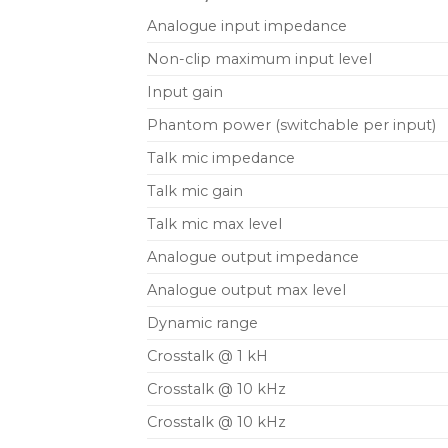
Analogue input impedance
Non-clip maximum input level
Input gain
Phantom power (switchable per input)
Talk mic impedance
Talk mic gain
Talk mic max level
Analogue output impedance
Analogue output max level
Dynamic range
Crosstalk @ 1 kH
Crosstalk @ 10 kHz
Crosstalk @ 10 kHz