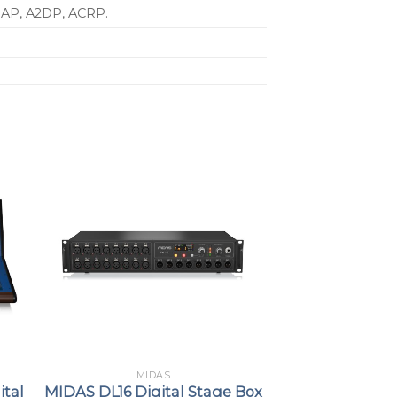
 IAP, A2DP, ACRP.
MIDAS
ital
MIDAS DL16 Digital Stage Box