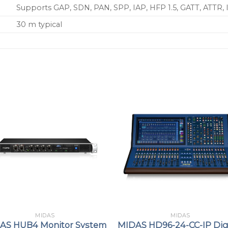
Supports GAP, SDN, PAN, SPP, IAP, HFP 1.5, GATT, ATTR,
30 m typical
MIDAS
MIDAS
AS HUB4 Monitor System
MIDAS HD96-24-CC-IP Dig