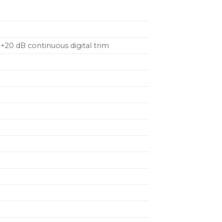
+20 dB continuous digital trim