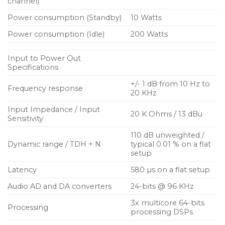
high-end definition is particularly impressive in a
channel)
sonic performance that is both articulate and rich
Power consumption (Standby)
10 Watts
with detail. Even at low volumes, the sound is
Power consumption (Idle)
200 Watts
noticeably transparent and pure. The amplifiers
integrate three new multi core DSPs providing a
Input to Power Out
future-proofed hardware platform, equipped to
Specifications
host new algorithms and run next-generation
+/- 1 dB from 10 Hz to
firmware updates for years to come.
Frequency response
20 KHz
Input Impedance / Input
With a mains voltage range of 100 to 240 Volts it
20 K Ohms / 13 dBu
Sensitivity
means the amplifiers can be used anywhere in the
110 dB unweighted /
world and run on all types of power generators.
Dynamic range / TDH + N
typical 0.01 % on a flat
Robust power supplies use PFC (Power Factor
setup
Correction) technology to ensure maximum power
Latency
580 µs on a flat setup
conversion efficiency and that the current drawn is
smoothed and free of spikes to limit the stress on
Audio AD and DA converters
24-bits @ 96 KHz
the mains network at all times. A flexible audio input
3x multicore 64-bits
Processing
system encompasses four, high end analogue
processing DSPs
inputs using cascaded converters for low output