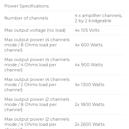
Power Specifications
Ideal for use in fixed installations and touring, these
4 x amplifier channels,
powered controllers are easy to set up and quick to
Number of channels
2 by 2 bridgeable
deploy, with all essential parameters readily
Max output voltage (no load)
4x 105 Volts
accessible via a large colour touch-screen on the
front panel and a comprehensive range of control
Max output power (4 channels
mode / 8 Ohms load per
4x 600 Watts
and networking facilities on the rear panel.
channel)
Most importantly, the new NXAMPMK2 achieves a
Max output power (4 channels
mode / 4 Ohms load per
4x 900 Watts
whole new level of sound quality, partnering with
channel)
NEXO speakers to deliver a whole new level of
Max output power (4 channels
audience experience.
mode / 2 Ohms load per
4x 1300 Watts
channel)
The NEXO NXAMPMK2 ultra-low distortion Class D
Max output power (2 channels
amplifiers combine 24-bit/96KHz converters and 64-
mode / 8 Ohms load per
2x 1800 Watts
bit signal processing to deliver significant advances
channel)
in sound quality over the already highly regarded
Max output power (2 channels
previous generation of NXAMPs. Bass is solid and
mode / 4 Ohms load per
2x 2600 Watts