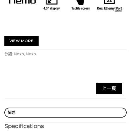
NEXO’s expertise in DSP control for high-
performance loudspeakers is unparalleled in the
VIEW MORE
sound reinforcement industry. And Yamaha has an
分類:
Nexo
,
Nexo
unrivalled heritage in developing highly efficient
and reliable power amplification devices. So when
the two collaborate to create a new range of
powered controllers, the result is sure to be
something special.
上一頁
Rated at 4 X 1300 Watts, the NXAMP4X1MK2
combines advanced signal processing with four
state-of-the-art Class D amplifiers to create a
描述
flexible, light-weight powering and control solution
Specifications
for NEXO loudspeaker systems.