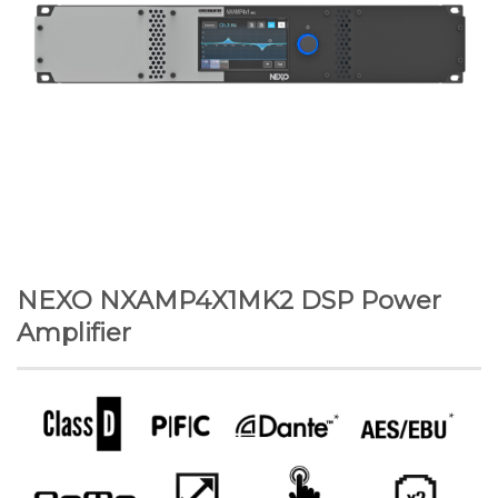
NEXO NXAMP4X1MK2 DSP Power
Amplifier