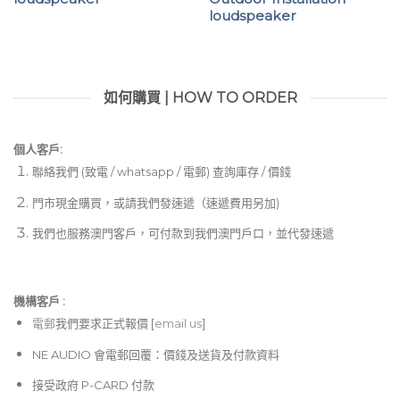
loudspeaker
如何購買 | HOW TO ORDER
個人客戶:
聯絡我們 (致電 / whatsapp / 電郵) 查詢庫存 / 價錢
門市現金購買，或請我們發速遞（速遞費用另加)
我們也服務澳門客戶，可付款到我們澳門戶口，並代發速遞
機構客戶 :​
電郵
我們要求正式報價 [
email us
]
NE AUDIO 會電郵回覆：價錢及送貨及付款資料
接受政府 P-CARD 付款