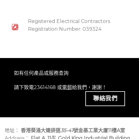
Registered Electrical Contractors
Registration Number: 039324
如有任何產品或服務查詢
請下致電23614168 或
電郵
給我們，謝謝！
聯絡我們
地址：
香港葵涌大連排道
35-41
號金基工業大廈11樓A室
Address：
Flat A, 11/F, Gold King Industrial Building,