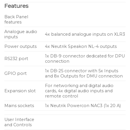
Features
noise. Digital inputs are also available through the
rear panel expansion card slot offering optional
Back Panel
AES/EBU, EtherSound™, Dante™, Dante™ +
features
AES/EBU or AES67 inputs, all with automatic
Analogue audio
4x balanced analogue inputs on XLR3
analogue fall-back. A native dual Ethernet card
inputs
facilitates remote control and daisy-chaining of
Power outputs
4x Neutrik Speakon NL-4 outputs
amplifiers, and seamless integration with NEXO’s
1x DB-9 connector dedicated for DPU
NeMo amplifier management software. In addition
RS232 port
connection
to the expansion card slot, other rear panel
1x DB-25 connector with 5x Inputs
connectivity includes RS232 serial and GPIO ports
GPIO port
and 8x Outputs for DMU connection
along with Speakon outputs for each of the four
For networking and digital audio
channels. Occupying only 2U of rack space, the
Expansion slot
cards, 4x digital audio inputs and
NXAMP4X1MK2 weighs in at just 15.7kg.
remote control
Mains sockets
1x Neutrik Powercon NAC3 (1x 20 A)
Key Features
NEXO and Yamaha collaborate to create the
User Interface
perfect, light weight power and control solution
and Controls