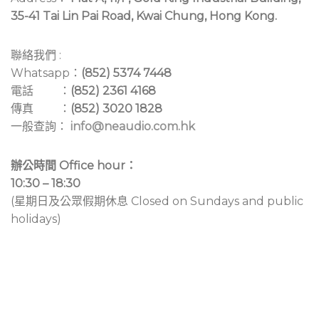
35-41 Tai Lin Pai Road, Kwai Chung, Hong Kong.
聯絡我們 :
Whatsapp：
(852) 5374 7448
電話 ：
(852) 2361 4168
傳真 ：
(852) 3020 1828
一般查詢：
info@neaudio.com.hk
辦公時間 Office hour：
10:30 – 18:30
(星期日及公眾假期休息 Closed on Sundays and public
holidays)