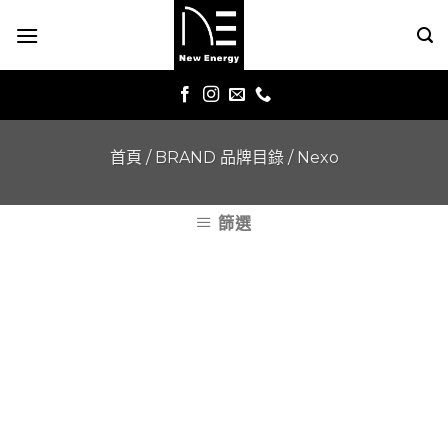
Skip
to
content
首頁
/
BRAND 品牌目錄
/
Nexo
篩選