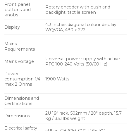
for NEXO loudspeaker systems
Front panel
Rotary encoder with push and
buttons and
Achieves significant advances in sound quality
backlight, tactile screen
knobs
over previous generation NXAMPs
4.3 inches diagonal colour display,
Display
4 x ultra-low distortion Class D amplifiers
WQVGA, 480 x 272
4 x 1300 Watts
Mains
Requirements
All essential parameters accessible via a large
colour touchscreen on the front panel
Universal power supply with active
Mains voltage
PFC 100-240 Volts (50/60 Hz)
Universal 100 – 240 mains voltage range
Power
Uses PFC (Power Factor Correction) technology
consumption 1/4
1900 Watts
max 2 Ohms
Remote control card fitted as standard
Optional Dante, EtherSound, AES and Dante +
Dimensions and
Certifications
AES network cards available
2U 19″ rack, 502mm / 20″ depth, 15.7
Dimensions
kg / 33.1lbs weight
Electrical safety
cULus, CB (CE), CCC, PSE, KC