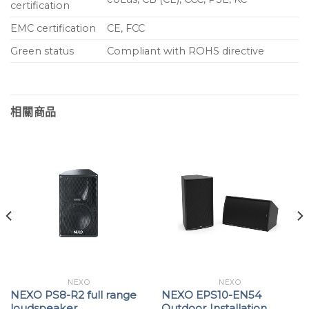
certification
EMC certification
CE, FCC
Green status
Compliant with ROHS directive
相關商品
NEXO
NEXO
NEXO PS8-R2 full range
NEXO EPS10-EN54
loudspeaker
Outdoor Installation