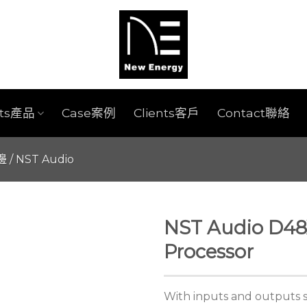
cts產品
Case案例
Clients客戶
Contact聯絡
週邊
/
NST Audio
NST Audio D48X
Processor
With inputs and outputs 