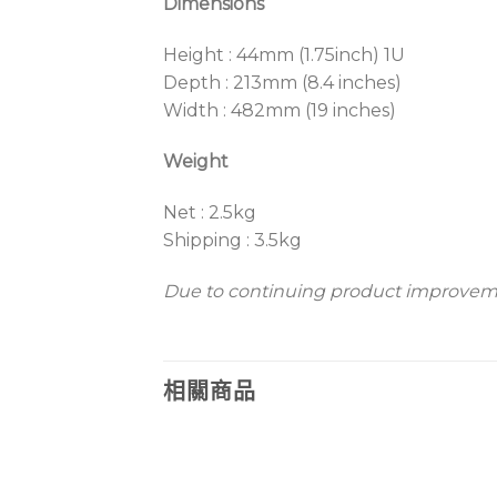
Dimensions
Height : 44mm (1.75inch) 1U
Depth : 213mm (8.4 inches)
Width : 482mm (19 inches)
Weight
Net : 2.5kg
Shipping : 3.5kg
Due to continuing product improvemen
相關商品