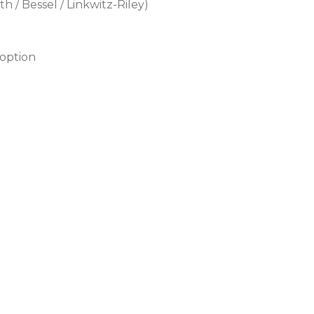
 / Bessel / Linkwitz-Riley)
 option