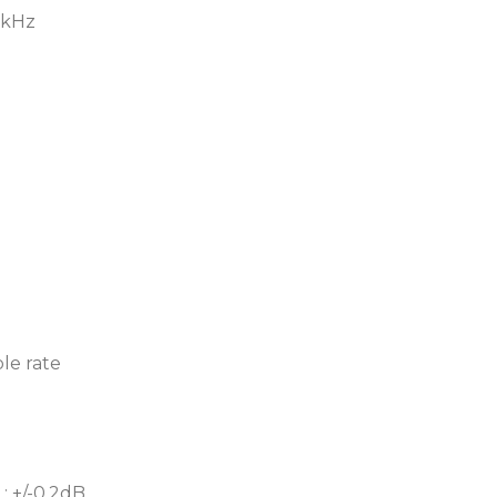
2kHz
le rate
: +/-0.2dB