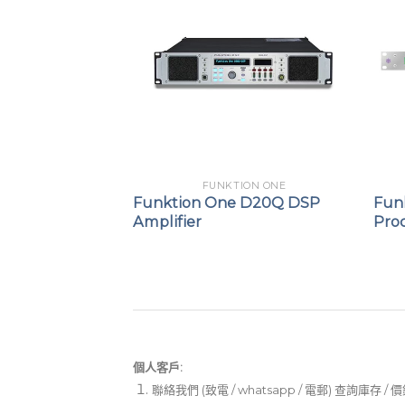
ION ONE
FUNKTION ONE
X88 Audio
Funktion One D20Q DSP
Fun
rocessor
Amplifier
Pro
個人客戶:
聯絡我們 (致電 / whatsapp / 電郵) 查詢庫存 / 