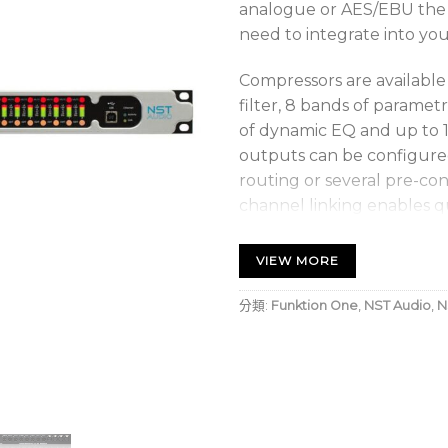
analogue or AES/EBU the D
need to integrate into you
Compressors are available 
filter, 8 bands of paramet
of dynamic EQ and up to 1
outputs can be configured
routing or several pre-con
channel linking enables q
common crossover setups 
required.
VIEW MORE
Every output channel has h
分類:
Funktion One
,
NST Audio
,
N
parametric EQ and up to 1.3
supported. Our Predictive
on every output, is design
with the lowest distortion.
Front panel control allow