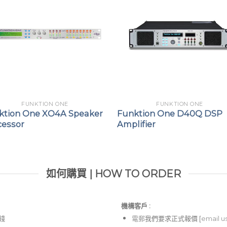
FUNKTION ONE
FUNKTION ONE
ktion One XO4A Speaker
Funktion One D40Q DSP
cessor
Amplifier
如何購買 | HOW TO ORDER
機構客戶 :​
價錢
電郵
我們要求正式報價 [
email u