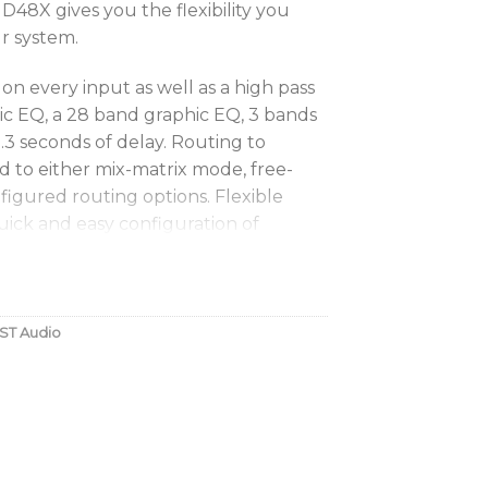
48X gives you the flexibility you
r system.
on every input as well as a high pass
ric EQ, a 28 band graphic EQ, 3 bands
.3 seconds of delay. Routing to
 to either mix-matrix mode, free-
figured routing options. Flexible
uick and easy configuration of
or customised configurations as
igh and low pass filters, 16 bands of
ST Audio
 seconds of delay. FIR filtering is also
 eXcursion Limiter (PXL) algorithm,
ed to offer the best driver protection
s instant mute of any input or output