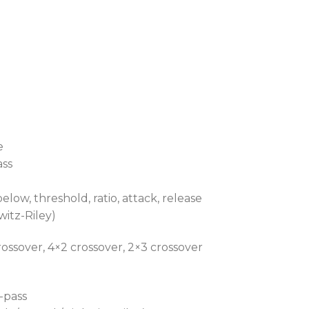
e
ass
low, threshold, ratio, attack, release
witz-Riley)
ossover, 4×2 crossover, 2×3 crossover
-pass