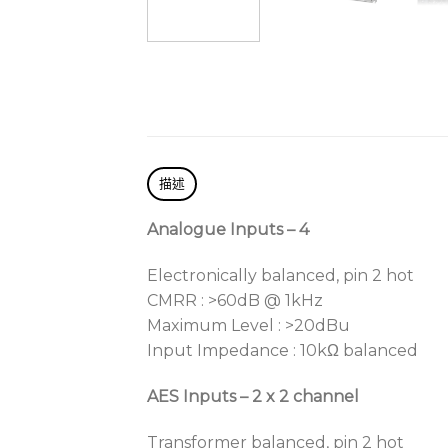
描述
Analogue Inputs – 4
Electronically balanced, pin 2 hot
CMRR : >60dB @ 1kHz
Maximum Level : >20dBu
Input Impedance : 10kΩ balanced
AES Inputs – 2 x 2 channel
Transformer balanced, pin 2 hot