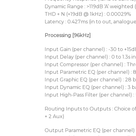
Dynamic Range : >119dB ‘A’ weighted 
THD + N (+19dB @ 1kHz) : 0.00029%
Latency : 0.427ms (in to out, analogu
Processing [96kHz]
Input Gain (per channel) : -30 to +15d
Input Delay (per channel) : 0 to 1.3s i
Input Compressor (per channel) : Thre
Input Parametric EQ (per channel) : 8 
Input Graphic EQ (per channel) : 28 
Input Dynamic EQ (per channel) : 3 ban
Input High-Pass Filter (per channel) :
Routing Inputs to Outputs : Choice of
+ 2 Aux)
Output Parametric EQ (per channel) : 