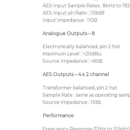
AES Input Sample Rates : 8kHz to 19
AES Input s/n Ratio : 139dB
Input Impedance : 110Ω
Analogue Outputs – 8
Electronically balanced, pin 2 hot
Maximum Level : >20dBu
Source Impedance : <60Ω
AES Outputs – 4 x 2 channel
Transformer balanced, pin 2 hot
Sample Rate : same as operating samp
Source Impedance : 110Ω
Performance
Frequency Response (12Hz to 32kHz) 