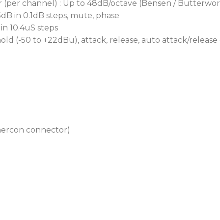
(per channel) : Up to 48dB/octave (Bensen / Butterworth
5dB in 0.1dB steps, mute, phase
 in 10.4uS steps
ld (-50 to +22dBu), attack, release, auto attack/release
thercon connector)