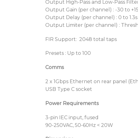
Output High-Pass and Low-Pass Filter 
Output Gain (per channel) : -30 to +1
Output Delay (per channel) : 0 to 1.3s
Output Limiter (per channel) : Thresho
FIR Support: 2048 total taps
Presets : Up to 100
Comms
2 x 1Gbps Ethernet on rear panel (E
USB Type C socket
Power Requirements
3-pin IEC input, fused
90-250VAC, 50-60Hz < 20W