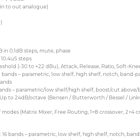
(in to out analogue)
e)
B in 0.1dB steps, mute, phase
n 10.4uS steps
shold (-30 to +22 dBu), Attack, Release, Ratio, Soft-Kne
bands – parametric, low shelf, high shelf, notch, band-p
bands
ds – parametric/low shelf/high shelf, boost/cut above/be
 Up to 24dB/octave (Bensen / Butterworth / Bessel / Link
 modes (Matrix Mixer, Free Routing, 1×8 crossover, 2×4 cr
16 bands – parametric, low shelf, high shelf, notch, band