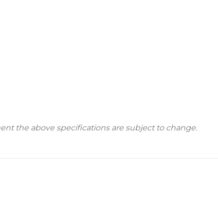
t the above specifications are subject to change.