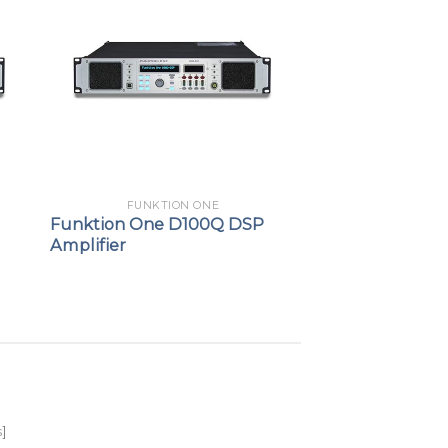
FUNKTION ONE
Funktion One D100Q DSP
Amplifier
s
]