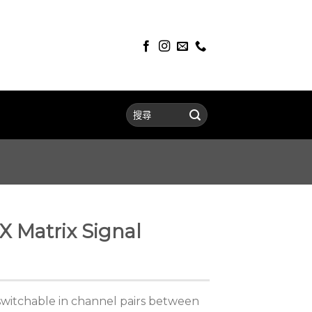
 Matrix Signal
switchable in channel pairs between