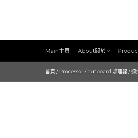
Skip
to
content
Main主頁
About關於
Produ
首頁
/
Processor / outboard 處理器 / 