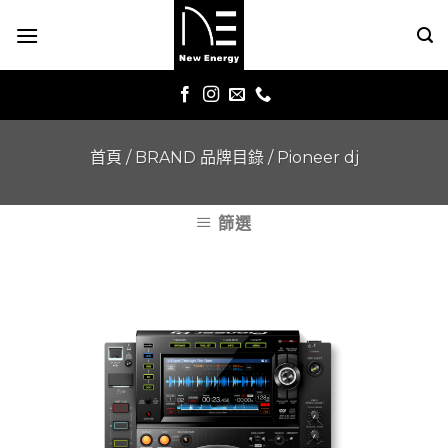
Skip
to
content
首頁
/
BRAND 品牌目錄
/
Pioneer dj
篩選