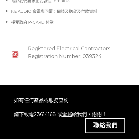
電郵
我們要求正式報價 [
email us
]
NE AUDIO 會電郵回覆：價錢及送貨及付款資料
接受政府 P-CARD 付款
Registered Electrical Contractors
Registration Number: 039324
如有任何產品或服務查詢
請下致電23614168 或
電郵
給我們，謝謝！
聯絡我們