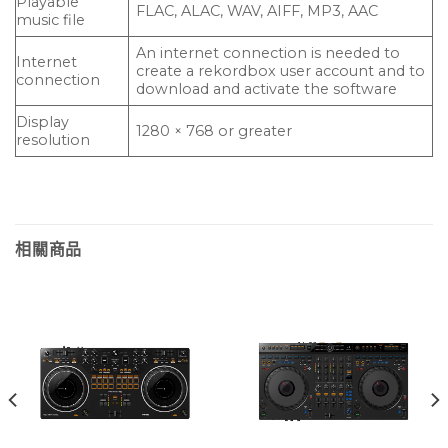
Playable
FLAC, ALAC, WAV, AIFF, MP3, AAC
music file
An internet connection is needed to
Internet
create a rekordbox user account and to
connection
download and activate the software
Display
1280 × 768 or greater
resolution
相關商品