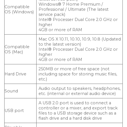
Windows® 7 Home Premium /
Compatible
Professional / Ultimate (The latest
OS (Windows)
service pack)
Intel® Processer Dual Core 2.0 GHz or
higher
4GB or more of RAM
Mac OS X 10.11, 10.10, 10.9, 10.8 (Updated
to the latest version)
Compatible
Intel® Processer Dual Core 2.0 GHz or
OS (Mac)
higher
4GB or more of RAM
250MB or more of free space (not
Hard Drive
including space for storing music files,
etc.)
Audio output to speakers, headphones,
Sound
etc. (internal or external audio device)
A USB 2.0 port is used to connect a
controller or a mixer, and export track
USB port
files to a USB storage device such as a
flash drive and a hard disk drive