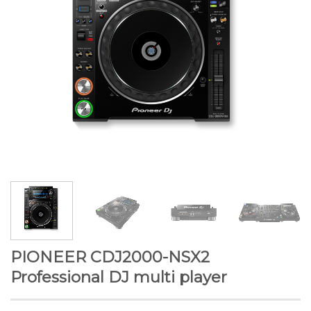
PIONEER CDJ2000-NSX2
Professional DJ multi player