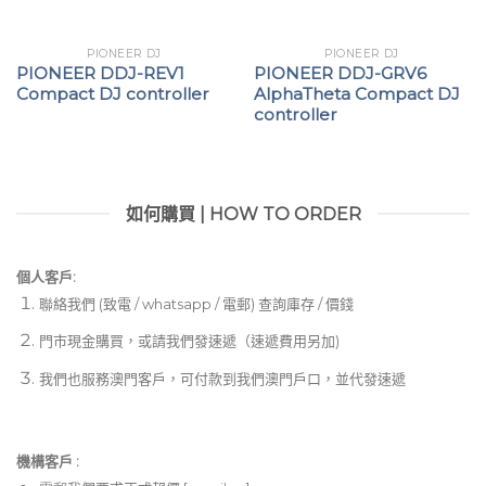
PIONEER DJ
PIONEER DJ
PIONEER DDJ-REV1
PIONEER DDJ-GRV6
Compact DJ controller
AlphaTheta Compact DJ
controller
如何購買 | HOW TO ORDER
個人客戶:
聯絡我們 (致電 / whatsapp / 電郵) 查詢庫存 / 價錢
門市現金購買，或請我們發速遞（速遞費用另加)
我們也服務澳門客戶，可付款到我們澳門戶口，並代發速遞
機構客戶 :​