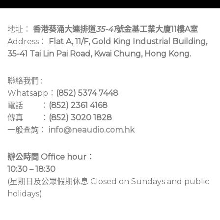
地址：
香港葵涌大連排道
35-41
號金基工業大廈11樓A室
Address：
Flat A, 11/F, Gold King Industrial Building,
35-41 Tai Lin Pai Road, Kwai Chung, Hong Kong.
聯絡我們 :
Whatsapp：
(852) 5374 7448
電話 ：
(852) 2361 4168
傳真 ：
(852) 3020 1828
一般查詢：
info@neaudio.com.hk
辦公時間 Office hour：
10:30 – 18:30
(星期日及公眾假期休息 Closed on Sundays and public
holidays)