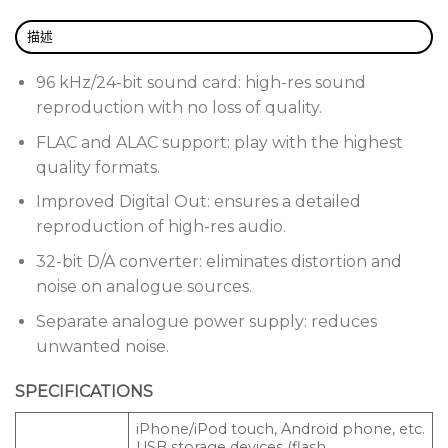
Set cue points in rekordbox and customise their
colours. 2 banks of 4 colour-illuminated Hot Cues
描述
put instant playback of pre-set cue points at your
fingertips.
96 kHz/24-bit sound card: high-res sound
reproduction with no loss of quality.
Quantize snaps cues and loops to the rekordbox
FLAC and ALAC support: play with the highest
beat grid for a reliable performance every time.
quality formats.
Add the DDJ-SP1 to your set-up and access even
Improved Digital Out: ensures a detailed
more performance features. Simply plug in a USB
reproduction of high-res audio.
cable and control up to 4 CDJ-2000NXS2s using
32-bit D/A converter: eliminates distortion and
Pro DJ Link.
noise on analogue sources.
Separate analogue power supply: reduces
unwanted noise.
SPECIFICATIONS
iPhone/iPod touch, Android phone, etc.
USB storage devices (flash