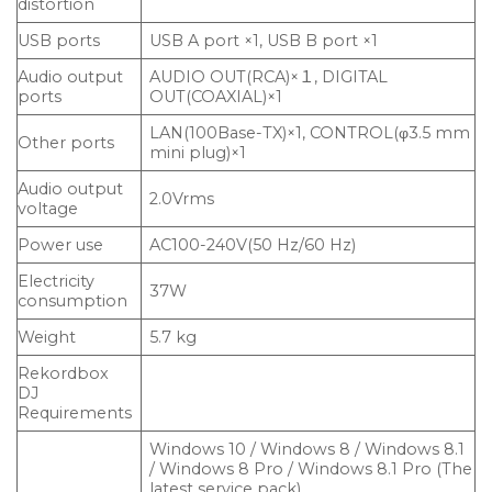
distortion
USB ports
USB A port ×1, USB B port ×1
Audio output
AUDIO OUT(RCA)×１, DIGITAL
ports
OUT(COAXIAL)×1
LAN(100Base-TX)×1, CONTROL(φ3.5 mm
Other ports
mini plug)×1
Audio output
2.0Vrms
voltage
Power use
AC100-240V(50 Hz/60 Hz)
Electricity
37W
consumption
Weight
5.7 kg
Rekordbox
DJ
Requirements
Windows 10 / Windows 8 / Windows 8.1
/ Windows 8 Pro / Windows 8.1 Pro (The
latest service pack)