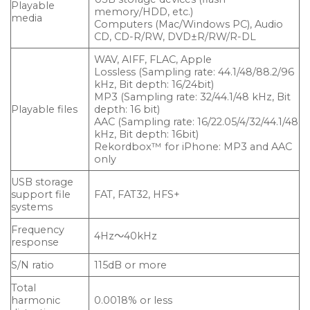
Playable
memory/HDD, etc.)
media
Computers (Mac/Windows PC), Audio
CD, CD-R/RW, DVD±R/RW/R-DL
WAV, AIFF, FLAC, Apple
Lossless (Sampling rate: 44.1/48/88.2/96
kHz, Bit depth: 16/24bit)
MP3 (Sampling rate: 32/44.1/48 kHz, Bit
Playable files
depth: 16 bit)
AAC (Sampling rate: 16/22.05/4/32/44.1/48
kHz, Bit depth: 16bit)
Rekordbox™ for iPhone: MP3 and AAC
only
USB storage
support file
FAT, FAT32, HFS+
systems
Frequency
4Hz～40kHz
response
S/N ratio
115dB or more
Total
harmonic
0.0018% or less