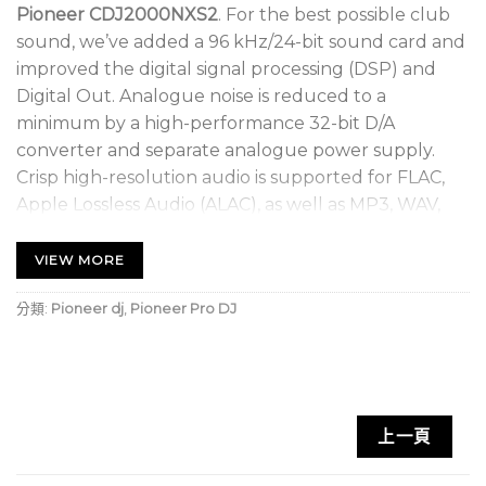
Pioneer CDJ2000NXS2
. For the best possible club
sound, we’ve added a 96 kHz/24-bit sound card and
improved the digital signal processing (DSP) and
Digital Out. Analogue noise is reduced to a
minimum by a high-performance 32-bit D/A
converter and separate analogue power supply.
Crisp high-resolution audio is supported for FLAC,
Apple Lossless Audio (ALAC), as well as MP3, WAV,
AAC, and AIFF.
VIEW MORE
The 7-inch, full-colour touch screen gives you
instinctive control of your favourite features. It
分類:
Pioneer dj
,
Pioneer Pro DJ
displays all the info you need, including Wave Zoom,
Needle Countdown, Phase Meter, and more.
Keyword Search and Track Filter mode help you
browse and select your tracks faster for an
上一頁
effortless performance.