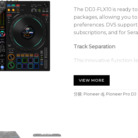
The DDJ-FLX10 is ready to
packages, allowing you to
preferences. DVS support i
subscriptions, and for Sera
Track Separation
This innovative function 
vocals, drums and instrume
time, facilitating the crea
VIEW MORE
remixes.
分類:
Pioneer dj
,
Pioneer Pro DJ
Extended jog wheel displ
The jog wheels feature cu
essential information su
position, allowing you to
without having to consul