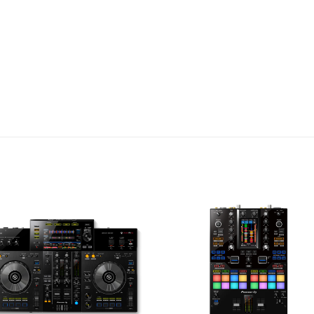
ports, allowing two co
simultaneously. This fea
transitions between two
collaborative or club sets
multi-user multi-user 
compatibility with the l