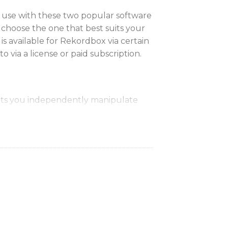
 use with these two popular software
 choose the one that best suits your
s available for Rekordbox via certain
to via a license or paid subscription.
lets you independently manipulate
nts instruments of a track in real
tion of live mash-ups and remixes.
ay
stomizable screens displaying
ch as waveforms, BPM and playback
 stay focused on your performance
t your computer.