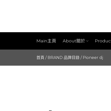
Skip
to
content
Main主頁
About關於
Produ
首頁
/
BRAND 品牌目錄
/
Pioneer dj