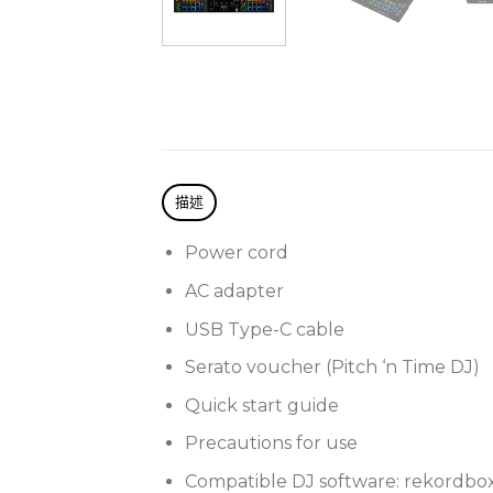
描述
Power cord
AC adapter
USB Type-C cable
Serato voucher (Pitch ‘n Time DJ)
Quick start guide
Precautions for use
Compatible DJ software: rekordbox