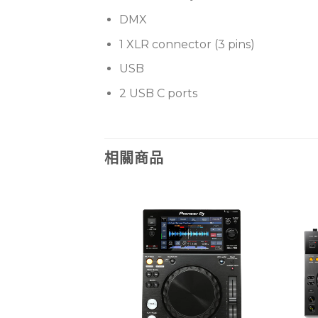
DMX
1 XLR connector (3 pins)
USB
2 USB C ports
相關商品