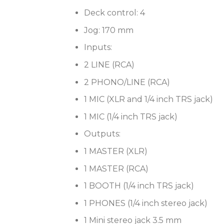
Deck control: 4
Jog: 170 mm
Inputs:
2 LINE (RCA)
2 PHONO/LINE (RCA)
1 MIC (XLR and 1/4 inch TRS jack)
1 MIC (1/4 inch TRS jack)
Outputs:
1 MASTER (XLR)
1 MASTER (RCA)
1 BOOTH (1/4 inch TRS jack)
1 PHONES (1/4 inch stereo jack)
1 Mini stereo jack 3.5 mm