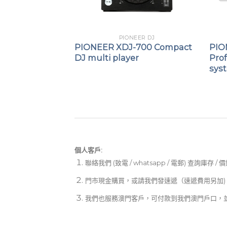
EER DJ
PIONEER DJ
-FLX2
PIONEER XDJ-700 Compact
PIO
ompact DJ
DJ multi player
Prof
sys
個人客戶:
聯絡我們 (致電 / whatsapp / 電郵) 查詢庫存 / 
門市現金購買，或請我們發速遞（速遞費用另加)
我們也服務澳門客戶，可付款到我們澳門戶口，