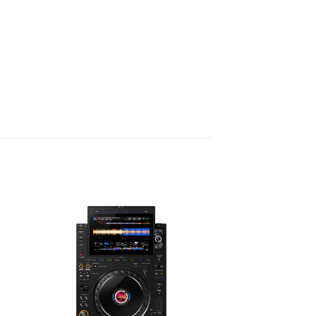
mputers to be connected
ture is particularly useful for smooth
 DJs during collaborative
. It also offers greater flexibility for
configurations, guaranteeing
atest connectivity standards.