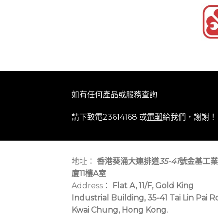
如有任何產品或服務查詢
請下致電23614168 或
電郵
給我們，謝謝！
地址：
香港葵涌大連排道
35-41
號金基工業
廈11樓A室
Address：
Flat A, 11/F, Gold King
Industrial Building, 35-41 Tai Lin Pai R
Kwai Chung, Hong Kong.