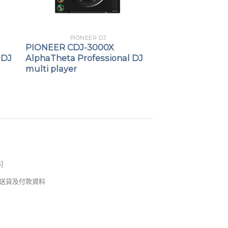
PIONEER DJ
PIONEER CDJ-3000X
 DJ
AlphaTheta Professional DJ
multi player
s
]
錢及送貨及付款資料