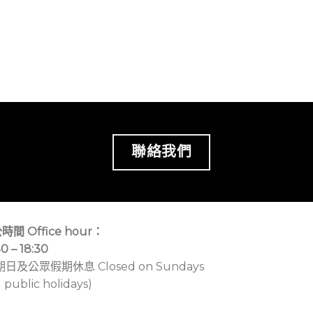
聯絡我們
時間 Office hour：
30 – 18:30
期日及公眾假期休息 Closed on Sundays
 public holidays)