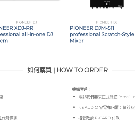
PIONEER DJ
PIONEER DJ
NEER XDJ-RR
PIONEER DJM-S11
essional all-in-one DJ
professional Scratch-Style
tem
Mixer
如何購買 | HOW TO ORDER
機構客戶 :​
價錢
電郵
我們要求正式報價 [
email u
NE AUDIO 會電郵回覆：價
並代發速遞
接受政府 P-CARD 付款