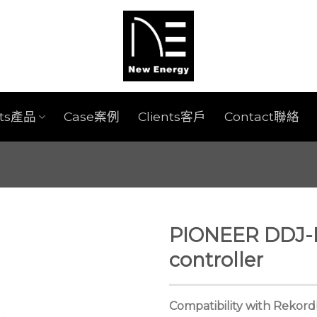
cts產品
Case案例
Clients客戶
Contact聯絡
PIONEER DDJ-
controller
Compatibility with Rekor