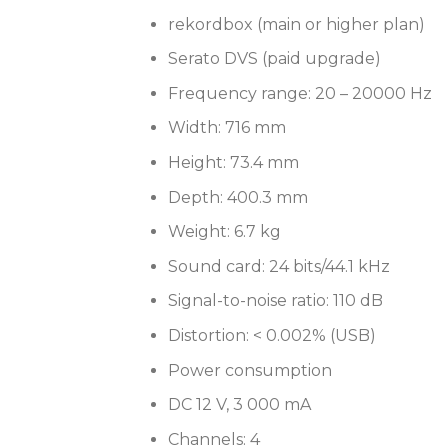
rekordbox (main or higher plan)
Serato DVS (paid upgrade)
Frequency range: 20 – 20000 Hz
Width: 716 mm
Height: 73.4 mm
Depth: 400.3 mm
Weight: 6.7 kg
Sound card: 24 bits/44.1 kHz
Signal-to-noise ratio: 110 dB
Distortion: < 0.002% (USB)
Power consumption
DC 12 V, 3 000 mA
Channels: 4