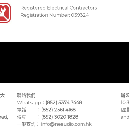
Registered Electrical Contractors
Registration Number: 039324
大
聯絡我們 :
辦公
Whatsapp：
(852) 5374 7448
10:
電話 ：
(852) 2361 4168
(星
oad,
傳真 ：
(852) 3020 1828
and
一般查詢：
info@neaudio.com.hk