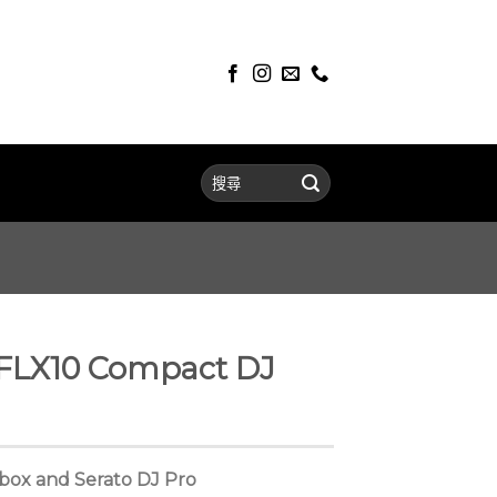
FLX10 Compact DJ
dbox and Serato DJ Pro