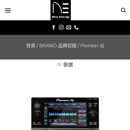
Skip
to
content
首頁
/
BRAND 品牌目錄
/
Pioneer dj
篩選