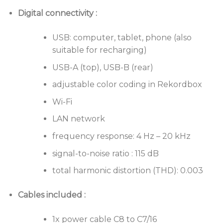
Digital connectivity :
USB: computer, tablet, phone (also
suitable for recharging)
USB-A (top), USB-B (rear)
adjustable color coding in Rekordbox
Wi-Fi
LAN network
frequency response: 4 Hz – 20 kHz
signal-to-noise ratio : 115 dB
total harmonic distortion (THD): 0.003
Cables included :
1x power cable C8 to C7/16