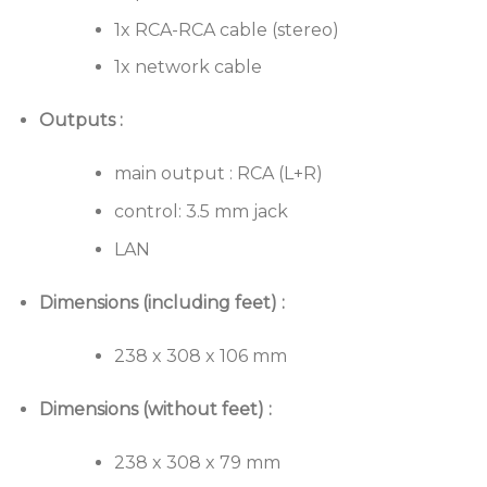
1x RCA-RCA cable (stereo)
1x network cable
Outputs :
main output : RCA (L+R)
control: 3.5 mm jack
LAN
Dimensions (including feet) :
238 x 308 x 106 mm
Dimensions (without feet) :
238 x 308 x 79 mm