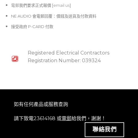
電郵
我們要求正式報價 [
email us
]
NE AUDIO 會電郵回覆：價錢及送貨及付款資料
接受政府 P-CARD 付款
Registered Electrical Contractors
Registration Number: 039324
如有任何產品或服務查詢
請下致電23614168 或
電郵
給我們，謝謝！
聯絡我們