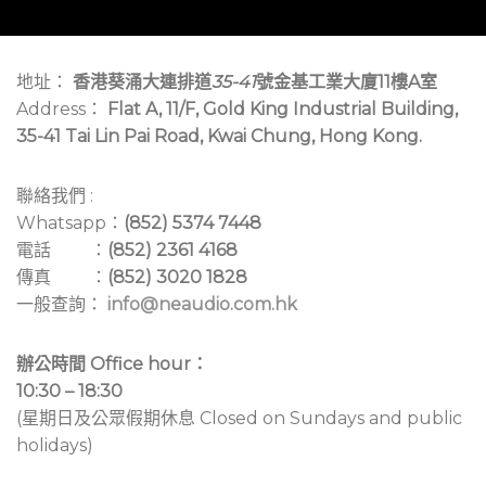
地址：
香港葵涌大連排道
35-41
號金基工業大廈11樓A室
Address：
Flat A, 11/F, Gold King Industrial Building,
35-41 Tai Lin Pai Road, Kwai Chung, Hong Kong.
聯絡我們 :
Whatsapp：
(852) 5374 7448
電話 ：
(852) 2361 4168
傳真 ：
(852) 3020 1828
一般查詢：
info@neaudio.com.hk
辦公時間 Office hour：
10:30 – 18:30
(星期日及公眾假期休息 Closed on Sundays and public
holidays)