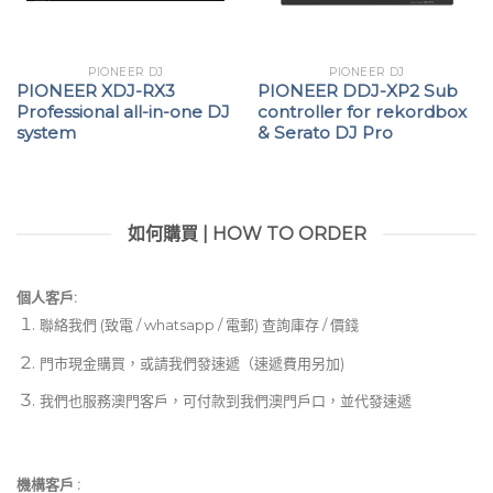
PIONEER DJ
PIONEER DJ
PIONEER XDJ-RX3
PIONEER DDJ-XP2 Sub
Professional all-in-one DJ
controller for rekordbox
system
& Serato DJ Pro
如何購買 | HOW TO ORDER
個人客戶:
聯絡我們 (致電 / whatsapp / 電郵) 查詢庫存 / 價錢
門市現金購買，或請我們發速遞（速遞費用另加)
我們也服務澳門客戶，可付款到我們澳門戶口，並代發速遞
機構客戶 :​