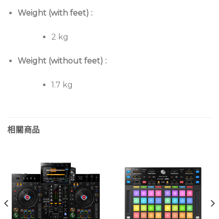
Weight (with feet) :
2 kg
Weight (without feet) :
1.7 kg
相關商品