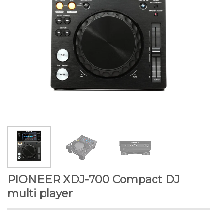
PIONEER XDJ-700 Compact DJ
multi player