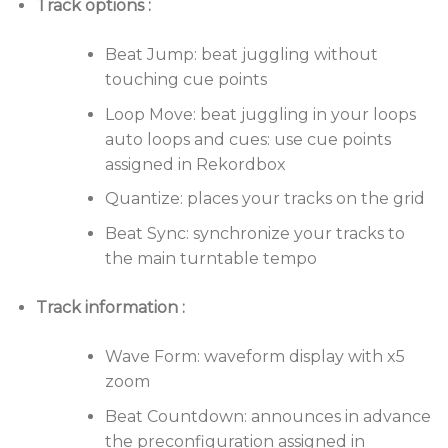
Track options :
The large color LCD displays all the information you
Beat Jump: beat juggling without
need, including Zoom Wave, beat countdown,
touching cue points
phase counter, tone analysis indicator, and much
more.
Loop Move: beat juggling in your loops
auto loops and cues: use cue points
Advanced connectivity
assigned in Rekordbox
With ProDJ Link, you can connect up to 4 players or
Quantize: places your tracks on the grid
laptops via a LAN connection and share a single
Beat Sync: synchronize your tracks to
source. Combine this with rekordbox for access to
the main turntable tempo
pre-prepared loops and cues, synchronize tempo
with the master deck, and enjoy a host of advanced
Track information :
features for professional DJs.
Go digital
Wave Form: waveform display with x5
zoom
Simply plug in your rekordbox USB stick or connect
your iPhone, iPod touch or Android smartphone to
Beat Countdown: announces in advance
load tracks directly into XDJ. Access a host of
the preconfiguration assigned in