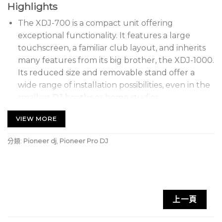
Highlights
The XDJ-700 is a compact unit offering
exceptional functionality. It features a large
touchscreen, a familiar club layout, and inherits
many features from its big brother, the XDJ-1000.
Its reduced size and removable stand offer a
wide range of installation possibilities, even in the
smallest DJ booths or home studios.
With support for our free rekordbox™ software,
VIEW MORE
you can prepare and manage your tracks on a PC
or Mac before heading to the DJ booth.
分類:
Pioneer dj
,
Pioneer Pro DJ
The 7-inch color LCD touchscreen offers intuitive
control for ultimate creativity. The interface is
divided into three sections for easy access to all
the features you need.
上一頁
Use the Qwerty keyboard to perform keyword