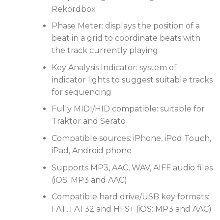
advanced performance features when you prepare
Rekordbox
your tracks in rekordbox or use the rekordbox app.
Phase Meter: displays the position of a
beat in a grid to coordinate beats with
the track currently playing
Key Analysis Indicator: system of
indicator lights to suggest suitable tracks
for sequencing
Fully MIDI/HID compatible: suitable for
Traktor and Serato
Compatible sources: iPhone, iPod Touch,
iPad, Android phone
Supports MP3, AAC, WAV, AIFF audio files
(iOS: MP3 and AAC)
Compatible hard drive/USB key formats:
FAT, FAT32 and HFS+ (iOS: MP3 and AAC)