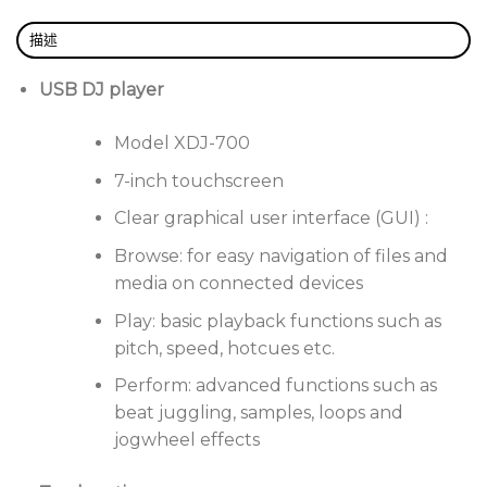
searches, or use the rotary knob to navigate.
What’s more, you can choose how your tracks are
描述
displayed: list, illustration or custom view.
USB DJ player
Trigger Hot Cues and Hot Loops with precision
thanks to Quantize, which locks cues and loops
Model XDJ-700
to the rekordbox rhythmic grid for reliable
performances every time.
7-inch touchscreen
Automatically pair up to 4 decks playing tracks
Clear graphical user interface (GUI) :
analyzed in rekordbox, leaving you free to
Browse: for easy navigation of files and
concentrate on adding your own unique touch
media on connected devices
to the mix.
Play: basic playback functions such as
Slip mode
pitch, speed, hotcues etc.
Mute tracks during live edits such as loops,
Perform: advanced functions such as
scratches or rewinds. Release the jog wheel, and the
beat juggling, samples, loops and
track resumes exactly where it should.
jogwheel effects
Enhanced track information