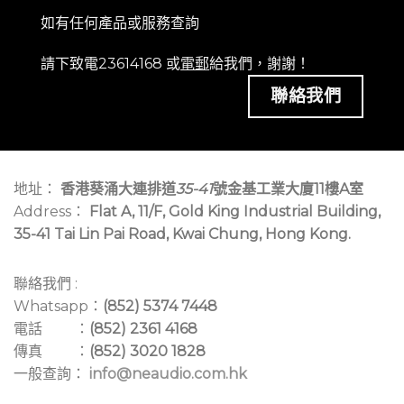
如有任何產品或服務查詢
請下致電23614168 或
電郵
給我們，謝謝！
聯絡我們
地址：
香港葵涌大連排道
35-41
號金基工業大廈11樓A室
Address：
Flat A, 11/F, Gold King Industrial Building,
35-41 Tai Lin Pai Road, Kwai Chung, Hong Kong.
聯絡我們 :
Whatsapp：
(852) 5374 7448
電話 ：
(852) 2361 4168
傳真 ：
(852) 3020 1828
一般查詢：
info@neaudio.com.hk