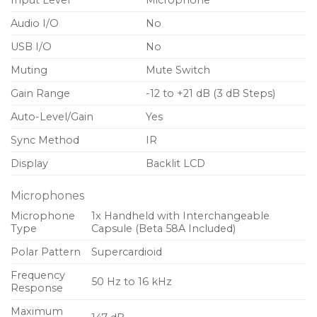
Input Level
Microphone
Audio I/O
No
USB I/O
No
Muting
Mute Switch
Gain Range
-12 to +21 dB (3 dB Steps)
Auto-Level/Gain
Yes
Sync Method
IR
Display
Backlit LCD
Microphones
Microphone
1x Handheld with Interchangeable
Type
Capsule (Beta 58A Included)
Polar Pattern
Supercardioid
Frequency
50 Hz to 16 kHz
Response
Maximum