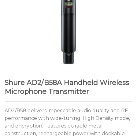
Shure AD2/B58A Handheld Wireless
Microphone Transmitter
AD2/B58 delivers impeccable audio quality and RF
performance with wide-tuning, High Density mode,
and encryption. Features durable metal
construction, rechargeable power with dockable