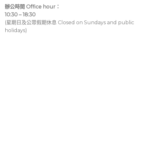
辦公時間 Office hour：
10:30 – 18:30
(星期日及公眾假期休息 Closed on Sundays and public
holidays)