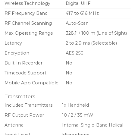
controls
Wireless Technology
Digital UHF
Low-profile, lockable power switch
RF Frequency Band
417 to 616 MHz
Encryption-enabled, secure transmission
RF Channel Scanning
Auto-Scan
AA or SB900C lithium-ion rechargeable batteries
Max Operating Range
328.1′ / 100 m (Line of Sight)
for convenient power options
Latency
2 to 2.9 ms (Selectable)
External contacts for docked charging
Encryption
AES 256
Built-In Recorder
No
Timecode Support
No
Mobile App Compatible
No
Transmitters
Included Transmitters
1x Handheld
RF Output Power
10 / 2 / 35 mW
Antenna
Internal Single-Band Helical