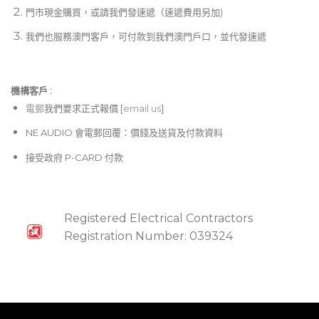
門市現金購買，或請我們發速遞（速遞費用另加)
我們也服務澳門客戶，可付款到我們澳門戶口，並代發速遞
機構客戶 :​
電郵
我們要求正式報價 [
email us
]
NE AUDIO 會電郵回覆：價錢及送貨及付款資料
接受政府 P-CARD 付款
Registered Electrical Contractors
Registration Number: 039324