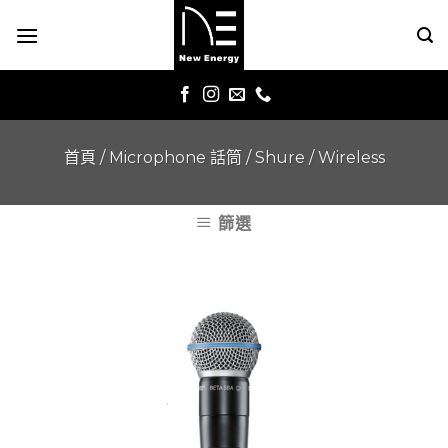
Skip
to
content
首頁
/
Microphone 話筒
/
Shure
/
Wireless
篩選