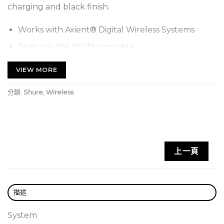
charging and black finish.
Works with Axient® Digital Wireless Systems
Features the KSM9 cartridge
Offers more than 11 hours of continuous battery
VIEW MORE
life with Shure lithium-ion rechargeable batteries
or 8 hours with AA batteries at 10 mW
分類:
Shure
,
Wireless
Includes AD2/KSM9, microphone clip, zipper bag,
2 AA batteries, and user guide
Two transmission modes: Standard for optimal
上一頁
coverage and new High Density for maximum
system channel count and robust coverage
Rugged metal construction in black or nickel
描述
finish
Backlit LCD with easy-to-navigate menu and
System