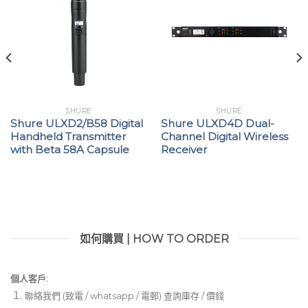
SHURE
SHURE
Shure ULXD2/B58 Digital
Shure ULXD4D Dual-
Handheld Transmitter
Channel Digital Wireless
with Beta 58A Capsule
Receiver
如何購買 | HOW TO ORDER
個人客戶:
聯絡我們 (致電 / whatsapp / 電郵) 查詢庫存 / 價錢