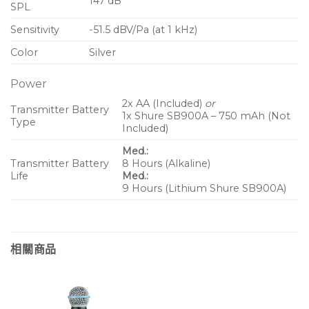
147 dB
SPL
Sensitivity
-51.5 dBV/Pa (at 1 kHz)
Color
Silver
Power
2x AA (Included)
or
Transmitter Battery
1x Shure SB900A – 750 mAh (Not
Type
Included)
Med.:
Transmitter Battery
8 Hours (Alkaline)
Life
Med.:
9 Hours (Lithium Shure SB900A)
相關商品