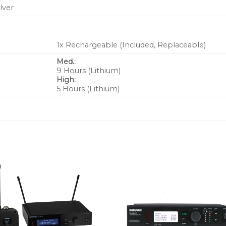
ilver
1x Rechargeable (Included, Replaceable)
Med.:
9 Hours (Lithium)
High:
5 Hours (Lithium)