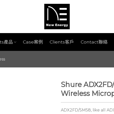
cts產品
Case案例
Clients客戶
Contact聯絡
ess
Shure ADX2FD
Wireless Micro
ADX2FD/SM58, like all ADX 