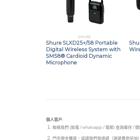
URE
SHURE
D+/N8C Dual
Shure SLXD25+/58 Portable
Shu
em with
Digital Wireless System with
Wir
C Handheld
SM58® Cardioid Dynamic
Microphone
個人客戶:
聯絡我們 (致電 / whatsapp / 電郵) 查詢庫存 / 
門市現金購買，或請我們發速遞（速遞費用另加)