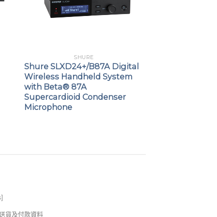
SHURE
Shure SLXD24+/B87A Digital
Wireless Handheld System
with Beta® 87A
Supercardioid Condenser
Microphone
s
]
錢及送貨及付款資料