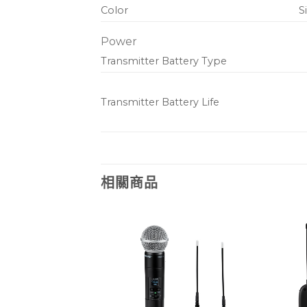
Color
S
Power
Transmitter Battery Type
Transmitter Battery Life
相關商品