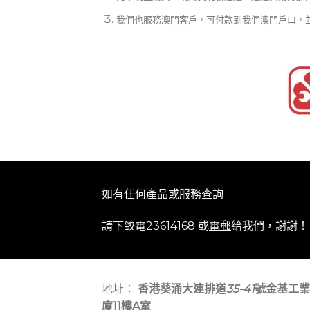
我們也服務澳門客戶，可付款到我們澳門戶口，
如有任何產品或服務查詢
請下致電23614168 或
電郵
給我們，謝謝！
地址：
香港葵涌大連排道
35-41
號金基工業
廈11樓A室