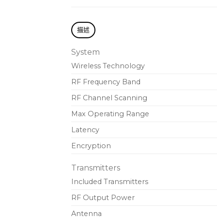
描述
System
Wireless Technology
RF Frequency Band
RF Channel Scanning
Max Operating Range
Latency
Encryption
Transmitters
Included Transmitters
RF Output Power
Antenna