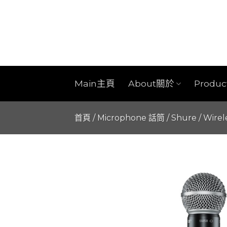
Skip
to
content
Main主頁
About關於
Produ
首頁
/
Microphone 話筒
/
Shure
/
Wirel