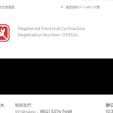
並代發速遞
接受政府 P-CARD 付款
Registered Electrical Contractors
Registration Number: 039324
大
聯絡我們 :
辦公
Whatsapp：
(852) 5374 7448
10: