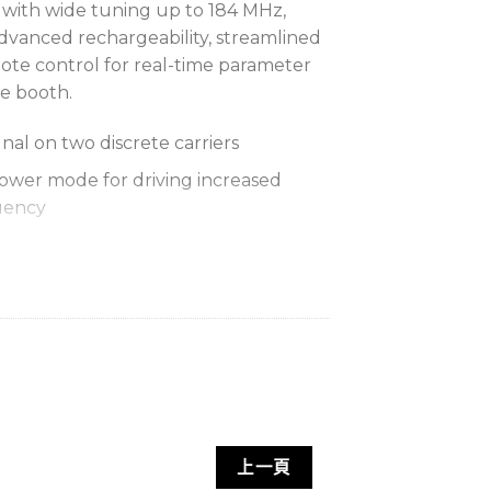
 with wide tuning up to 184 MHz,
advanced rechargeability, streamlined
te control for real-time parameter
e booth.
gnal on two discrete carriers
wer mode for driving increased
uency
tant, lightweight metal case in black
time with SB920A rechargeable
ng on two RF carriers (up to 9 hours
itting on a single RF carrier)
ocked charging with optional fully
上一頁
bled for remote transmitter control