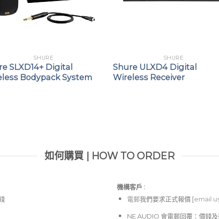
SHURE
SHURE
re SLXD14+ Digital
Shure ULXD4 Digital
eless Bodypack System
Wireless Receiver
如何購買 | HOW TO ORDER
機構客戶 :​
價錢
電郵
我們要求正式報價 [
email u
NE AUDIO 會電郵回覆：價