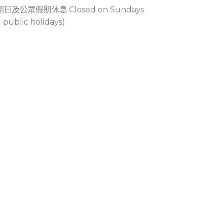
期日及公眾假期休息 Closed on Sundays
 public holidays)