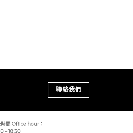
聯絡我們
時間 Office hour：
30 – 18:30