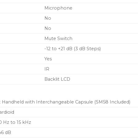
Microphone
No
No
Mute Switch
-12 to +21 dB (3 dB Steps)
Yes
IR
Backlit LCD
x Handheld with Interchangeable Capsule (SM58 Included)
ardioid
0 Hz to 15 kHz
46 dB