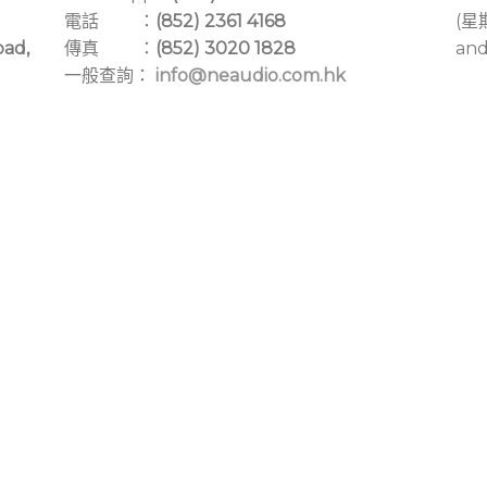
電話 ：
(852) 2361 4168
(星
oad,
傳真 ：
(852) 3020 1828
and
一般查詢：
info@neaudio.com.hk