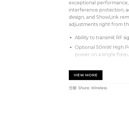
exceptional performance,
interference protection, 
design, and ShowLink remo
adjustments right from th
Ability to transmit RF si
Optional 50mW High Po
power on a single freq
Durable, moisture-resis
finish
VIEW MORE
Up to 6.5 hours of run
分類:
Shure
,
Wireless
battery when transmitti
battery life when transm
External contacts for d
covered radome
Diversity ShowLink ena