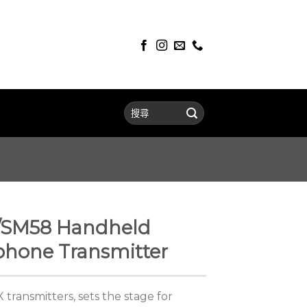
/SM58 Handheld
phone Transmitter
transmitters, sets the stage for