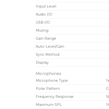
Input Level
Audio I/O
USB I/O
Muting
Gain Range
Auto-Level/Gain
Sync Method
Display
Microphones
Microphone Type
1
Polar Pattern
C
Frequency Response
5
Maximum SPL
1