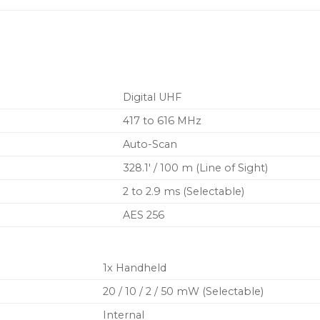
and automatic interfer
Two transmission modes
new High Density for 
robust coverage
Encryption-enabled, se
Digital UHF
417 to 616 MHz
Auto-Scan
328.1′ / 100 m (Line of Sight)
2 to 2.9 ms (Selectable)
AES 256
1x Handheld
20 / 10 / 2 / 50 mW (Selectable)
Internal