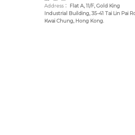
Address：
Flat A, 11/F, Gold King
Industrial Building, 35-41 Tai Lin Pai R
Kwai Chung, Hong Kong.