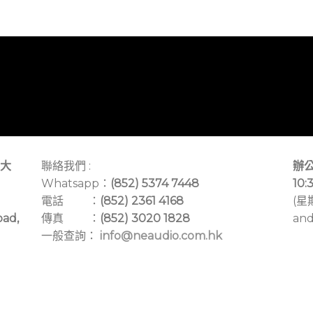
大
聯絡我們 :
辦公
Whatsapp：
(852) 5374 7448
10:
電話 ：
(852) 2361 4168
(星
oad,
傳真 ：
(852) 3020 1828
and
一般查詢：
info@neaudio.com.hk