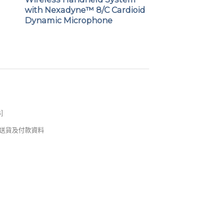
d
with Nexadyne™ 8/C Cardioid
Dynamic Microphone
s
]
錢及送貨及付款資料