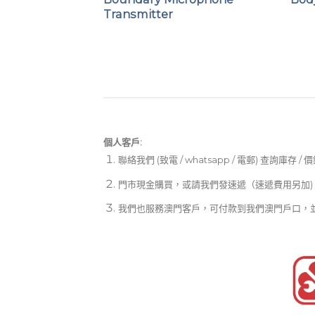
On Transmitter
Transmitter
個人客戶:
聯絡我們 (致電 / whatsapp / 電郵) 查詢庫存 / 
門市現金購買，或請我們發速遞（速遞費用另加)
我們也服務澳門客戶，可付款到我們澳門戶口，