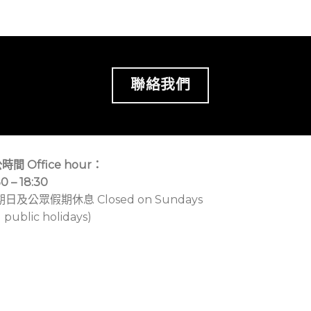
聯絡我們
時間 Office hour：
30 – 18:30
期日及公眾假期休息 Closed on Sundays
 public holidays)