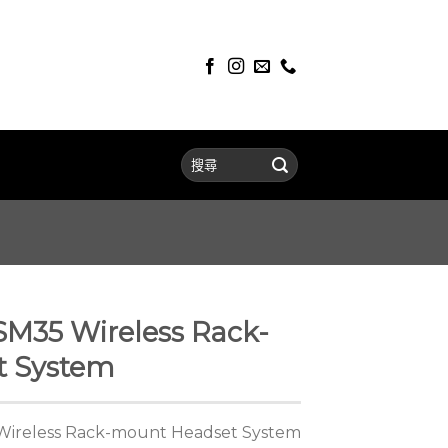
SM35 Wireless Rack-
t System
Wireless Rack-mount Headset System