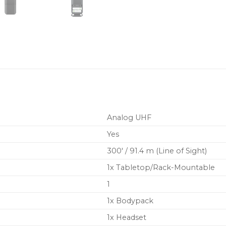
BATTERY LIFE – 14 hours 
Because BLX transmitters 
single pair of AA batterie
Analog UHF
Yes
300′ / 91.4 m (Line of Sight)
1x Tabletop/Rack-Mountable
1
1x Bodypack
1x Headset