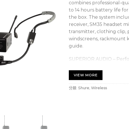
combines professional-qua
to 14 hours battery life f
the box. The system inclu
receiver, SM35 headset m
transmitter, clothing clip,
windscreens, rackmount ki
guide.
SUPERIOR AUDIO – Perfo
Get the show going with n
sound for every band and
VIEW MORE
RELIABLE SIGNAL – Exten
分類:
Shure
,
Wireless
With a range of up to 300
into the crowd without in
EASY SETUP – Own the s
BLX will have you up and 
touch scan and selection.