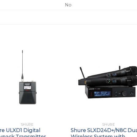
No
SHURE
SHURE
re ULXD1 Digital
Shure SLXD24D+/N8C Du
ypack Transmitter
Wireless System with