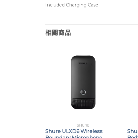
Included Charging Case
相關商品
URE
SHURE
+ Portable
Shure ULXD6 Wireless
Shu
ss System with
Boundary Microphone
Bod