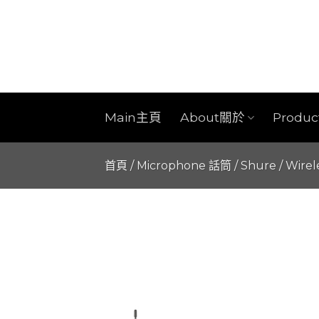
Skip
to
content
Main主頁
About關於
Produ
首頁
/
Microphone 話筒
/
Shure
/
Wirel