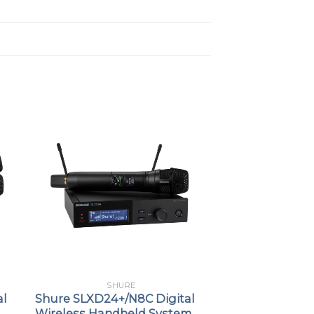
SHURE
al
Shure SLXD24+/N8C Digital
Wireless Handheld System