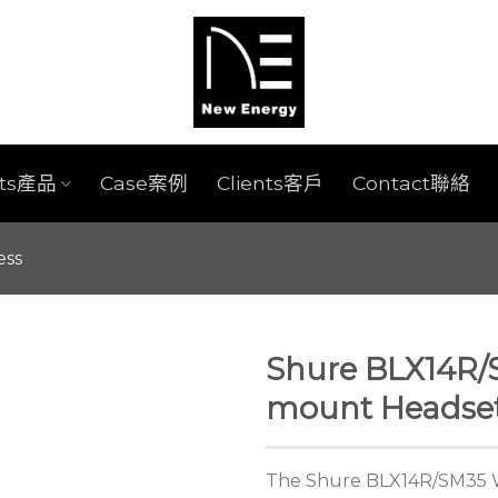
cts產品
Case案例
Clients客戶
Contact聯絡
ess
Shure BLX14R/
mount Headse
The Shure BLX14R/SM35 