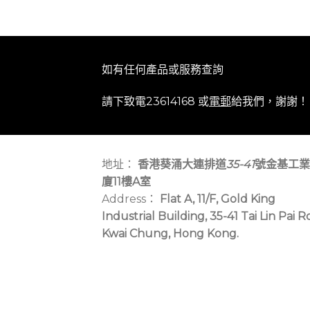
如有任何產品或服務查詢
請下致電23614168 或
電郵
給我們，謝謝！
地址：
香港葵涌大連排道
35-41
號金基工業
廈11樓A室
Address：
Flat A, 11/F, Gold King
Industrial Building, 35-41 Tai Lin Pai R
Kwai Chung, Hong Kong.