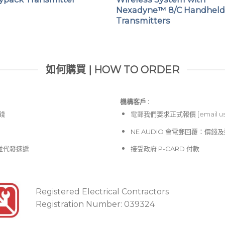
Nexadyne™ 8/C Handhel
Transmitters
如何購買 | HOW TO ORDER
機構客戶 :​
價錢
電郵
我們要求正式報價 [
email u
NE AUDIO 會電郵回覆：價
並代發速遞
接受政府 P-CARD 付款
Registered Electrical Contractors
Registration Number: 039324