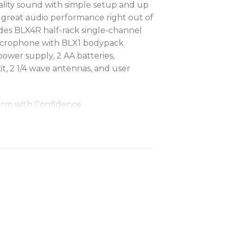
lity sound with simple setup and up
or great audio performance right out of
des BLX4R half-rack single-channel
icrophone with BLX1 bodypack
 power supply, 2 AA batteries,
t, 2 1/4 wave antennas, and user
rm with Confidence
o wires attached. Professional Shure
 any vocal need.
d your range
 feet (100m), you can take the show
terruption.
tage
running in record time with one-