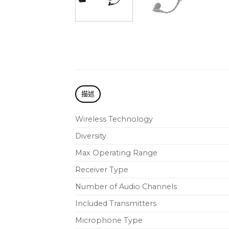
描述
Wireless Technology
Diversity
Max Operating Range
Receiver Type
Number of Audio Channels
Included Transmitters
Microphone Type