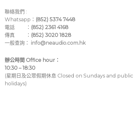
聯絡我們 :
Whatsapp：
(852) 5374 7448
電話 ：
(852) 2361 4168
傳真 ：
(852) 3020 1828
一般查詢：
info@neaudio.com.hk
辦公時間 Office hour：
10:30 – 18:30
(星期日及公眾假期休息 Closed on Sundays and public
holidays)