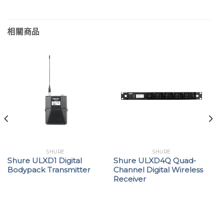
相關商品
SHURE
SHURE
Shure ULXD1 Digital
Shure ULXD4Q Quad-
Bodypack Transmitter
Channel Digital Wireless
Receiver