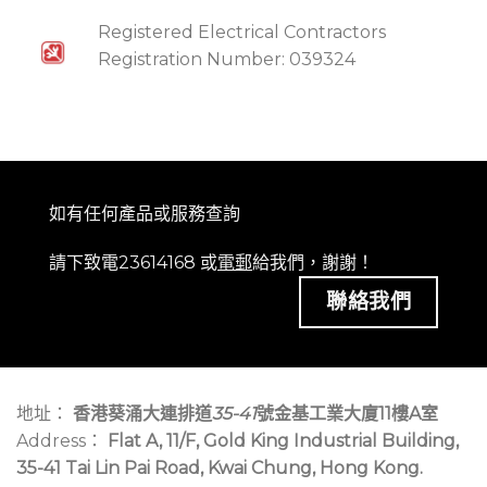
Registered Electrical Contractors
Registration Number: 039324
如有任何產品或服務查詢
請下致電23614168 或
電郵
給我們，謝謝！
聯絡我們
地址：
香港葵涌大連排道
35-41
號金基工業大廈11樓A室
Address：
Flat A, 11/F, Gold King Industrial Building,
35-41 Tai Lin Pai Road, Kwai Chung, Hong Kong.