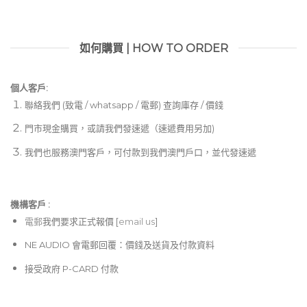
如何購買 | HOW TO ORDER
個人客戶:
聯絡我們 (致電 / whatsapp / 電郵) 查詢庫存 / 價錢
門市現金購買，或請我們發速遞（速遞費用另加)
我們也服務澳門客戶，可付款到我們澳門戶口，並代發速遞
機構客戶 :​
電郵
我們要求正式報價 [
email us
]
NE AUDIO 會電郵回覆：價錢及送貨及付款資料
接受政府 P-CARD 付款