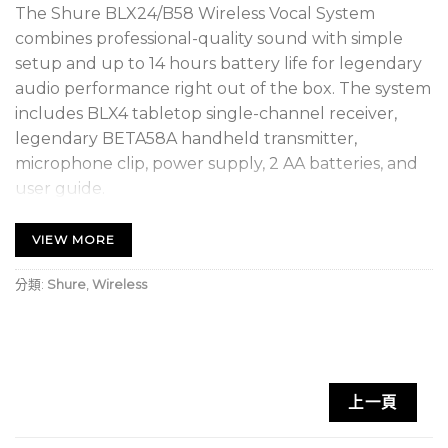
The Shure BLX24/B58 Wireless Vocal System
combines professional-quality sound with simple
setup and up to 14 hours battery life for legendary
audio performance right out of the box. The system
includes BLX4 tabletop single-channel receiver,
legendary BETA58A handheld transmitter,
microphone clip, power supply, 2 AA batteries, and
user guide.
SUPERIOR AUDIO – Perform with Confidence
VIEW MORE
Get the show going with no wires attached.
Professional Shure sound for every band and any
分類:
Shure
,
Wireless
vocal need.
RELIABLE SIGNAL – Extend your range
With a range of up to 300 feet (100m), you can take
上一頁
the show into the crowd without interruption.