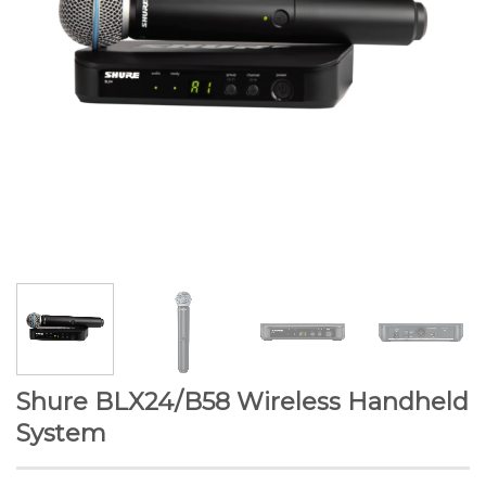
Shure BLX24/B58 Wireless Handheld
System