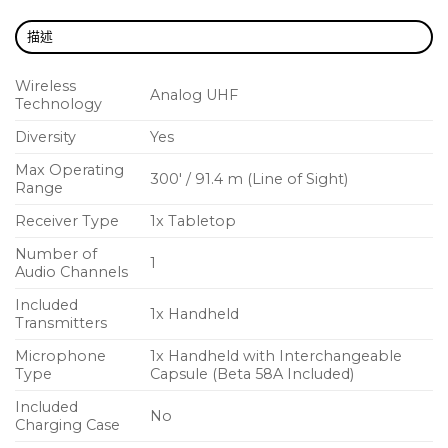
EASY SETUP – Own the stage
BLX will have you up and running in record time
描述
with one-touch scan and selection.
Wireless
Analog UHF
BATTERY LIFE – 14 hours of power
Technology
Because BLX transmitters get up to 14 hours of
Diversity
Yes
power from a single pair of AA batteries, the show
Max Operating
can go on and on (and on).
300′ / 91.4 m (Line of Sight)
Range
Receiver Type
1x Tabletop
Number of
1
Audio Channels
Included
1x Handheld
Transmitters
Microphone
1x Handheld with Interchangeable
Type
Capsule (Beta 58A Included)
Included
No
Charging Case