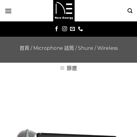
Skip
to
content
首頁
/
Microphone 話筒
/
Shure
/
Wireless
篩選