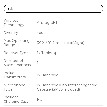
BLX will have you up and running in record time
with one-touch scan and selection.
描述
BATTERY LIFE – 14 hours of power
Wireless
Analog UHF
Because BLX transmitters get up to 14 hours of
Technology
power from a single pair of AA batteries, the show
Diversity
Yes
can go on and on (and on).
Max Operating
300′ / 91.4 m (Line of Sight)
Range
Receiver Type
1x Tabletop
Number of
1
Audio Channels
Included
1x Handheld
Transmitters
Microphone
1x Handheld with Interchangeable
Type
Capsule (SM58 Included)
Included
No
Charging Case