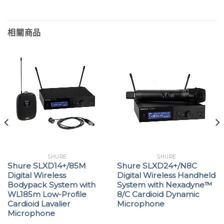
相關商品
SHURE
SHURE
Shure SLXD14+/85M
Shure SLXD24+/N8C
Digital Wireless
Digital Wireless Handheld
Bodypack System with
System with Nexadyne™
WL185m Low-Profile
8/C Cardioid Dynamic
Cardioid Lavalier
Microphone
Microphone