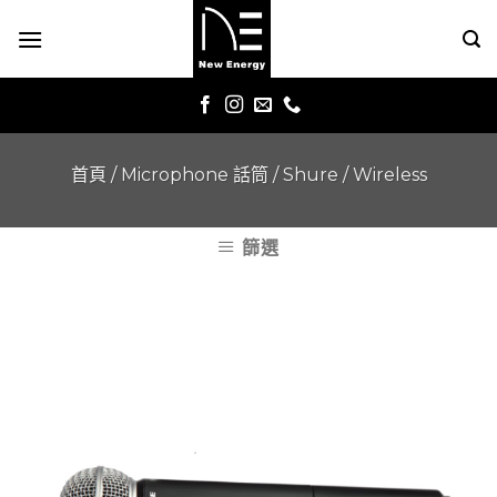
Skip
to
content
首頁
/
Microphone 話筒
/
Shure
/
Wireless
篩選