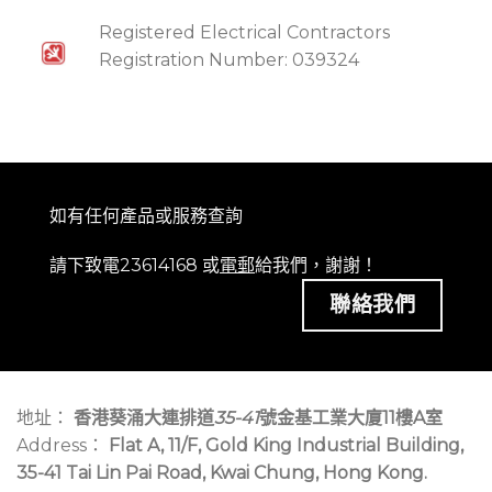
Registered Electrical Contractors
Registration Number: 039324
如有任何產品或服務查詢
請下致電23614168 或
電郵
給我們，謝謝！
聯絡我們
地址：
香港葵涌大連排道
35-41
號金基工業大廈11樓A室
Address：
Flat A, 11/F, Gold King Industrial Building,
35-41 Tai Lin Pai Road, Kwai Chung, Hong Kong.