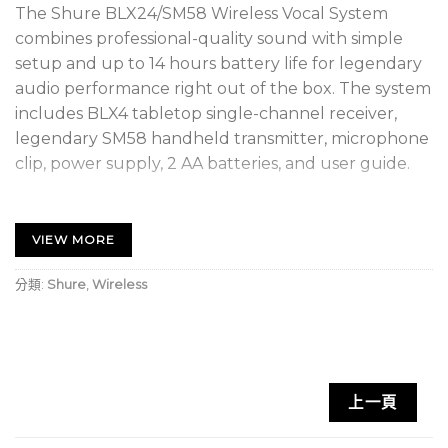
The Shure BLX24/SM58 Wireless Vocal System
combines professional-quality sound with simple
setup and up to 14 hours battery life for legendary
audio performance right out of the box. The system
includes BLX4 tabletop single-channel receiver,
legendary SM58 handheld transmitter, microphone
clip, power supply, 2 AA batteries, and user guide.
SUPERIOR AUDIO – Perform with Confidence
Get the show going with no wires attached.
VIEW MORE
Professional Shure sound for every band and any
vocal need.
分類:
Shure
,
Wireless
RELIABLE SIGNAL – Extend your range
With a range of up to 300 feet (100m), you can take
the show into the crowd without interruption.
上一頁
EASY SETUP – Own the stage