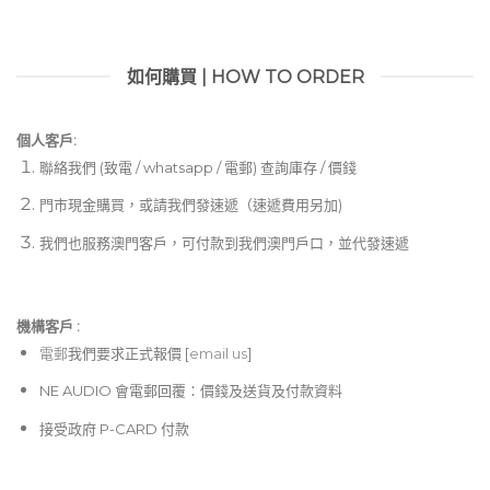
如何購買 | HOW TO ORDER
個人客戶:
聯絡我們 (致電 / whatsapp / 電郵) 查詢庫存 / 價錢
門市現金購買，或請我們發速遞（速遞費用另加)
我們也服務澳門客戶，可付款到我們澳門戶口，並代發速遞
機構客戶 :​
電郵
我們要求正式報價 [
email us
]
NE AUDIO 會電郵回覆：價錢及送貨及付款資料
接受政府 P-CARD 付款