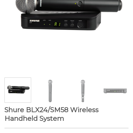
Shure BLX24/SM58 Wireless
Handheld System