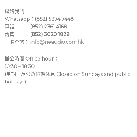
聯絡我們 :
Whatsapp：
(852) 5374 7448
電話 ：
(852) 2361 4168
傳真 ：
(852) 3020 1828
一般查詢：
info@neaudio.com.hk
辦公時間 Office hour：
10:30 – 18:30
(星期日及公眾假期休息 Closed on Sundays and public
holidays)