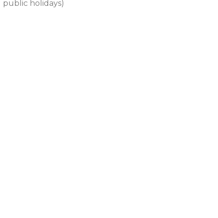
 public holidays)