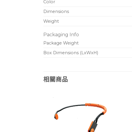
Color
Dimensions
Weight
Packaging Info
Package Weight
Box Dimensions (LxWxH)
相關商品