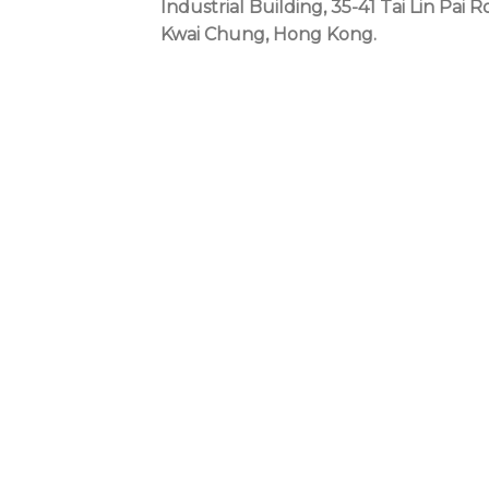
Industrial Building, 35-41 Tai Lin Pai R
Kwai Chung, Hong Kong.