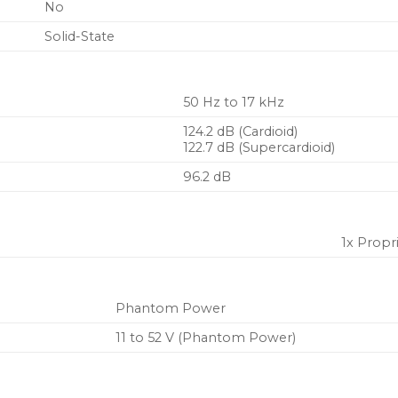
No
Solid-State
50 Hz to 17 kHz
124.2 dB (Cardioid)
122.7 dB (Supercardioid)
96.2 dB
1x Propr
Phantom Power
11 to 52 V (Phantom Power)