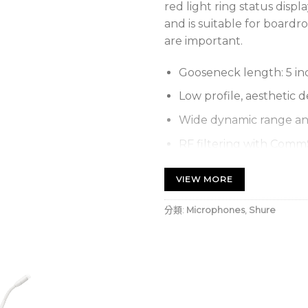
red light ring status displ
and is suitable for boardr
are important.
Gooseneck length: 5 inc
Low profile, aesthetic d
Wide dynamic range a
RF filtering with Com
Status indicator: Bi-Co
VIEW MORE
light ring on goosenec
Capsule options: None, 
分類:
Microphones
,
Shure
Preamplifier Options
MX400DP
Desk
models
MX890
Wirele