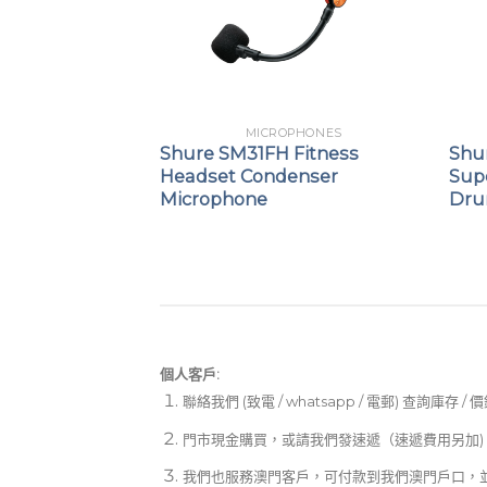
PHONES
MICROPHONES
ne™ 6
Shure SM31FH Fitness
Shu
d Dynamic
Headset Condenser
Sup
icrophone
Microphone
Dru
個人客戶:
聯絡我們 (致電 / whatsapp / 電郵) 查詢庫存 / 
門市現金購買，或請我們發速遞（速遞費用另加)
我們也服務澳門客戶，可付款到我們澳門戶口，