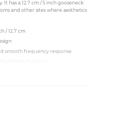
ay. It has a 12.7 cm / 5 inch gooseneck
ooms and other sites where aesthetics
h / 12.7 cm
esign
nd smooth frequency response
mShield™ technology
lor LED at gooseneck bottom or red
k top
Cardioid, Supercardioid
top Base for MX405 and MX410
ss Desktop Base for MX405 and