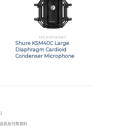
MICROPHONES
Shure KSM40C Large
Diaphragm Cardioid
Condenser Microphone
s
]
錢及送貨及付款資料