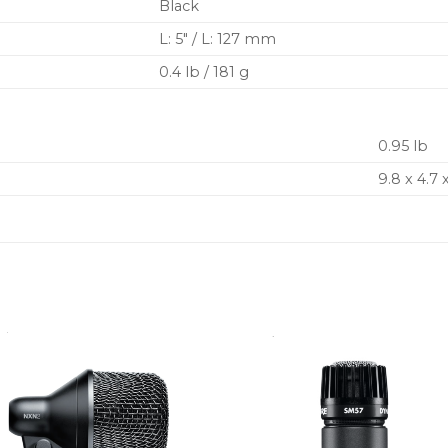
Black
L: 5″ / L: 127 mm
0.4 lb / 181 g
0.95 lb
9.8 x 4.7 x