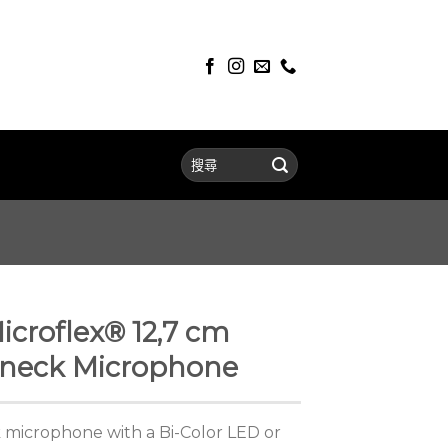
croflex® 12,7 cm
neck Microphone
 microphone with a Bi-Color LED or