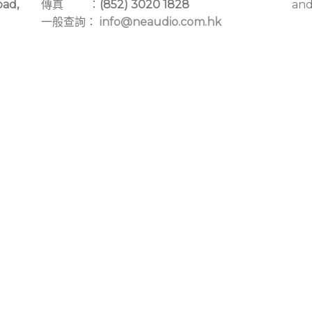
oad,
傳真 ：
(852) 3020 1828
and
一般查詢：
info@neaudio.com.hk