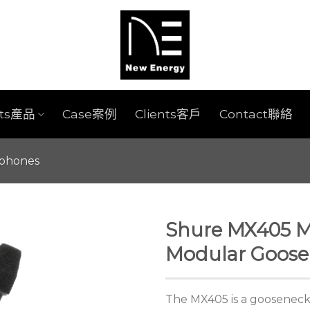
cts產品
Case案例
Clients客戶
Contact聯絡
ophones
Shure MX405 Mi
Modular Goose
The MX405 is a gooseneck