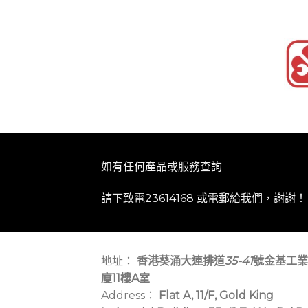
如有任何產品或服務查詢
請下致電23614168 或
電郵
給我們，謝謝！
地址：
香港葵涌大連排道
35-41
號金基工業
廈11樓A室
Address：
Flat A, 11/F, Gold King