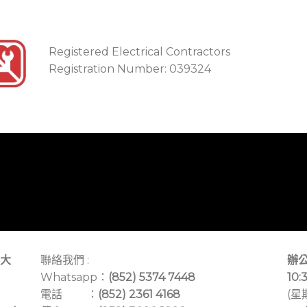
Registered Electrical Contractors
Registration Number: 039324
大
聯絡我們 :
辦公
Whatsapp：
(852) 5374 7448
10:
電話 ：
(852) 2361 4168
(星