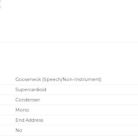
MX410 models
MX400SMP
Su
MX410 models
MXW8
Wireles
MX415 models
ULXD8
Wireles
and MX415 mo
Gooseneck (Speech/Non-Instrument)
Supercardioid
Condenser
Mono
End Address
No