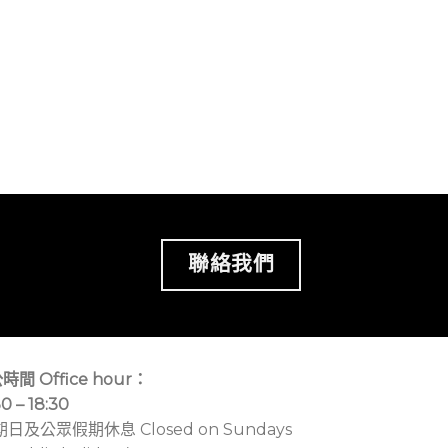
聯絡我們
時間 Office hour：
30 – 18:30
期日及公眾假期休息 Closed on Sundays