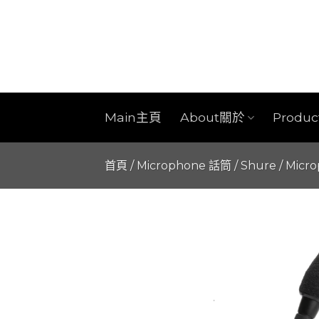
Skip
to
content
Main主頁
About關於
Produ
首頁
/
Microphone 話筒
/
Shure
/
Micr