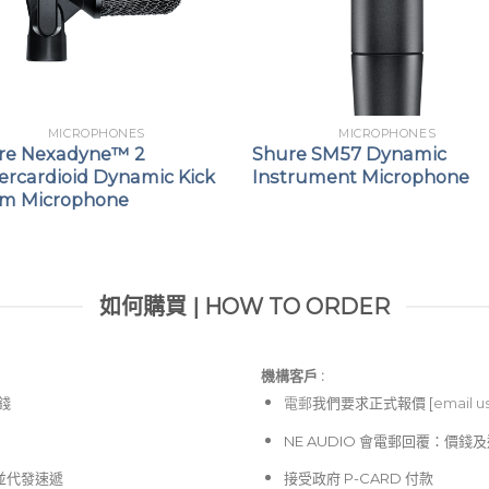
MICROPHONES
MICROPHONES
re Nexadyne™ 2
Shure SM57 Dynamic
ercardioid Dynamic Kick
Instrument Microphone
m Microphone
如何購買 | HOW TO ORDER
機構客戶 :​
價錢
電郵
我們要求正式報價 [
email u
NE AUDIO 會電郵回覆：價
並代發速遞
接受政府 P-CARD 付款