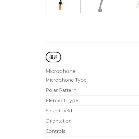
描述
Microphone
Microphone Type
Polar Pattern
Element Type
Sound Field
Orientation
Controls