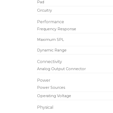
Pad
Circuitry
Performance
Frequency Response
Maximum SPL
Dynamic Range
Connectivity
Analog Output Connector
Power
Power Sources
Operating Voltage
Physical