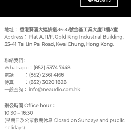
地址：
香港葵涌大連排道
35-41
號金基工業大廈11樓A室
Address：
Flat A, 11/F, Gold King Industrial Building,
35-41 Tai Lin Pai Road, Kwai Chung, Hong Kong.
聯絡我們 :
Whatsapp：
(852) 5374 7448
電話 ：
(852) 2361 4168
傳真 ：
(852) 3020 1828
一般查詢：
info@neaudio.com.hk
辦公時間 Office hour：
10:30 – 18:30
(星期日及公眾假期休息 Closed on Sundays and public
holidays)