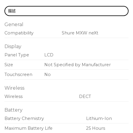
MXW neXt transmitters can be remotely
muted/unmuted by room control system.
描述
Power switch can be defeated to prevent
General
accidental powering off.
Compatibility
Shure
MXW neXt
Out-of-range alert reminds user to return
transmitter to charging station.
Display
Information screen displays battery time
Panel Type
LCD
remaining, room assignment, and more.
Size
Not Specified by Manufacturer
Adjustable transmit power provides reliable
Touchscreen
No
wireless coverage up to 160 feet (50 meters).
Wireless
Always-on AES-256 encryption provides
Wireless
DECT
enhanced privacy for meeting audio.
Battery
Battery Chemistry
Lithium-Ion
Maximum Battery Life
25 Hours