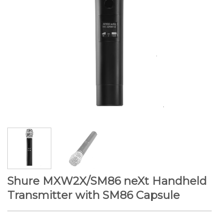
Shure MXW2X/SM86 neXt Handheld
Transmitter with SM86 Capsule