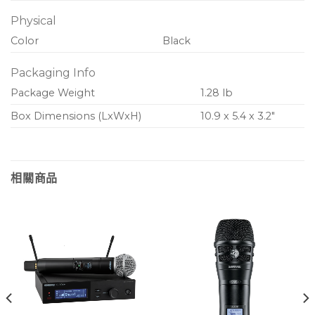
Physical
Color
Black
Packaging Info
Package Weight
1.28 lb
Box Dimensions (LxWxH)
10.9 x 5.4 x 3.2″
相關商品