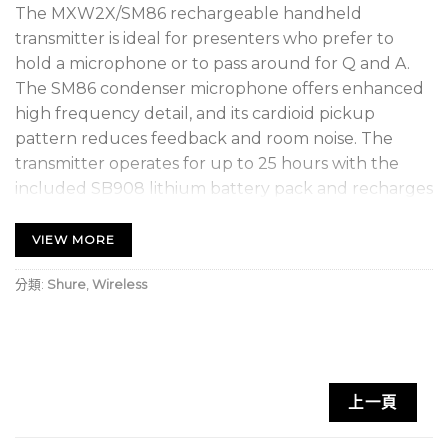
The MXW2X/SM86 rechargeable handheld
transmitter is ideal for presenters who prefer to
hold a microphone or to pass around for Q and A.
The SM86 condenser microphone offers enhanced
high frequency detail, and its cardioid pickup
pattern reduces feedback and room noise. The
transmitter operates for up to 25 hours with the
included SB908 lithium battery pack and recharges
quickly. Compatible with Microflex Wireless neXt
systems.
VIEW MORE
Dual transmit antennas maximize transmission
分類:
Shure
,
Wireless
range regardless of hand placement.
Programmable mute button can control one or
multiple transmitters; can be configured as push-
to-talk, push-to-mute, or push-on/push-off
上一頁
functioning.