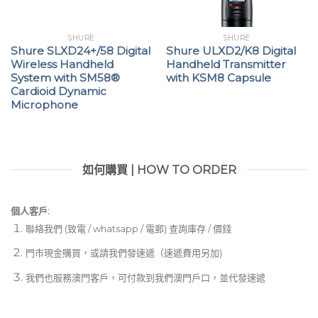
SHURE
SHURE
Shure SLXD24+/58 Digital
Shure ULXD2/K8 Digital
Wireless Handheld
Handheld Transmitter
System with SM58®
with KSM8 Capsule
Cardioid Dynamic
Microphone
如何購買 | HOW TO ORDER
個人客戶:
聯絡我們 (致電 / whatsapp / 電郵) 查詢庫存 / 價錢
門市現金購買，或請我們發速遞（速遞費用另加)
我們也服務澳門客戶，可付款到我們澳門戶口，並代發速遞