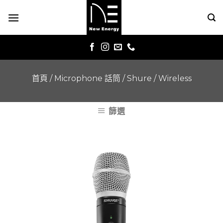
Skip
to
content
首頁
/
Microphone 話筒
/
Shure
/
Wireless
篩選