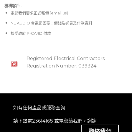
機構客戶 :​
電郵
我們要求正式報價 [
email us
]
NE AUDIO 會電郵回覆：價錢及送貨及付款資料
接受政府 P-CARD 付款
Registered Electrical Contractors
Registration Number: 039324
如有任何產品或服務查詢
請下致電23614168 或
電郵
給我們，謝謝！
聯絡我們