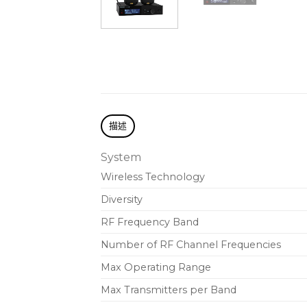
描述
System
Wireless Technology
Diversity
RF Frequency Band
Number of RF Channel Frequencies
Max Operating Range
Max Transmitters per Band