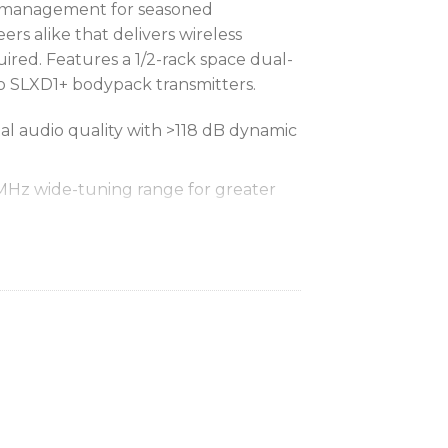
d management for seasoned
rs alike that delivers wireless
ired. Features a 1/2-rack space dual-
 SLXD1+ bodypack transmitters.
tal audio quality with >118 dB dynamic
 MHz wide-tuning range for greater
taneous systems in 6 MHz TV bands
taneous systems in 8 MHz TV bands
 linked, SLX-D+ receivers and
cted, despite any RF interference
ransmitter parameters can be
the air from the linked receiver,