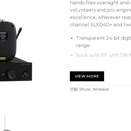
hands-free oversight an
volunteers and pro enginee
excellence, wherever requ
channel SLXD4D+ and two
Transparent 24-bit digi
range
Rock solid RF with 138
geographical coverage:
VIEW MORE
Up to 11 simul
Up to 14 simul
分類:
Shure
,
Wireless
Automatic Setup – once
transmitters stay conne
With ShowLink® Ease, t
adjusted remotely over 