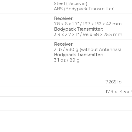
Steel (Receiver)
ABS (Bodypack Transmitter)
Receiver:
7.8 x 6 x 1.7″ / 197 x 152 x 42 mm
Bodypack Transmitter:
3.9 x 2.7 x 1″ / 98 x 68 x 25.5 mm
Receiver:
2 lb / 930 g (without Antennas)
Bodypack Transmitter:
3.1 oz / 89 g
7.265 lb
17.9 x 14.5 x 