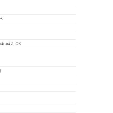
om either 2 AA batteries (included) or
i-ion rechargeable batteries and
s
56
ndroid & iOS
)