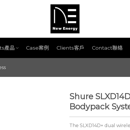
cts產品
Case案例
Clients客戶
Contact聯絡
ess
Shure SLXD14D
Bodypack Sys
The SLXD14D+ dual wirele