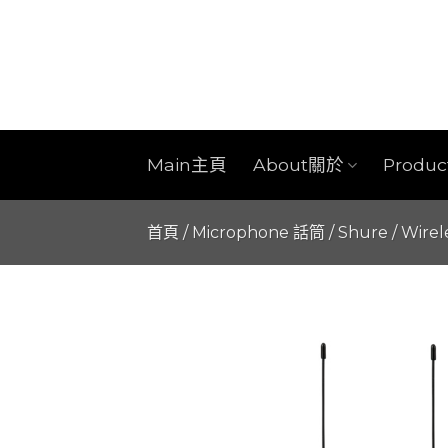
Skip
to
content
Main主頁
About關於
Produ
首頁
/
Microphone 話筒
/
Shure
/
Wirel