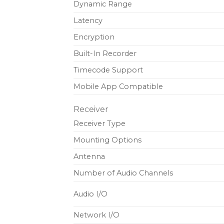
Dynamic Range
Latency
Encryption
Built-In Recorder
Timecode Support
Mobile App Compatible
Receiver
Receiver Type
Mounting Options
Antenna
Number of Audio Channels
Audio I/O
Network I/O