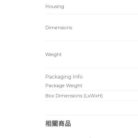
Housing
Dimensions
Weight
Packaging Info
Package Weight
Box Dimensions (LxWxH)
相關商品