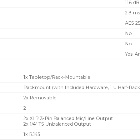
118 dB
Up to 8 hours of use fr
optional Shure SB903 L
2.8 m
charging accessories
AES 2
No
No
Yes: A
1x Tabletop/Rack-Mountable
Rackmount (with Included Hardware, 1 U Half-Rack
2x Removable
2
2x XLR 3-Pin Balanced Mic/Line Output
2x 1/4″ TS Unbalanced Output
1x RJ45