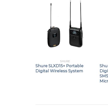
URE
SHURE
8 Digital
Shure SLXD15+ Portable
Shu
smitter with
Digital Wireless System
Digi
e
SM5
Mic