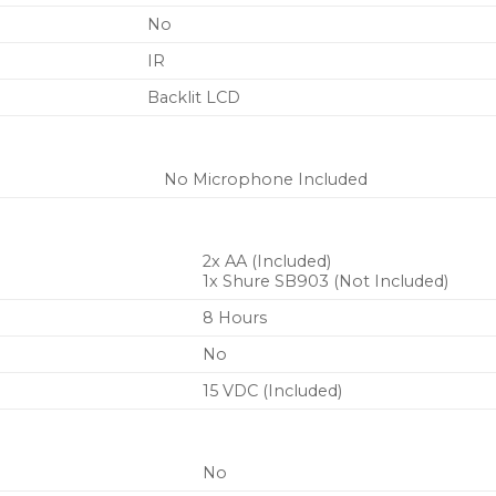
No
IR
Backlit LCD
No Microphone Included
2x AA (Included)
1x Shure SB903 (Not Included)
8 Hours
No
15 VDC (Included)
No