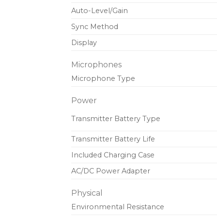
Auto-Level/Gain
Sync Method
Display
Microphones
Microphone Type
Power
Transmitter Battery Type
Transmitter Battery Life
Included Charging Case
AC/DC Power Adapter
Physical
Environmental Resistance