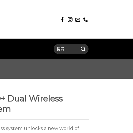
+ Dual Wireless
tem
ss system unlocks a new world of