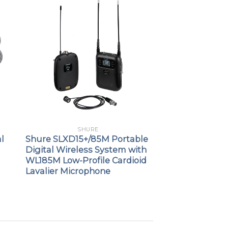
SHURE
l
Shure SLXD15+/85M Portable
Digital Wireless System with
WL185M Low-Profile Cardioid
Lavalier Microphone