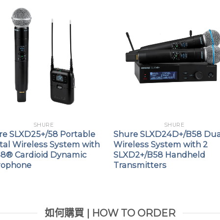
SHURE
SHURE
re SLXD25+/58 Portable
Shure SLXD24D+/B58 Dua
tal Wireless System with
Wireless System with 2
8® Cardioid Dynamic
SLXD2+/B58 Handheld
rophone
Transmitters
如何購買 | HOW TO ORDER