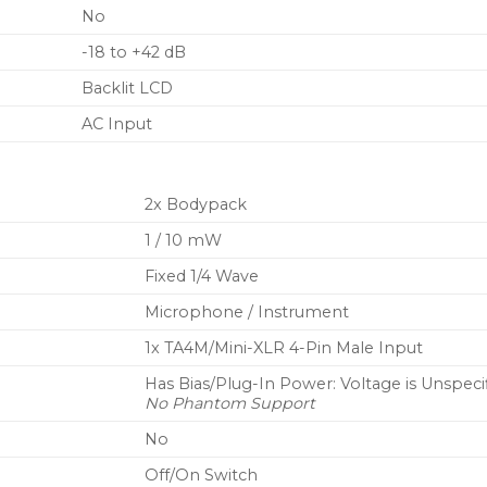
No
-18 to +42 dB
Backlit LCD
AC Input
2x Bodypack
1 / 10 mW
Fixed 1/4 Wave
Microphone / Instrument
1x TA4M/Mini-XLR 4-Pin Male Input
Has Bias/Plug-In Power: Voltage is Unspeci
No Phantom Support
No
Off/On Switch