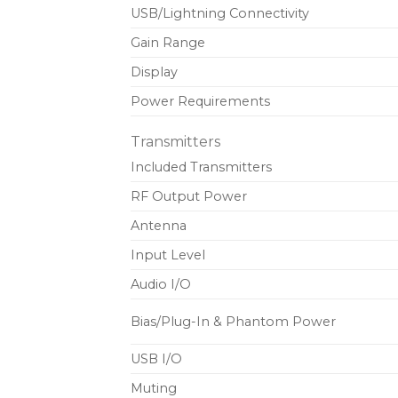
USB/Lightning Connectivity
Gain Range
Display
Power Requirements
Transmitters
Included Transmitters
RF Output Power
Antenna
Input Level
Audio I/O
Bias/Plug-In & Phantom Power
USB I/O
Muting