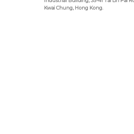
Industrial Building, 35-41 Tai Lin Pai R
Kwai Chung, Hong Kong.