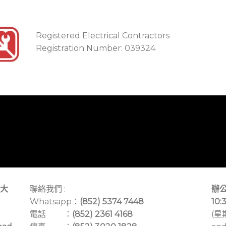
Registered Electrical Contractors
Registration Number: 039324
大
聯絡我們 :
辦公
Whatsapp：
(852) 5374 7448
10:
電話 ：
(852) 2361 4168
(星