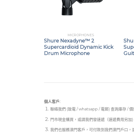
PHONES
MICROPHONES
SB Gaming
Shure Nexadyne™ 2
Shu
Supercardioid Dynamic Kick
Sup
Drum Microphone
Gui
個人客戶:
聯絡我們 (致電 / whatsapp / 電郵) 查詢庫存 / 
門市現金購買，或請我們發速遞（速遞費用另加)
我們也服務澳門客戶，可付款到我們澳門戶口，