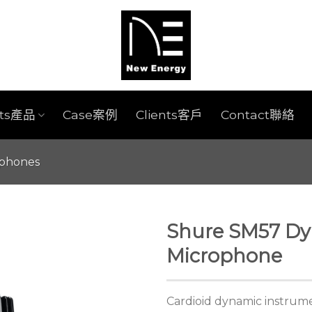
cts產品
Case案例
Clients客戶
Contact聯絡
ophones
Shure SM57 Dy
Microphone
Cardioid dynamic instrum