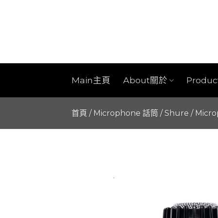
Skip
to
content
Main主頁
About關於
Produ
首頁
/
Microphone 話筒
/
Shure
/
Micr