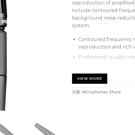
reproduction of amplified
include contoured frequen
background noise reduct
system.
Contoured frequency re
reproduction and rich 
Professional-quality re
instrument amplifier m
Uniform cardioid picku
VIEW MORE
source while reducing
分類:
Microphones
,
Shure
Pneumatic shock-mount
Extremely durable unde
Frequency response: 40