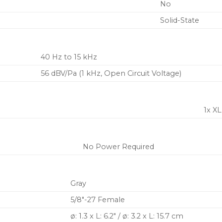
No
Solid-State
40 Hz to 15 kHz
56 dBV/Pa (1 kHz, Open Circuit Voltage)
1x X
No Power Required
Gray
5/8″-27 Female
ø: 1.3 x L: 6.2″ / ø: 3.2 x L: 15.7 cm