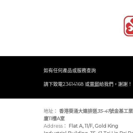
如有任何產品或服務查詢
請下致電23614168 或
電郵
給我們，謝謝！
地址：
香港葵涌大連排道
35-41
號金基工業
廈11樓A室
Address：
Flat A, 11/F, Gold King