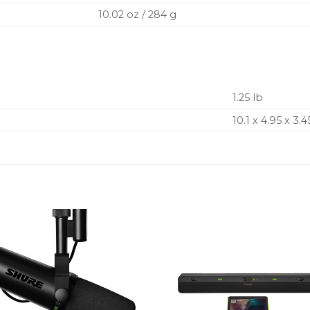
10.02 oz / 284 g
1.25 lb
10.1 x 4.95 x 3.4