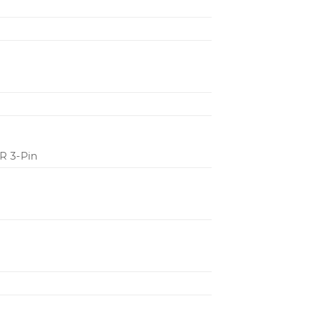
LR 3-Pin