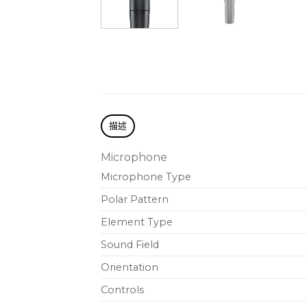
描述
Microphone
Microphone Type
Polar Pattern
Element Type
Sound Field
Orientation
Controls