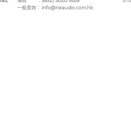
oad,
傳真 ：
(852) 3020 1828
and
一般查詢：
info@neaudio.com.hk