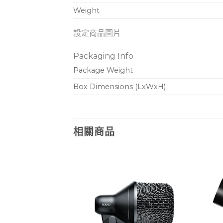
Weight
設定商品圖片
Packaging Info
Package Weight
Box Dimensions (LxWxH)
相關商品