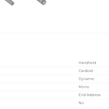
Handheld
Cardioid
Dynamic
Mono
End Address
No