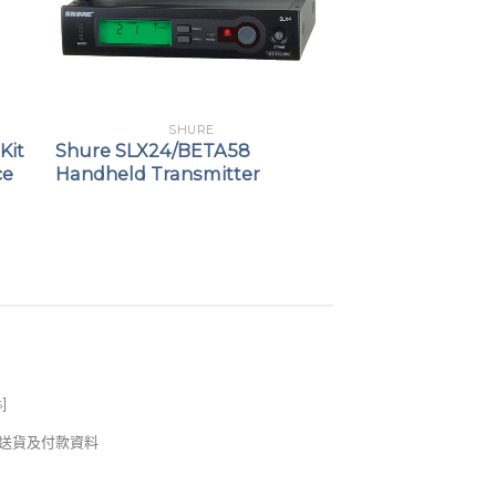
SHURE
Kit
Shure SLX24/BETA58
ce
Handheld Transmitter
s
]
錢及送貨及付款資料