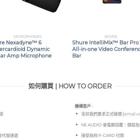
MICROPHONES
SHURE
re Nexadyne™ 6
Shure IntelliMix™ Bar Pro 
ercardioid Dynamic
All-in-one Video Conferen
tar Amp Microphone
Bar
如何購買 | HOW TO ORDER
機構客戶 :​
價錢
電郵
我們要求正式報價 [
email u
NE AUDIO 會電郵回覆：價
並代發速遞
接受政府 P-CARD 付款