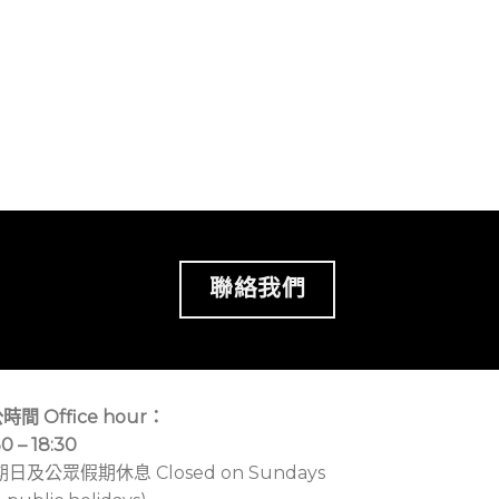
聯絡我們
時間 Office hour：
30 – 18:30
期日及公眾假期休息 Closed on Sundays