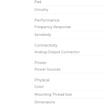
Pad
Circuitry
Performance
Frequency Response
Sensitivity
Connectivity
Analog Output Connector
Power
Power Sources
Physical
Color
Mounting Thread Size
Dimensions