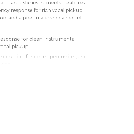
 and acoustic instruments. Features
cy response for rich vocal pickup,
ion, and a pneumatic shock mount
sponse for clean, instrumental
vocal pickup
production for drum, percussion, and
iking
p pattern isolates the main sound
 background noise
 system cuts down handling noise
r the heaviest use
 to 15,000 Hz