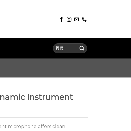
namic Instrument
ent microphone offers clean