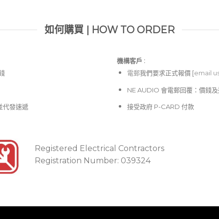
如何購買 | HOW TO ORDER
機構客戶 :​
價錢
電郵
我們要求正式報價 [
email u
NE AUDIO 會電郵回覆：價
並代發速遞
接受政府 P-CARD 付款
Registered Electrical Contractors
Registration Number: 039324