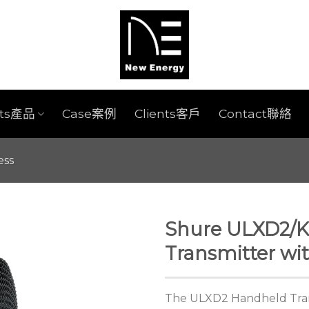
cts產品
Case案例
Clients客戶
Contact聯絡
ess
Shure ULXD2/K
Transmitter wi
The ULXD2 Handheld Tran