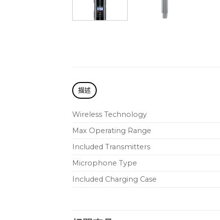
描述
Wireless Technology
Max Operating Range
Included Transmitters
Microphone Type
Included Charging Case