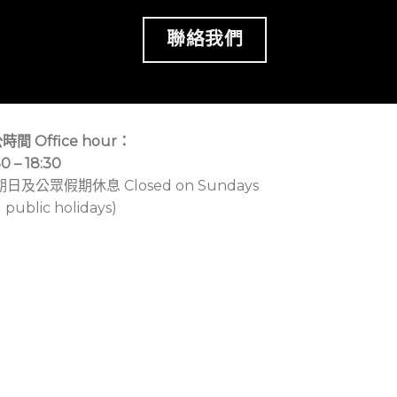
聯絡我們
時間 Office hour：
30 – 18:30
期日及公眾假期休息 Closed on Sundays
 public holidays)