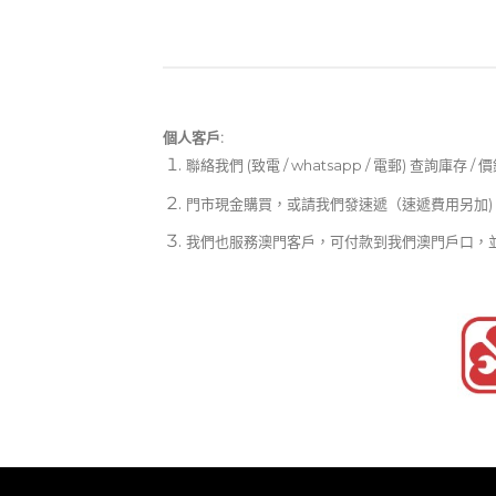
個人客戶:
聯絡我們 (致電 / whatsapp / 電郵) 查詢庫存 / 
門市現金購買，或請我們發速遞（速遞費用另加)
我們也服務澳門客戶，可付款到我們澳門戶口，