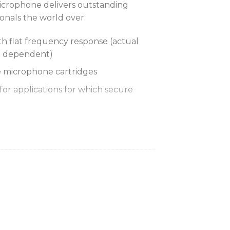
crophone delivers outstanding
onals the world over.
h flat frequency response (actual
e dependent)
 microphone cartridges
for applications for which secure
 Ranging optimizes the
for any input source, eliminating the
ain adjustments
 Lithium-Ion rechargeable battery
urs of battery life, precision
minutes, and zero memory effect
acts for docked charging (with the
Charger)