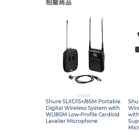
相關商品
URE
SHURE
KSM9 Digital
Shure SLXD15+/85M Portable
Shu
smitter with
Digital Wireless System with
Wir
WL185M Low-Profile Cardioid
wit
Lavalier Microphone
Sup
Mic