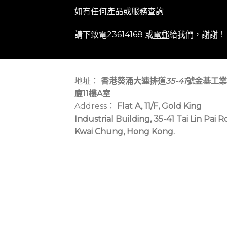
如有任何產品或服務查詢
請下致電23614168 或
電郵
給我們，謝謝！
地址：
香港葵涌大連排道
35-41
號金基工業
廈11樓A室
Address：
Flat A, 11/F, Gold King
Industrial Building, 35-41 Tai Lin Pai R
Kwai Chung, Hong Kong.