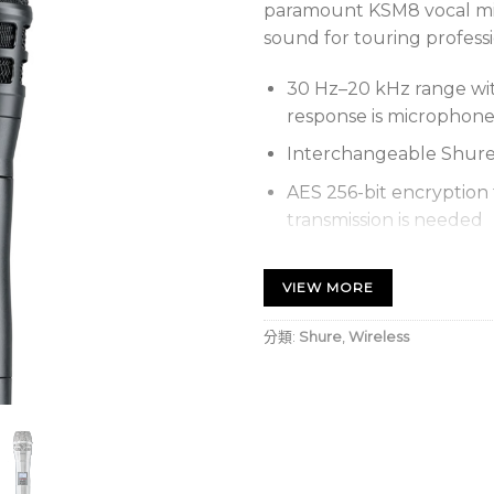
paramount KSM8 vocal mi
sound for touring professi
30 Hz–20 kHz range wit
response is microphon
Interchangeable Shure
AES 256-bit encryption 
transmission is needed
Proprietary Shure Gain
system’s dynamic range 
VIEW MORE
need for transmitter g
分類:
Shure
,
Wireless
Optional Shure SB900C
pack provides over 12 ho
metering in hours and 
External charging cont
SBC200 Dual Docking 