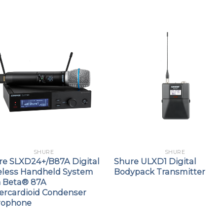
SHURE
SHURE
re SLXD24+/B87A Digital
Shure ULXD1 Digital
eless Handheld System
Bodypack Transmitter
h Beta® 87A
ercardioid Condenser
rophone