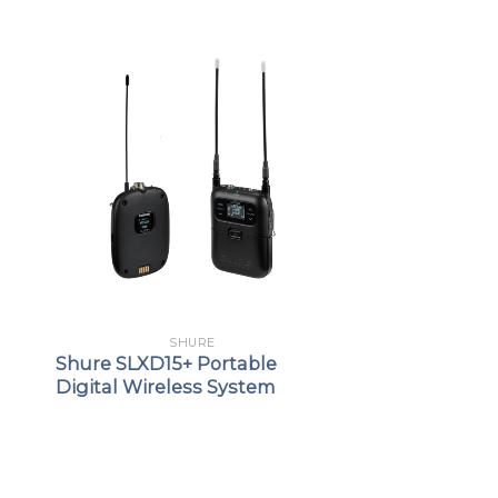
SHURE
Shure SLXD15+ Portable
Digital Wireless System