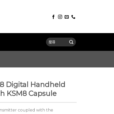
8 Digital Handheld
th KSM8 Capsule
smitter coupled with the