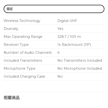
RF cascade ports allow distribution of RF signal to
描述
another unit
Wireless Technology
Digital UHF
Optimized scanning automatically finds,
prioritizes, and deploys the cleanest frequencies
Diversity
Yes
to transmitters over IR sync
Max Operating Range
328.1′ / 100 m
Bodypack frequency diversity ensures
Receiver Type
1x Rackmount (19″)
uninterrupted audio for mission-critical
Number of Audio Channels
4
applications
Included Transmitters
No Transmitters Included
AES 256-bit encryption-enabled for secure
Microphone Type
No Microphone Included
transmission
Included Charging Case
No
Audio summing routes two or more audio
channels to combinations of receiver outputs.
Use each channel’s gain adjustment to reach the
desired mix.
相關商品
Dante™ digital networked audio over Ethernet