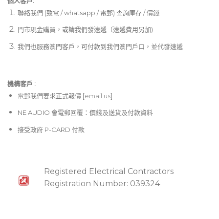
個人客戶:
Intuitive front panel LCD menu and controls with
聯絡我們 (致電 / whatsapp / 電郵) 查詢庫存 / 價錢
lockout feature
門市現金購買，或請我們發速遞（速遞費用另加)
Upgraded LCD with adjustable contrast and
我們也服務澳門客戶，可付款到我們澳門戶口，並代發速遞
brightness
Audio and RF LED meters with peak indicator
Switchable mic/line output level
機構客戶 :​
電郵
我們要求正式報價 [
email us
]
Remoteable ½ wave antennas
NE AUDIO 會電郵回覆：價錢及送貨及付款資料
接受政府 P-CARD 付款
Registered Electrical Contractors
Registration Number: 039324