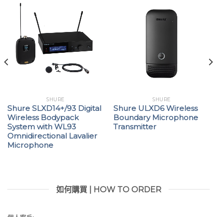
Ethernet networking for streamlined frequency
coordination and deployment across multiple
receivers
Interference detection and alerts provided on
both the receiver and WWB6
Up to 60 dB independently adjustable gain for
each channel
SHURE
SHURE
Wireless Workbench® 6 (WWB6) software
Shure SLXD14+/93 Digital
Shure ULXD6 Wireless
Wireless Bodypack
Boundary Microphone
integration for advanced coordination,
System with WL93
Transmitter
monitoring, and control
Omnidirectional Lavalier
Microphone
AMX/Crestron® control
Compatible with the AXT600 Axient® Spectrum
Manager
如何購買 | HOW TO ORDER
Yamaha® device ID allows simplified channel
patching on CL consoles