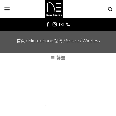
Skip
to
content
首頁
/
Microphone 話筒
/
Shure
/
Wireless
篩選