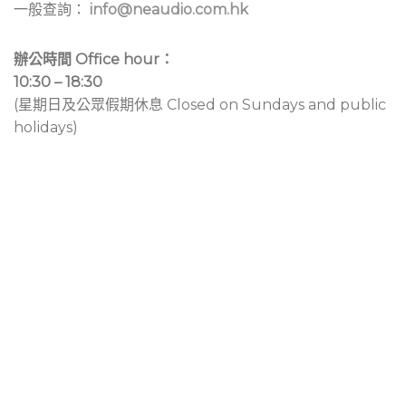
一般查詢：
info@neaudio.com.hk
辦公時間 Office hour：
10:30 – 18:30
(星期日及公眾假期休息 Closed on Sundays and public
holidays)