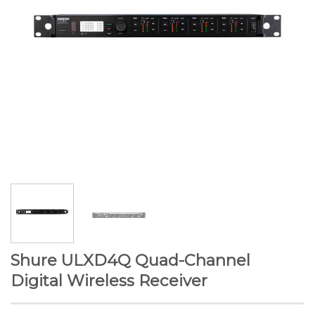
Shure ULXD4Q Quad-Channel
Digital Wireless Receiver