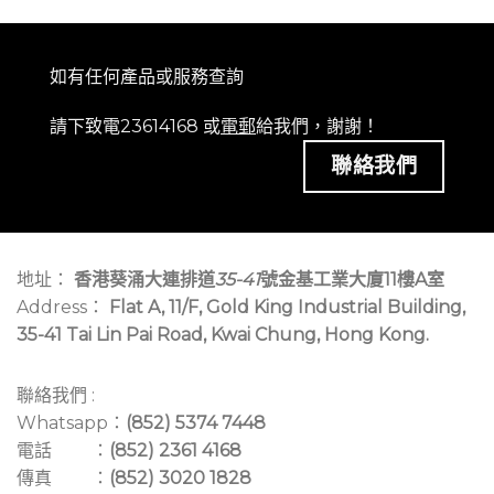
如有任何產品或服務查詢
請下致電23614168 或
電郵
給我們，謝謝！
聯絡我們
地址：
香港葵涌大連排道
35-41
號金基工業大廈11樓A室
Address：
Flat A, 11/F, Gold King Industrial Building,
35-41 Tai Lin Pai Road, Kwai Chung, Hong Kong.
聯絡我們 :
Whatsapp：
(852) 5374 7448
電話 ：
(852) 2361 4168
傳真 ：
(852) 3020 1828