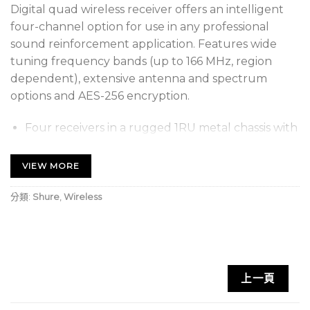
Digital quad wireless receiver offers an intelligent
four-channel option for use in any professional
sound reinforcement application. Features wide
tuning frequency bands (up to 166 MHz, region
dependent), extensive antenna and spectrum
options and AES-256 encryption.
Four receivers in a rugged 1RU metal chassis with
internal power supply
VIEW MORE
Expanded tuning range (up to 166 MHz, region
dependent)
分類:
Shure
,
Wireless
Individual gain controls, LED meters, and XLR
outputs for each channel
Digital predictive switching diversity
High Density mode optimizes ULX-D systems to
上一頁
simultaneously operate significantly more
channels in applications up to 30 meters