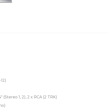
Headphone output
Easily rack mountable
Custom Karaoke preset
-12)
/4″ (Stereo 1, 2), 2 x RCA (2 TRK)
ono)