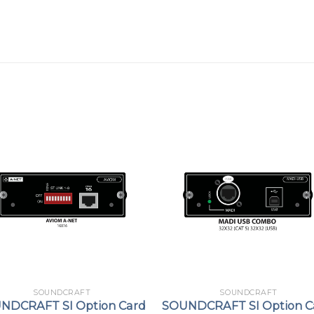
SOUNDCRAFT
SOUNDCRAFT
NDCRAFT SI Option Card
SOUNDCRAFT SI Option C