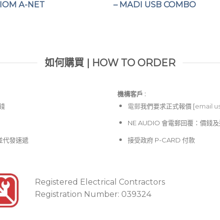
VIOM A-NET
– MADI USB COMBO
如何購買 | HOW TO ORDER
機構客戶 :​
價錢
電郵
我們要求正式報價 [
email u
NE AUDIO 會電郵回覆：價
並代發速遞
接受政府 P-CARD 付款
Registered Electrical Contractors
Registration Number: 039324