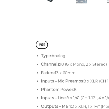
描述
Type:
Analog
Channels:
10 (8 x Mono, 2 x Stereo)
Faders:
13 x 60mm
Inputs – Mic Preamps:
8 x XLR (CH 1
Phantom Power:
8
Inputs – Line:
8 x 1/4″ (CH 1-12), 4 x 1
Outputs – Main:
2 x XLR, 1 x 1/4″ (M