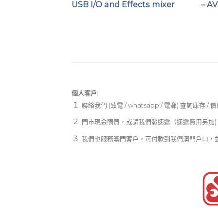
r
USB I/O and Effects mixer
– A
個人客戶:
聯絡我們 (致電 / whatsapp / 電郵) 查詢庫存 / 
門市現金購買，或請我們發速遞（速遞費用另加)
我們也服務澳門客戶，可付款到我們澳門戶口，