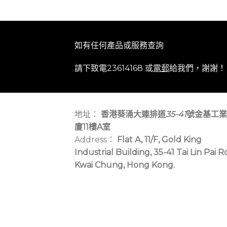
如有任何產品或服務查詢
請下致電23614168 或
電郵
給我們，謝謝！
地址：
香港葵涌大連排道
35-41
號金基工業
廈11樓A室
Address：
Flat A, 11/F, Gold King
Industrial Building, 35-41 Tai Lin Pai R
Kwai Chung, Hong Kong.