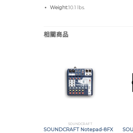
Weight:
10.1 lbs.
相關商品
DCRAFT
SOUNDCRAFT
i Expression
SOUNDCRAFT Notepad-8FX
SOU