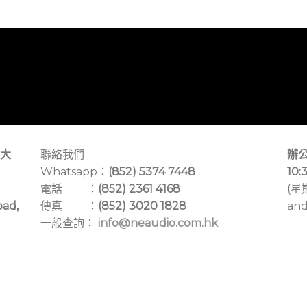
大
聯絡我們 :
辦公
Whatsapp：
(852) 5374 7448
10:
電話 ：
(852) 2361 4168
(星
oad,
傳真 ：
(852) 3020 1828
and
一般查詢：
info@neaudio.com.hk