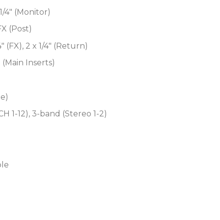
1/4″ (Monitor)
 FX (Post)
/4″ (FX), 2 x 1/4″ (Return)
″ (Main Inserts)
te)
 1-12), 3-band (Stereo 1-2)
ble