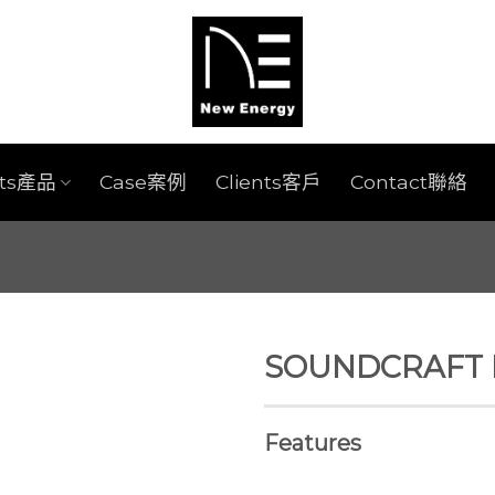
cts產品
Case案例
Clients客戶
Contact聯絡
SOUNDCRAFT EF
Features