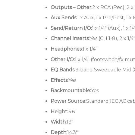
Outputs – Other:
2 x RCA (Rec), 2 x 
Aux Sends:
1 x Aux, 1 x Pre/Post, 1 x
Send/Return I/O:
1 x 1/4″ (Aux), 1 x 1
Channel Inserts:
Yes (CH 1-8), 2 x 1/4
Headphones:
1 x 1/4″
Other I/O:
1 x 1/4″ (footswitch/fx mu
EQ Bands:
3-band Sweepable Mid (CH
Effects:
Yes
Rackmountable:
Yes
Power Source:
Standard IEC AC ca
Height:
3.6″
Width:
13″
Depth:
14.3″