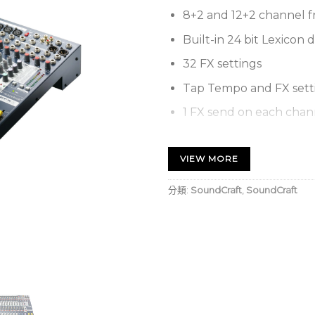
8+2 and 12+2 channel f
Built-in 24 bit Lexicon d
32 FX settings
Tap Tempo and FX setti
1 FX send on each chan
1 configurable auxiliary
VIEW MORE
XLR-type and ¼” metal 
RCA phono stereo play
分類:
SoundCraft
,
SoundCraft
3-band EQ with a swep
3-band EQ on stereo in
TRS insert sockets and 
Ten-segment LED outp
Intuitive and comprehe