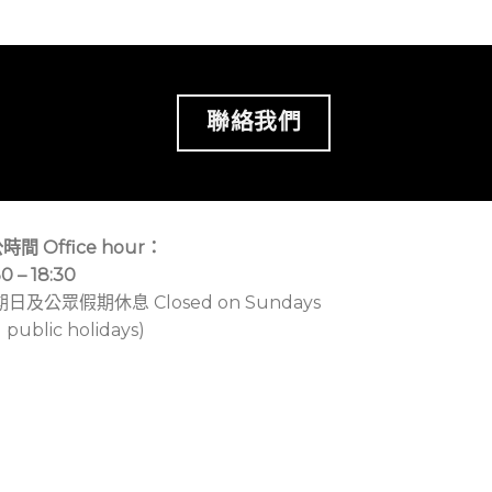
聯絡我們
時間 Office hour：
30 – 18:30
期日及公眾假期休息 Closed on Sundays
 public holidays)