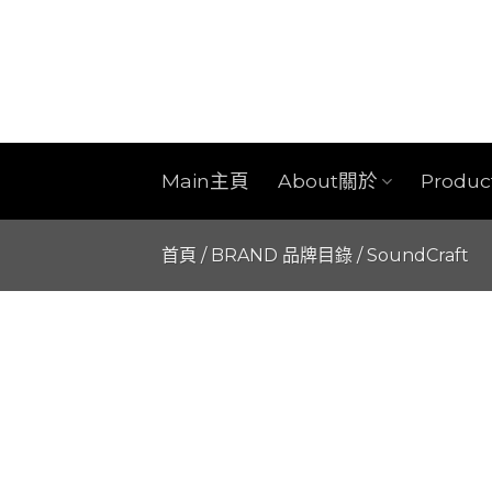
Skip
to
content
Main主頁
About關於
Produ
首頁
/
BRAND 品牌目錄
/
SoundCraft