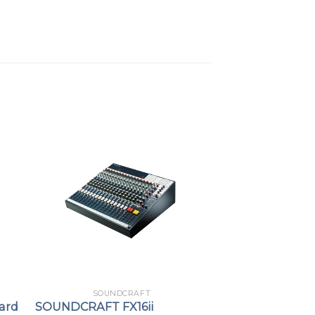
SOUNDCRAFT
ard
SOUNDCRAFT FX16ii