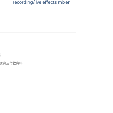
recording/live effects mixer
s
]
錢及送貨及付款資料