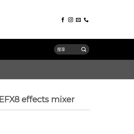
X8 effects mixer