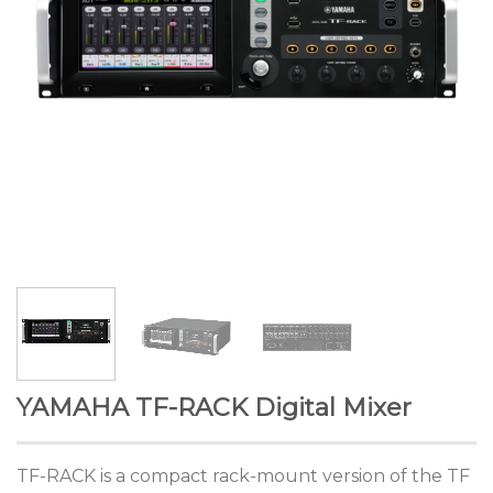
YAMAHA TF-RACK Digital Mixer
TF-RACK is a compact rack-mount version of the TF