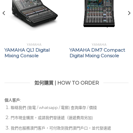
YAMAHA
YAMAHA
YAMAHA QL1 Digital
YAMAHA DM7 Compact
Mixing Console
Digital Mixing Console
如何購買 | HOW TO ORDER
個人客戶:
聯絡我們 (致電 / whatsapp / 電郵) 查詢庫存 / 價錢
門市現金購買，或請我們發速遞（速遞費用另加)
我們也服務澳門客戶，可付款到我們澳門戶口，並代發速遞