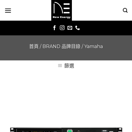
Skip
to
content
首頁
/
BRAND 品牌目錄
/
Yamaha
篩選