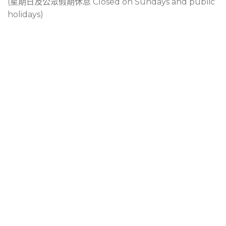
(星期日及公眾假期休息 Closed on Sundays and public
holidays)