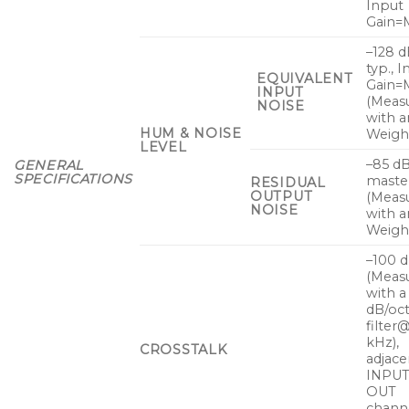
Input
Gain=M
–128 
typ., 
EQUIVALENT
Gain=
INPUT
(Meas
NOISE
with a
HUM & NOISE
Weight
LEVEL
–85 dB
GENERAL
SPECIFICATIONS
master
RESIDUAL
OUTPUT
(Meas
NOISE
with a
Weight
–100 
(Meas
with a
dB/oc
filter
kHz),
CROSSTALK
adjace
INPU
OUT
channe