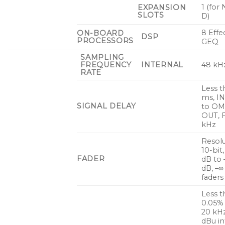
1 (for
EXPANSION
SLOTS
D)
8 Effe
ON-BOARD
DSP
PROCESSORS
GEQ
SAMPLING
FREQUENCY
INTERNAL
48 kH
RATE
Less t
ms, I
SIGNAL DELAY
to OM
OUT, 
kHz
Resolu
10-bit
FADER
dB to 
dB, –∞
faders
Less t
0.05%
20 kH
dBu i