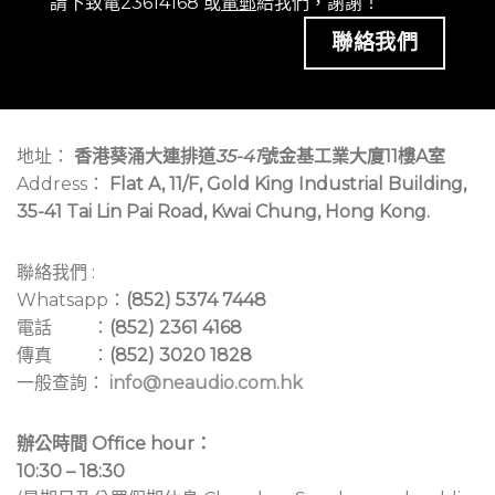
請下致電23614168 或
電郵
給我們，謝謝！
聯絡我們
地址：
香港葵涌大連排道
35-41
號金基工業大廈11樓A室
Address：
Flat A, 11/F, Gold King Industrial Building,
35-41 Tai Lin Pai Road, Kwai Chung, Hong Kong.
聯絡我們 :
Whatsapp：
(852) 5374 7448
電話 ：
(852) 2361 4168
傳真 ：
(852) 3020 1828
一般查詢：
info@neaudio.com.hk
辦公時間 Office hour：
10:30 – 18:30