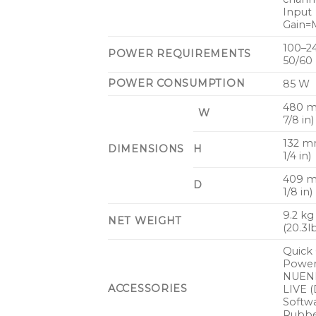
Input
Gain=M
100–2
POWER REQUIREMENTS
50/60
POWER CONSUMPTION
85 W
480 m
W
7/8 in)
132 m
DIMENSIONS
H
1/4 in)
409 m
D
1/8 in)
9.2 kg
NET WEIGHT
(20.3l
Quick 
Power
NUEN
ACCESSORIES
LIVE 
Softwa
Rubb