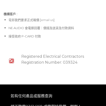
機構客戶 :​
電郵
我們要求正式報價 [
email us
]
NE AUDIO 會電郵回覆：價錢及送貨及付款資料
接受政府 P-CARD 付款
Registered Electrical Contractors
Registration Number: 039324
如有任何產品或服務查詢