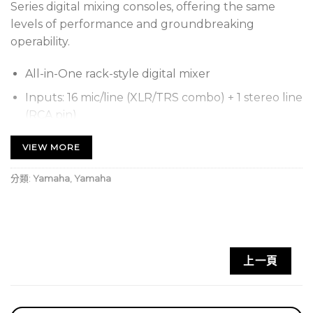
Series digital mixing consoles, offering the same
levels of performance and groundbreaking
operability.
All-in-One rack-style digital mixer
Inputs: 16 mic/line (XLR/TRS combo) + 1 stereo line
(RCA pin)
Output: 16 (8 XLR + 8 TRS phone)
VIEW MORE
Channels: 40 (32 mono + 2 stereo + 2 return)
分類:
Yamaha
,
Yamaha
Aux Buses: 20 (8 mono + 6 stereo)
Stereo Buses: 1
Sub Buses: 1
Dimensions(WxHxD): 480 mm (18-7/8 in) x 132
上一頁
mm (5-1/4 in) x 409 mm (16-1/8 in)
Net weight: 9.2 kg (20.3lb)