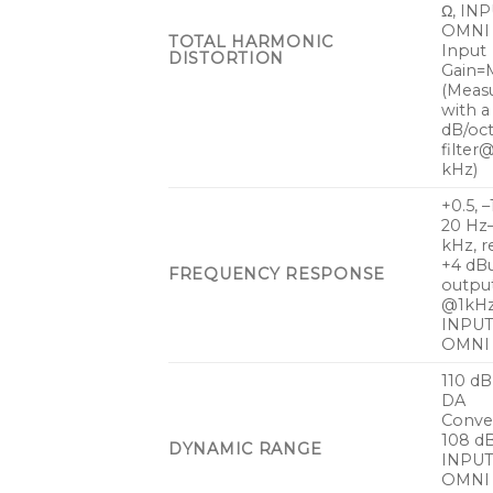
Ω, INP
OMNI 
TOTAL HARMONIC
Input
DISTORTION
Gain=M
(Meas
with a
dB/oc
filter
kHz)
+0.5, –
20 Hz
kHz, r
+4 dB
FREQUENCY RESPONSE
outpu
@1kHz
INPUT
OMNI
110 dB 
DA
Conver
108 dB
DYNAMIC RANGE
INPUT
OMNI 