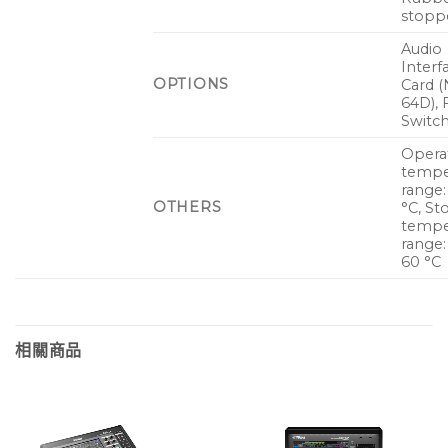
stoppe
Audio
Interf
OPTIONS
Card (
64D), 
Switch
Opera
tempe
range:
OTHERS
°C, St
tempe
range:
60 °C
相關商品