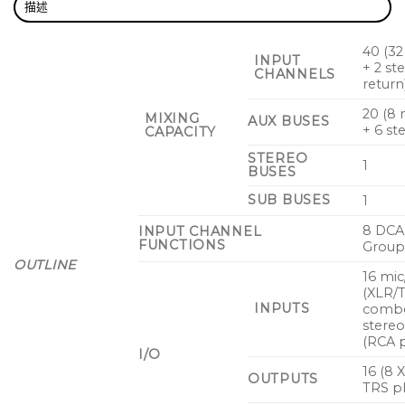
描述
40 (3
INPUT
+ 2 st
CHANNELS
return
20 (8
MIXING
AUX BUSES
+ 6 st
CAPACITY
STEREO
1
BUSES
SUB BUSES
1
8 DCA
INPUT CHANNEL
FUNCTIONS
Group
OUTLINE
16 mic
(XLR/
INPUTS
combo
stereo
(RCA p
I/O
16 (8 
OUTPUTS
TRS p